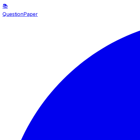
📚
QuestionPaper