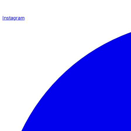
Instagram