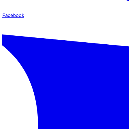
Facebook