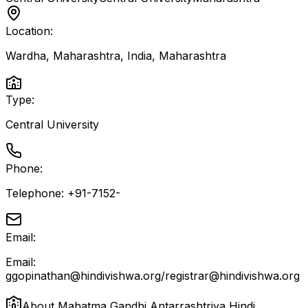
Location:
Wardha, Maharashtra, India
,
Maharashtra
Type:
Central University
Phone:
Telephone: +91-7152-
Email:
Email:
ggopinathan@hindivishwa.org/registrar@hindivishwa.org
About
Mahatma Gandhi Antarrashtriya Hindi