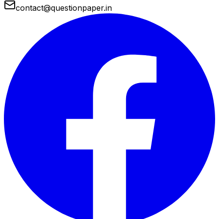
contact@questionpaper.in