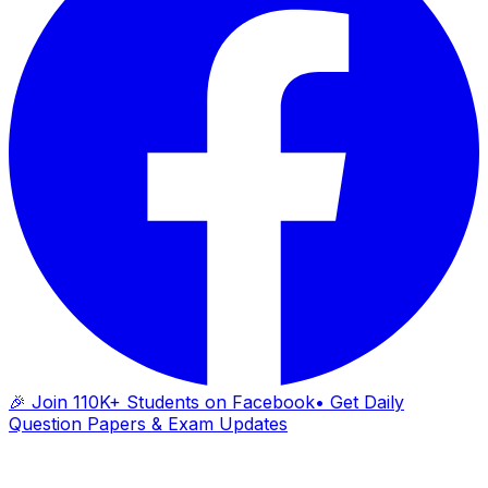
🎉 Join 110K+ Students on Facebook
• Get Daily
Question Papers & Exam Updates