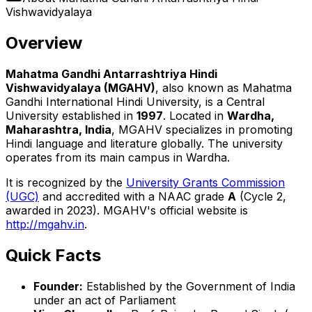
Vishwavidyalaya
Overview
Mahatma Gandhi Antarrashtriya Hindi
Vishwavidyalaya (MGAHV)
, also known as Mahatma
Gandhi International Hindi University, is a Central
University established in
1997
. Located in
Wardha,
Maharashtra, India
, MGAHV specializes in promoting
Hindi language and literature globally. The university
operates from its main campus in Wardha.
It is recognized by the
University Grants Commission
(UGC)
and accredited with a NAAC grade
A
(Cycle 2,
awarded in 2023). MGAHV's official website is
http://mgahv.in
.
Quick Facts
Founder:
Established by the Government of India
under an act of Parliament