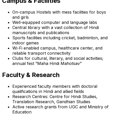
Campus & Facilities
On-campus Hostels with mess facilities for boys
and girls
Well-equipped computer and language labs
Central library with a vast collection of Hindi
manuscripts and publications
Sports facilities including cricket, badminton, and
indoor games
Wi-Fi enabled campus, healthcare center, and
reliable transport connectivity
Clubs for cultural, literary, and social activities;
annual fest “Maha Hindi Mahotsav”
Faculty & Research
Experienced faculty members with doctoral
qualifications in Hindi and allied fields
Research Centres: Centre for Hindi Studies,
Translation Research, Gandhian Studies
Active research grants from UGC and Ministry of
Education