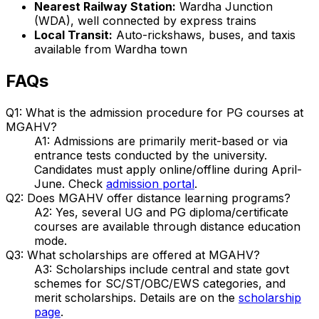
Nearest Railway Station:
Wardha Junction
(WDA), well connected by express trains
Local Transit:
Auto-rickshaws, buses, and taxis
available from Wardha town
FAQs
Q1: What is the admission procedure for PG courses at
MGAHV?
A1: Admissions are primarily merit-based or via
entrance tests conducted by the university.
Candidates must apply online/offline during April-
June. Check
admission portal
.
Q2: Does MGAHV offer distance learning programs?
A2: Yes, several UG and PG diploma/certificate
courses are available through distance education
mode.
Q3: What scholarships are offered at MGAHV?
A3: Scholarships include central and state govt
schemes for SC/ST/OBC/EWS categories, and
merit scholarships. Details are on the
scholarship
page
.