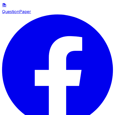
📚
QuestionPaper