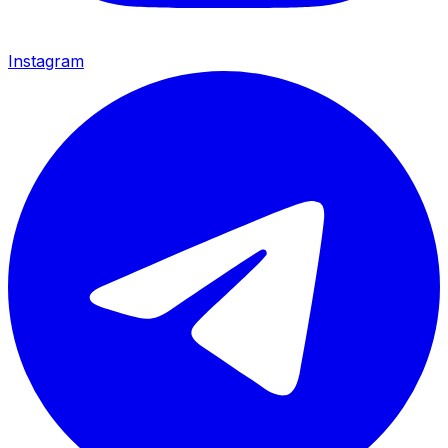
Instagram