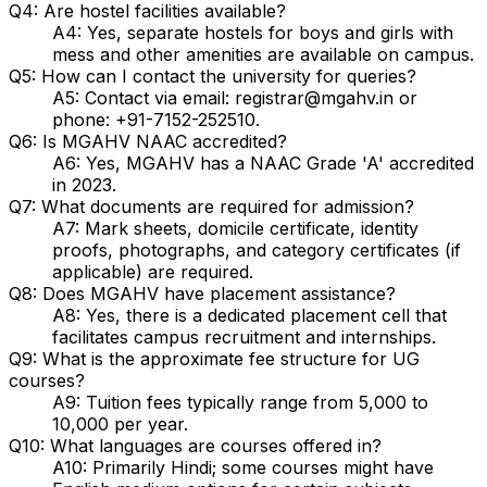
Q4: Are hostel facilities available?
A4: Yes, separate hostels for boys and girls with
mess and other amenities are available on campus.
Q5: How can I contact the university for queries?
A5: Contact via email: registrar@mgahv.in or
phone: +91-7152-252510.
Q6: Is MGAHV NAAC accredited?
A6: Yes, MGAHV has a NAAC Grade 'A' accredited
in 2023.
Q7: What documents are required for admission?
A7: Mark sheets, domicile certificate, identity
proofs, photographs, and category certificates (if
applicable) are required.
Q8: Does MGAHV have placement assistance?
A8: Yes, there is a dedicated placement cell that
facilitates campus recruitment and internships.
Q9: What is the approximate fee structure for UG
courses?
A9: Tuition fees typically range from ₹5,000 to
₹10,000 per year.
Q10: What languages are courses offered in?
A10: Primarily Hindi; some courses might have