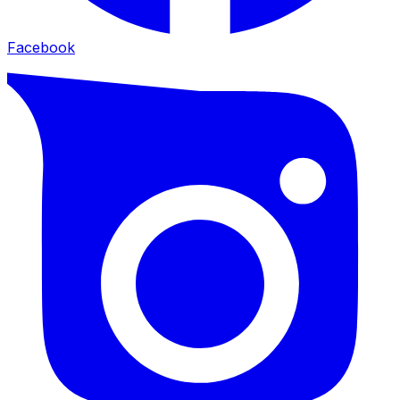
Facebook