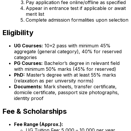
Pay application fee online/offline as specified
Appear in entrance test if applicable or await
merit list
Complete admission formalities upon selection
Eligibility
UG Courses:
10+2 pass with minimum 45%
aggregate (general category), 40% for reserved
categories
PG Courses:
Bachelor’s degree in relevant field
with minimum 50% marks (45% for reserved)
PhD:
Master’s degree with at least 55% marks
(relaxation as per university norms)
Documents:
Mark sheets, transfer certificate,
domicile certificate, passport size photographs,
identity proof
Fee & Scholarships
Fee Range (Approx.):
UG Tuition Fee: ₹5,000 – ₹10,000 per year