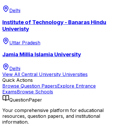
Delhi
Institute of Technology - Banaras Hindu
Univeristy
Uttar Pradesh
Jamia Millia Islamia University
Delhi
View All
Central University
Universities
Quick Actions
Browse Question Papers
Explore Entrance
Exams
Browse Schools
QuestionPaper
Your comprehensive platform for educational
resources, question papers, and institutional
information.