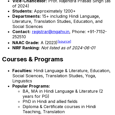
Vice-Chancellor:
Prof. Rajendra Prasad Singh (as
of 2024)
Students:
Approximately 1200+
Departments:
15+ including Hindi Language,
Literature, Translation Studies, Education, and
Social Sciences
Contact:
registrar@mgahv.in
, Phone: +91-7152-
252510
[source]
NAAC Grade:
A (2023)
NIRF Ranking:
Not listed as of 2024-06-01
Courses & Programs
Faculties:
Hindi Language & Literature, Education,
Social Sciences, Translation Studies, Yoga,
Linguistics
Popular Programs:
BA, MA in Hindi Language & Literature (2
years for PG)
PhD in Hindi and allied fields
Diploma & Certificate courses in Hindi
Teaching, Translation