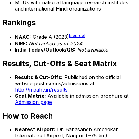
MoUs with national language research institutes
and international Hindi organizations
Rankings
[source]
NAAC:
Grade A (2023)
NIRF:
Not ranked as of 2024
India Today/Outlook/QS:
Not available
Results, Cut-Offs & Seat Matrix
Results & Cut-Offs:
Published on the official
website post exams/admissions at
http://mgahv.in/results
Seat Matrix:
Available in admission brochure at
Admission page
How to Reach
Nearest Airport:
Dr. Babasaheb Ambedkar
International Airport, Nagpur (~75 km)