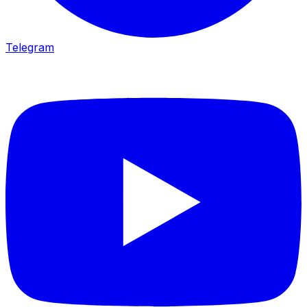
Telegram