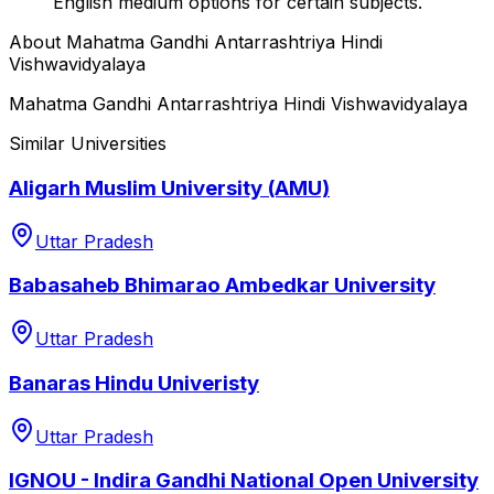
English medium options for certain subjects.
About
Mahatma Gandhi Antarrashtriya Hindi
Vishwavidyalaya
Mahatma Gandhi Antarrashtriya Hindi Vishwavidyalaya
Similar Universities
Aligarh Muslim University (AMU)
Uttar Pradesh
Babasaheb Bhimarao Ambedkar University
Uttar Pradesh
Banaras Hindu Univeristy
Uttar Pradesh
IGNOU - Indira Gandhi National Open University