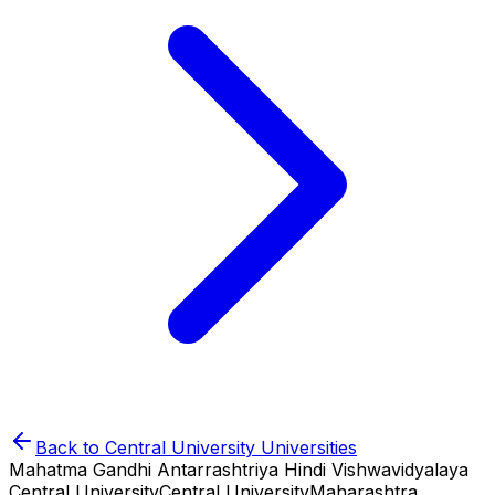
Back to
Central University
Universities
Mahatma Gandhi Antarrashtriya Hindi Vishwavidyalaya
Central University
Central University
Maharashtra