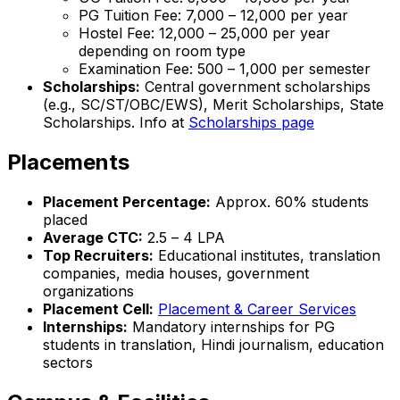
PG Tuition Fee: ₹7,000 – ₹12,000 per year
Hostel Fee: ₹12,000 – ₹25,000 per year
depending on room type
Examination Fee: ₹500 – ₹1,000 per semester
Scholarships:
Central government scholarships
(e.g., SC/ST/OBC/EWS), Merit Scholarships, State
Scholarships. Info at
Scholarships page
Placements
Placement Percentage:
Approx. 60% students
placed
Average CTC:
₹2.5 – ₹4 LPA
Top Recruiters:
Educational institutes, translation
companies, media houses, government
organizations
Placement Cell:
Placement & Career Services
Internships:
Mandatory internships for PG
students in translation, Hindi journalism, education
sectors