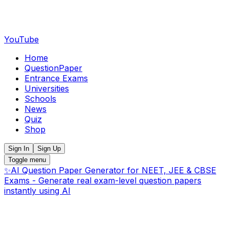
YouTube
Home
QuestionPaper
Entrance Exams
Universities
Schools
News
Quiz
Shop
Sign In
Sign Up
Toggle menu
✨
AI Question Paper Generator for NEET, JEE & CBSE
Exams - Generate real exam-level question papers
instantly using AI