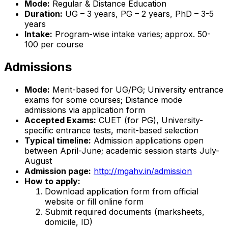
Mode:
Regular & Distance Education
Duration:
UG – 3 years, PG – 2 years, PhD – 3-5
years
Intake:
Program-wise intake varies; approx. 50-
100 per course
Admissions
Mode:
Merit-based for UG/PG; University entrance
exams for some courses; Distance mode
admissions via application form
Accepted Exams:
CUET (for PG), University-
specific entrance tests, merit-based selection
Typical timeline:
Admission applications open
between April-June; academic session starts July-
August
Admission page:
http://mgahv.in/admission
How to apply:
Download application form from official
website or fill online form
Submit required documents (marksheets,
domicile, ID)