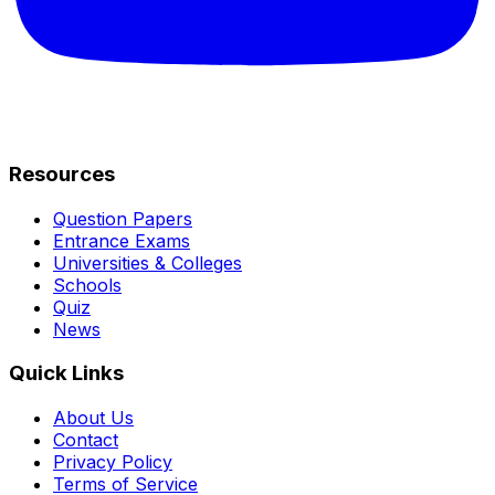
Resources
Question Papers
Entrance Exams
Universities & Colleges
Schools
Quiz
News
Quick Links
About Us
Contact
Privacy Policy
Terms of Service