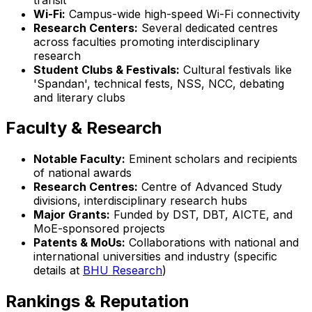
Wi-Fi:
Campus-wide high-speed Wi-Fi connectivity
Research Centers:
Several dedicated centres
across faculties promoting interdisciplinary
research
Student Clubs & Festivals:
Cultural festivals like
'Spandan', technical fests, NSS, NCC, debating
and literary clubs
Faculty & Research
Notable Faculty:
Eminent scholars and recipients
of national awards
Research Centres:
Centre of Advanced Study
divisions, interdisciplinary research hubs
Major Grants:
Funded by DST, DBT, AICTE, and
MoE-sponsored projects
Patents & MoUs:
Collaborations with national and
international universities and industry (specific
details at
BHU Research
)
Rankings & Reputation