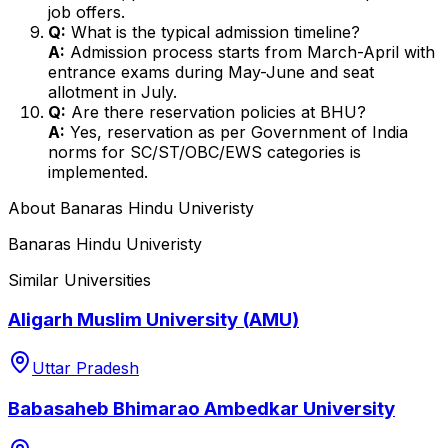
job offers.
Q:
What is the typical admission timeline?
A:
Admission process starts from March-April with
entrance exams during May-June and seat
allotment in July.
Q:
Are there reservation policies at BHU?
A:
Yes, reservation as per Government of India
norms for SC/ST/OBC/EWS categories is
implemented.
About
Banaras Hindu Univeristy
Banaras Hindu Univeristy
Similar Universities
Aligarh Muslim University (AMU)
Uttar Pradesh
Babasaheb Bhimarao Ambedkar University