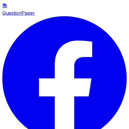
📚
QuestionPaper