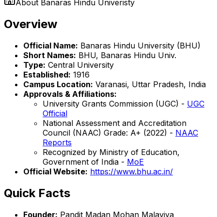
About
Banaras Hindu Univeristy
Overview
Official Name:
Banaras Hindu University (BHU)
Short Names:
BHU, Banaras Hindu Univ.
Type:
Central University
Established:
1916
Campus Location:
Varanasi, Uttar Pradesh, India
Approvals & Affiliations:
University Grants Commission (UGC) -
UGC
Official
National Assessment and Accreditation
Council (NAAC) Grade: A+ (2022) -
NAAC
Reports
Recognized by Ministry of Education,
Government of India -
MoE
Official Website:
https://www.bhu.ac.in/
Quick Facts
Founder:
Pandit Madan Mohan Malaviya