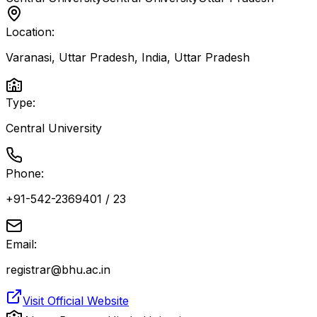
Location:
Varanasi, Uttar Pradesh, India
,
Uttar Pradesh
Type:
Central University
Phone:
+91-542-2369401 / 23
Email:
registrar@bhu.ac.in
Visit Official Website