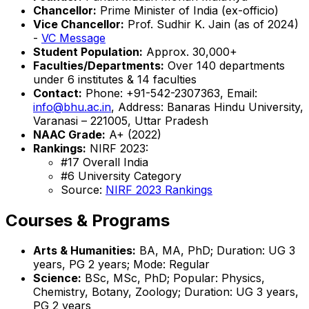
Chancellor:
Prime Minister of India (ex-officio)
Vice Chancellor:
Prof. Sudhir K. Jain (as of 2024)
-
VC Message
Student Population:
Approx. 30,000+
Faculties/Departments:
Over 140 departments
under 6 institutes & 14 faculties
Contact:
Phone: +91-542-2307363, Email:
info@bhu.ac.in
, Address: Banaras Hindu University,
Varanasi – 221005, Uttar Pradesh
NAAC Grade:
A+ (2022)
Rankings:
NIRF 2023:
#17 Overall India
#6 University Category
Source:
NIRF 2023 Rankings
Courses & Programs
Arts & Humanities:
BA, MA, PhD; Duration: UG 3
years, PG 2 years; Mode: Regular
Science:
BSc, MSc, PhD; Popular: Physics,
Chemistry, Botany, Zoology; Duration: UG 3 years,
PG 2 years