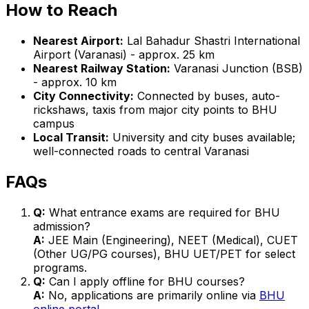
How to Reach
Nearest Airport:
Lal Bahadur Shastri International
Airport (Varanasi) - approx. 25 km
Nearest Railway Station:
Varanasi Junction (BSB)
- approx. 10 km
City Connectivity:
Connected by buses, auto-
rickshaws, taxis from major city points to BHU
campus
Local Transit:
University and city buses available;
well-connected roads to central Varanasi
FAQs
Q:
What entrance exams are required for BHU
admission?
A:
JEE Main (Engineering), NEET (Medical), CUET
(Other UG/PG courses), BHU UET/PET for select
programs.
Q:
Can I apply offline for BHU courses?
A:
No, applications are primarily online via
BHU
online portal
.