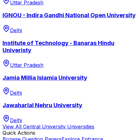
Uttar Pradesh
IGNOU - Indira Gandhi National Open University
Delhi
Institute of Technology - Banaras Hindu
Univeristy
Uttar Pradesh
Jamia Millia Islamia University
Delhi
Jawaharlal Nehru University
Delhi
View All
Central University
Universities
Quick Actions
Browse Question Papers
Explore Entrance