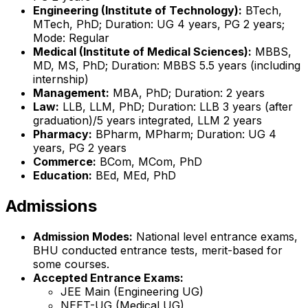
Engineering (Institute of Technology):
BTech,
MTech, PhD; Duration: UG 4 years, PG 2 years;
Mode: Regular
Medical (Institute of Medical Sciences):
MBBS,
MD, MS, PhD; Duration: MBBS 5.5 years (including
internship)
Management:
MBA, PhD; Duration: 2 years
Law:
LLB, LLM, PhD; Duration: LLB 3 years (after
graduation)/5 years integrated, LLM 2 years
Pharmacy:
BPharm, MPharm; Duration: UG 4
years, PG 2 years
Commerce:
BCom, MCom, PhD
Education:
BEd, MEd, PhD
Admissions
Admission Modes:
National level entrance exams,
BHU conducted entrance tests, merit-based for
some courses.
Accepted Entrance Exams:
JEE Main (Engineering UG)
NEET-UG (Medical UG)