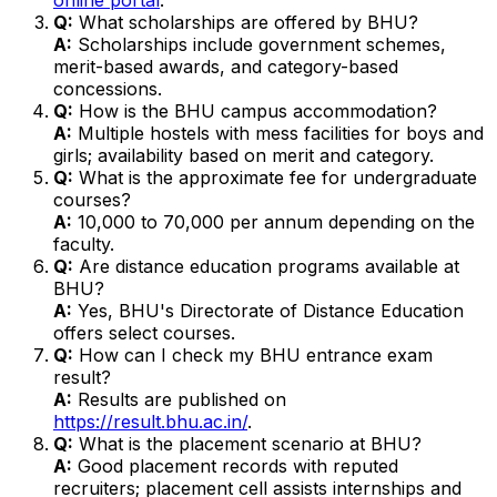
Q:
What scholarships are offered by BHU?
A:
Scholarships include government schemes,
merit-based awards, and category-based
concessions.
Q:
How is the BHU campus accommodation?
A:
Multiple hostels with mess facilities for boys and
girls; availability based on merit and category.
Q:
What is the approximate fee for undergraduate
courses?
A:
₹10,000 to ₹70,000 per annum depending on the
faculty.
Q:
Are distance education programs available at
BHU?
A:
Yes, BHU's Directorate of Distance Education
offers select courses.
Q:
How can I check my BHU entrance exam
result?
A:
Results are published on
https://result.bhu.ac.in/
.
Q:
What is the placement scenario at BHU?
A:
Good placement records with reputed
recruiters; placement cell assists internships and