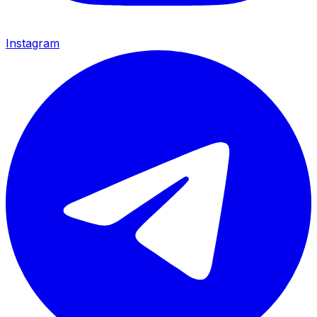
Instagram