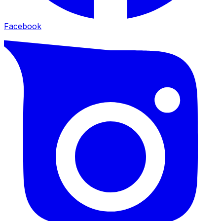
Facebook