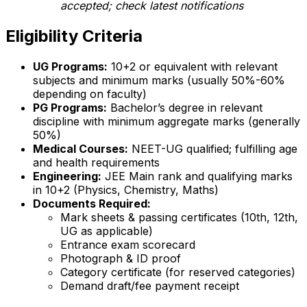
accepted; check latest notifications
Eligibility Criteria
UG Programs:
10+2 or equivalent with relevant
subjects and minimum marks (usually 50%-60%
depending on faculty)
PG Programs:
Bachelor’s degree in relevant
discipline with minimum aggregate marks (generally
50%)
Medical Courses:
NEET-UG qualified; fulfilling age
and health requirements
Engineering:
JEE Main rank and qualifying marks
in 10+2 (Physics, Chemistry, Maths)
Documents Required:
Mark sheets & passing certificates (10th, 12th,
UG as applicable)
Entrance exam scorecard
Photograph & ID proof
Category certificate (for reserved categories)
Demand draft/fee payment receipt