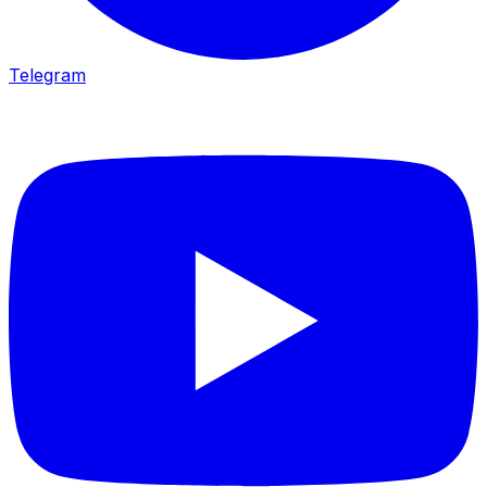
Telegram