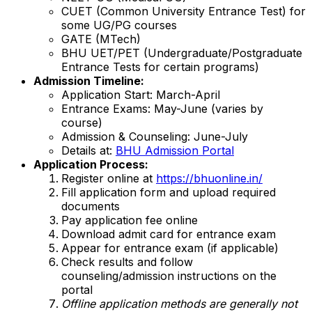
CUET (Common University Entrance Test) for
some UG/PG courses
GATE (MTech)
BHU UET/PET (Undergraduate/Postgraduate
Entrance Tests for certain programs)
Admission Timeline:
Application Start: March-April
Entrance Exams: May-June (varies by
course)
Admission & Counseling: June-July
Details at:
BHU Admission Portal
Application Process:
Register online at
https://bhuonline.in/
Fill application form and upload required
documents
Pay application fee online
Download admit card for entrance exam
Appear for entrance exam (if applicable)
Check results and follow
counseling/admission instructions on the
portal
Offline application methods are generally not