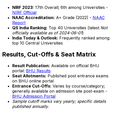
NIRF 2023:
17th Overall; 6th among Universities -
NIRF Official
NAAC Accreditation:
A+ Grade (2022) -
NAAC
Report
QS India Ranking:
Top 40 Universities (latest
Not
officially available as of 2024-06-01
)
India Today & Outlook:
Frequently ranked among
top 10 Central Universities
Results, Cut-Offs & Seat Matrix
Result Publication:
Available on official BHU
portal:
BHU Results
Seat Allotments:
Published post entrance exams
on BHU online portal
Entrance Cut-Offs:
Varies by course/category;
generally available on admission site post-exam -
BHU Admission Portal
Sample cutoff marks vary yearly; specific details
published annually.