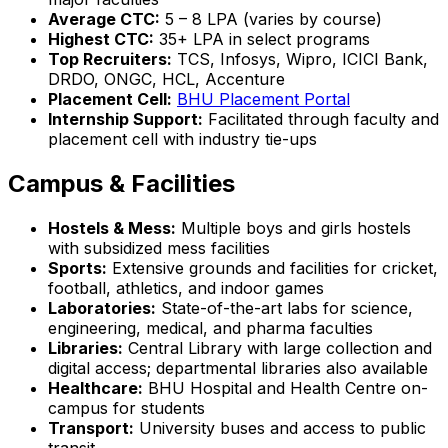
Average CTC:
₹5 – 8 LPA (varies by course)
Highest CTC:
₹35+ LPA in select programs
Top Recruiters:
TCS, Infosys, Wipro, ICICI Bank,
DRDO, ONGC, HCL, Accenture
Placement Cell:
BHU Placement Portal
Internship Support:
Facilitated through faculty and
placement cell with industry tie-ups
Campus & Facilities
Hostels & Mess:
Multiple boys and girls hostels
with subsidized mess facilities
Sports:
Extensive grounds and facilities for cricket,
football, athletics, and indoor games
Laboratories:
State-of-the-art labs for science,
engineering, medical, and pharma faculties
Libraries:
Central Library with large collection and
digital access; departmental libraries also available
Healthcare:
BHU Hospital and Health Centre on-
campus for students
Transport:
University buses and access to public
transit