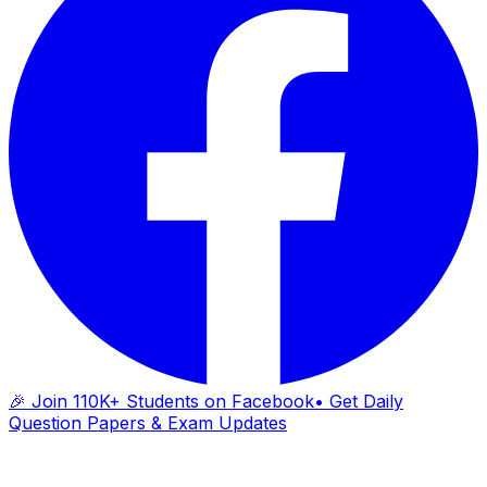
🎉 Join 110K+ Students on Facebook
• Get Daily
Question Papers & Exam Updates