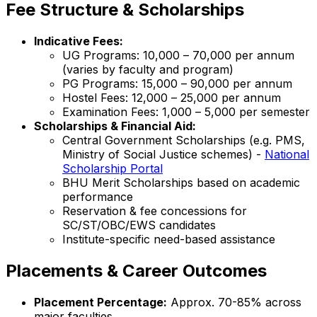
Fee Structure & Scholarships
Indicative Fees:
UG Programs: ₹10,000 – ₹70,000 per annum
(varies by faculty and program)
PG Programs: ₹15,000 – ₹90,000 per annum
Hostel Fees: ₹12,000 – ₹25,000 per annum
Examination Fees: ₹1,000 – ₹5,000 per semester
Scholarships & Financial Aid:
Central Government Scholarships (e.g. PMS,
Ministry of Social Justice schemes) -
National
Scholarship Portal
BHU Merit Scholarships based on academic
performance
Reservation & fee concessions for
SC/ST/OBC/EWS candidates
Institute-specific need-based assistance
Placements & Career Outcomes
Placement Percentage:
Approx. 70-85% across
major faculties