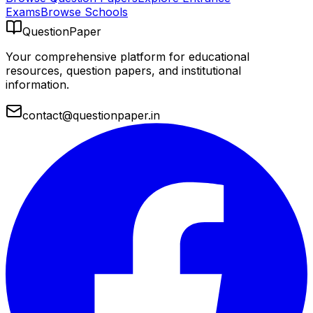
Exams
Browse Schools
QuestionPaper
Your comprehensive platform for educational
resources, question papers, and institutional
information.
contact@questionpaper.in