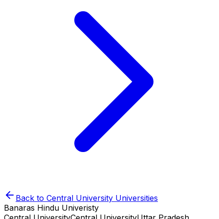
Back to
Central University
Universities
Banaras Hindu Univeristy
Central University
Central University
Uttar Pradesh