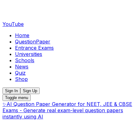
YouTube
Home
QuestionPaper
Entrance Exams
Universities
Schools
News
Quiz
Shop
Sign In
Sign Up
Toggle menu
✨
AI Question Paper Generator for NEET, JEE & CBSE
Exams - Generate real exam-level question papers
instantly using AI