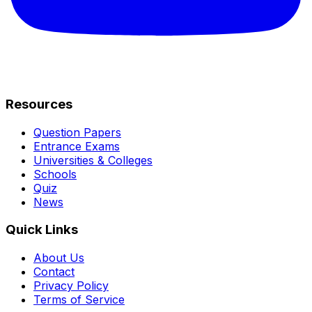
Resources
Question Papers
Entrance Exams
Universities & Colleges
Schools
Quiz
News
Quick Links
About Us
Contact
Privacy Policy
Terms of Service