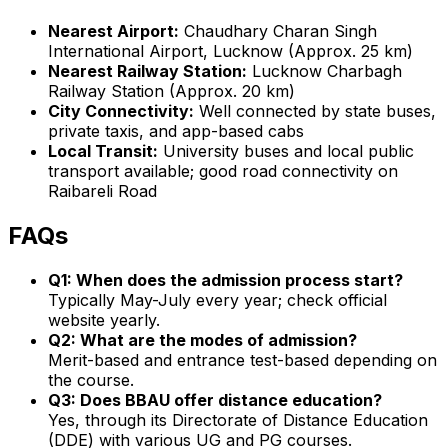
Nearest Airport:
Chaudhary Charan Singh
International Airport, Lucknow (Approx. 25 km)
Nearest Railway Station:
Lucknow Charbagh
Railway Station (Approx. 20 km)
City Connectivity:
Well connected by state buses,
private taxis, and app-based cabs
Local Transit:
University buses and local public
transport available; good road connectivity on
Raibareli Road
FAQs
Q1: When does the admission process start?
Typically May-July every year; check official
website yearly.
Q2: What are the modes of admission?
Merit-based and entrance test-based depending on
the course.
Q3: Does BBAU offer distance education?
Yes, through its Directorate of Distance Education
(DDE) with various UG and PG courses.