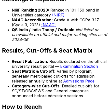
NIRF Ranking 2023:
Ranked in 101–150 band in
Universities category
(NIRF)
NAAC Accreditation:
Grade A with CGPA 3.17
(Cycle 3, 2023)
(NAAC)
QS India / India Today / Outlook:
Not listed or
unavailable on official and major ranking sites as of
2024-06
Results, Cut-Offs & Seat Matrix
Result Publication:
Results declared on the official
university result portal —
Examination Section
Seat Matrix & Cut-off:
Varies by program;
generally merit-based cut-offs for admission
released annually online at
Admissions Page
Category-wise Cut-Offs:
Detailed cut-offs for
SC/ST/OBC/EWS and General categories
announced before admission sessions
How to Reach