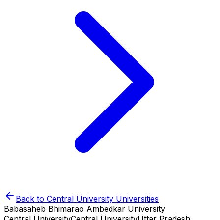
Back to
Central University
Universities
Babasaheb Bhimarao Ambedkar University
Central University
Central University
Uttar Pradesh