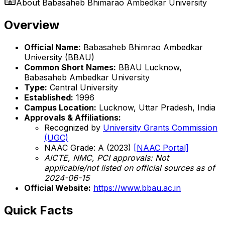
About
Babasaheb Bhimarao Ambedkar University
Overview
Official Name:
Babasaheb Bhimrao Ambedkar
University (BBAU)
Common Short Names:
BBAU Lucknow,
Babasaheb Ambedkar University
Type:
Central University
Established:
1996
Campus Location:
Lucknow, Uttar Pradesh, India
Approvals & Affiliations:
Recognized by
University Grants Commission
(UGC)
NAAC Grade: A (2023)
[NAAC Portal]
AICTE, NMC, PCI approvals: Not
applicable/not listed on official sources as of
2024-06-15
Official Website:
https://www.bbau.ac.in
Quick Facts