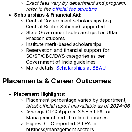
Exact fees vary by department and program;
refer to the
official fee structure
Scholarships & Financial Aid:
Central Government scholarships (e.g.
Central Sector Scheme) supported
State Government scholarships for Uttar
Pradesh students
Institute merit-based scholarships
Reservation and financial support for
SC/ST/OBC/EWS categories as per
Government of India guidelines
More details:
Scholarships at BBAU
Placements & Career Outcomes
Placement Highlights:
Placement percentage varies by department;
latest official report unavailable as of 2024-06
Average CTC: Approx. ₹3.5 - 5 LPA for
Management and IT-related courses
Highest CTC reported: ₹8 LPA in
business/management sectors