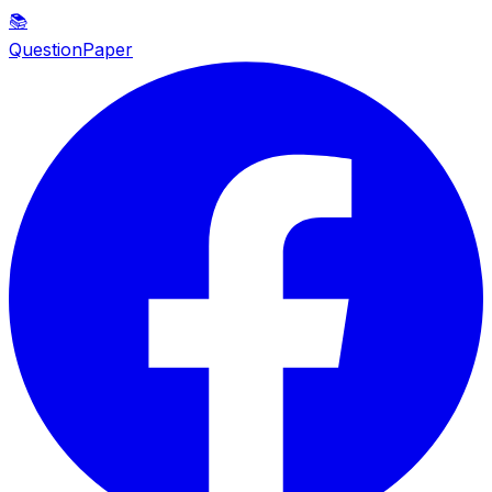
📚
QuestionPaper