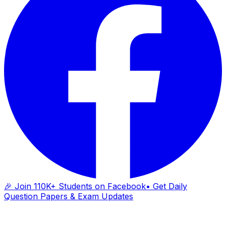
🎉 Join 110K+ Students on Facebook
• Get Daily
Question Papers & Exam Updates