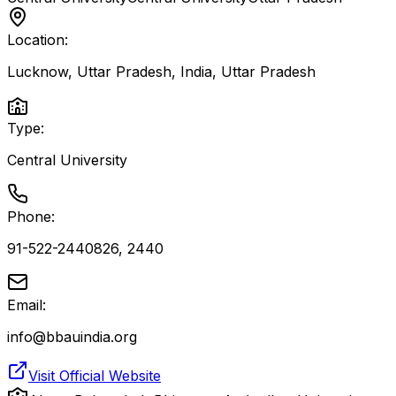
Location:
Lucknow, Uttar Pradesh, India
,
Uttar Pradesh
Type:
Central University
Phone:
91-522-2440826, 2440
Email:
info@bbauindia.org
Visit Official Website