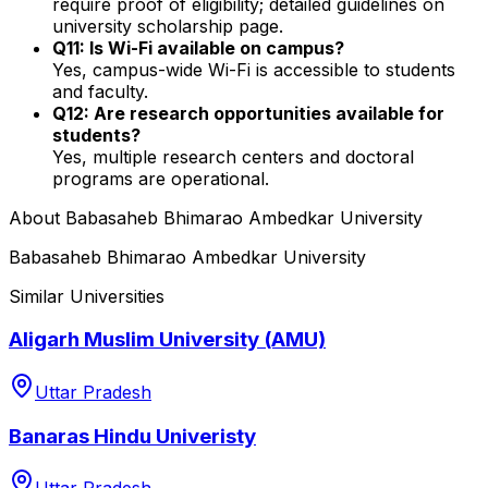
require proof of eligibility; detailed guidelines on
university scholarship page.
Q11: Is Wi-Fi available on campus?
Yes, campus-wide Wi-Fi is accessible to students
and faculty.
Q12: Are research opportunities available for
students?
Yes, multiple research centers and doctoral
programs are operational.
About
Babasaheb Bhimarao Ambedkar University
Babasaheb Bhimarao Ambedkar University
Similar Universities
Aligarh Muslim University (AMU)
Uttar Pradesh
Banaras Hindu Univeristy