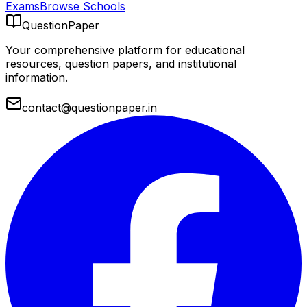
Exams
Browse Schools
QuestionPaper
Your comprehensive platform for educational
resources, question papers, and institutional
information.
contact@questionpaper.in