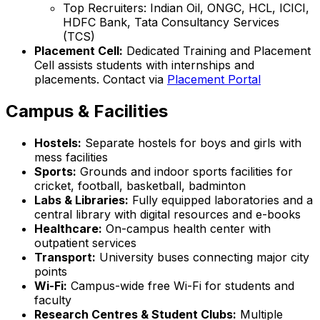
Top Recruiters: Indian Oil, ONGC, HCL, ICICI,
HDFC Bank, Tata Consultancy Services
(TCS)
Placement Cell:
Dedicated Training and Placement
Cell assists students with internships and
placements. Contact via
Placement Portal
Campus & Facilities
Hostels:
Separate hostels for boys and girls with
mess facilities
Sports:
Grounds and indoor sports facilities for
cricket, football, basketball, badminton
Labs & Libraries:
Fully equipped laboratories and a
central library with digital resources and e-books
Healthcare:
On-campus health center with
outpatient services
Transport:
University buses connecting major city
points
Wi-Fi:
Campus-wide free Wi-Fi for students and
faculty
Research Centres & Student Clubs:
Multiple