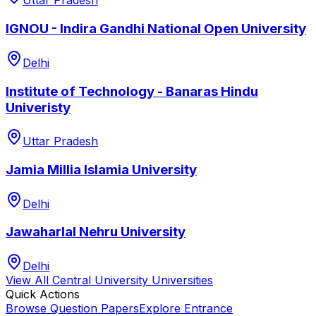
Uttar Pradesh
IGNOU - Indira Gandhi National Open University
Delhi
Institute of Technology - Banaras Hindu
Univeristy
Uttar Pradesh
Jamia Millia Islamia University
Delhi
Jawaharlal Nehru University
Delhi
View All
Central University
Universities
Quick Actions
Browse Question Papers
Explore Entrance