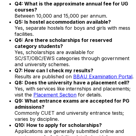
Q4: What is the approximate annual fee for UG
courses?
Between ₹10,000 and ₹15,000 per annum.
Q5: Is hostel accommodation available?
Yes, separate hostels for boys and girls with mess
facilities.
Q6: Are there scholarships for reserved
category students?
Yes, scholarships are available for
SC/ST/OBC/EWS categories through government
and university schemes.
Q7: How can I check my results?
Results are published on
BBAU Examination Portal
.
Q8: Does the university have a placement cell?
Yes, with services like internships and placements;
visit the
Placement Section
for details.
Q9: What entrance exams are accepted for PG
admissions?
Commonly CUET and university entrance tests;
varies by discipline.
Q10: How to apply for scholarships?
Applications are generally submitted online and