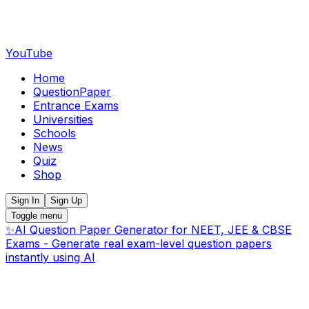
YouTube
Home
QuestionPaper
Entrance Exams
Universities
Schools
News
Quiz
Shop
Sign In
Sign Up
Toggle menu
✨
AI Question Paper Generator for NEET, JEE & CBSE
Exams - Generate real exam-level question papers
instantly using AI