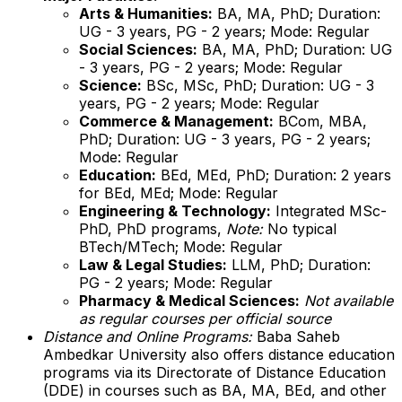
Arts & Humanities:
BA, MA, PhD; Duration:
UG - 3 years, PG - 2 years; Mode: Regular
Social Sciences:
BA, MA, PhD; Duration: UG
- 3 years, PG - 2 years; Mode: Regular
Science:
BSc, MSc, PhD; Duration: UG - 3
years, PG - 2 years; Mode: Regular
Commerce & Management:
BCom, MBA,
PhD; Duration: UG - 3 years, PG - 2 years;
Mode: Regular
Education:
BEd, MEd, PhD; Duration: 2 years
for BEd, MEd; Mode: Regular
Engineering & Technology:
Integrated MSc-
PhD, PhD programs,
Note:
No typical
BTech/MTech; Mode: Regular
Law & Legal Studies:
LLM, PhD; Duration:
PG - 2 years; Mode: Regular
Pharmacy & Medical Sciences:
Not available
as regular courses per official source
Distance and Online Programs:
Baba Saheb
Ambedkar University also offers distance education
programs via its Directorate of Distance Education
(DDE) in courses such as BA, MA, BEd, and other