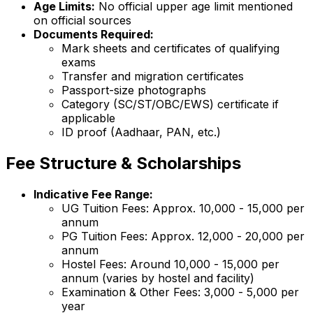
Age Limits:
No official upper age limit mentioned
on official sources
Documents Required:
Mark sheets and certificates of qualifying
exams
Transfer and migration certificates
Passport-size photographs
Category (SC/ST/OBC/EWS) certificate if
applicable
ID proof (Aadhaar, PAN, etc.)
Fee Structure & Scholarships
Indicative Fee Range:
UG Tuition Fees: Approx. ₹10,000 - ₹15,000 per
annum
PG Tuition Fees: Approx. ₹12,000 - ₹20,000 per
annum
Hostel Fees: Around ₹10,000 - ₹15,000 per
annum (varies by hostel and facility)
Examination & Other Fees: ₹3,000 - ₹5,000 per
year