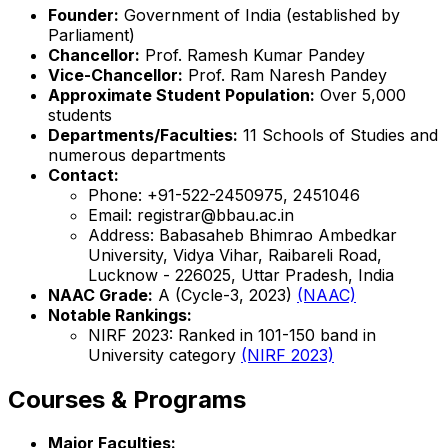
Founder:
Government of India (established by
Parliament)
Chancellor:
Prof. Ramesh Kumar Pandey
Vice-Chancellor:
Prof. Ram Naresh Pandey
Approximate Student Population:
Over 5,000
students
Departments/Faculties:
11 Schools of Studies and
numerous departments
Contact:
Phone: +91-522-2450975, 2451046
Email: registrar@bbau.ac.in
Address: Babasaheb Bhimrao Ambedkar
University, Vidya Vihar, Raibareli Road,
Lucknow - 226025, Uttar Pradesh, India
NAAC Grade:
A (Cycle-3, 2023)
(NAAC)
Notable Rankings:
NIRF 2023: Ranked in 101-150 band in
University category
(NIRF 2023)
Courses & Programs
Major Faculties: