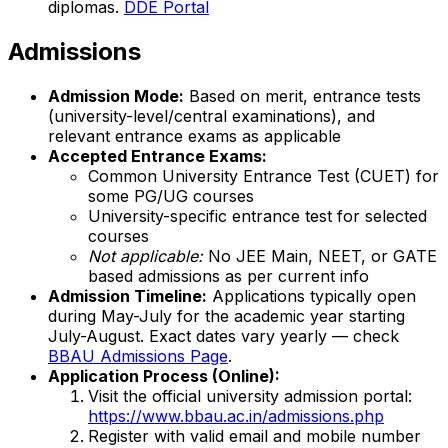
diplomas.
DDE Portal
Admissions
Admission Mode:
Based on merit, entrance tests
(university-level/central examinations), and
relevant entrance exams as applicable
Accepted Entrance Exams:
Common University Entrance Test (CUET) for
some PG/UG courses
University-specific entrance test for selected
courses
Not applicable:
No JEE Main, NEET, or GATE
based admissions as per current info
Admission Timeline:
Applications typically open
during May-July for the academic year starting
July-August. Exact dates vary yearly — check
BBAU Admissions Page
.
Application Process (Online):
Visit the official university admission portal:
https://www.bbau.ac.in/admissions.php
Register with valid email and mobile number