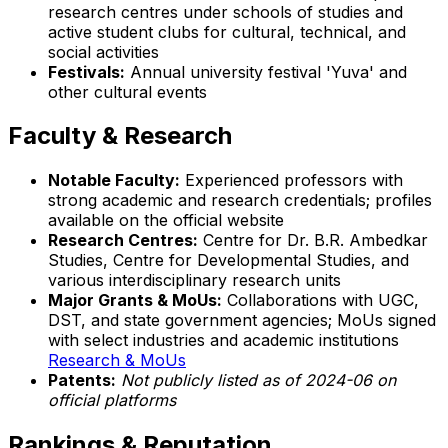
research centres under schools of studies and
active student clubs for cultural, technical, and
social activities
Festivals:
Annual university festival 'Yuva' and
other cultural events
Faculty & Research
Notable Faculty:
Experienced professors with
strong academic and research credentials; profiles
available on the official website
Research Centres:
Centre for Dr. B.R. Ambedkar
Studies, Centre for Developmental Studies, and
various interdisciplinary research units
Major Grants & MoUs:
Collaborations with UGC,
DST, and state government agencies; MoUs signed
with select industries and academic institutions
Research & MoUs
Patents:
Not publicly listed as of 2024-06 on
official platforms
Rankings & Reputation