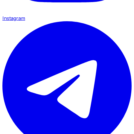
Instagram