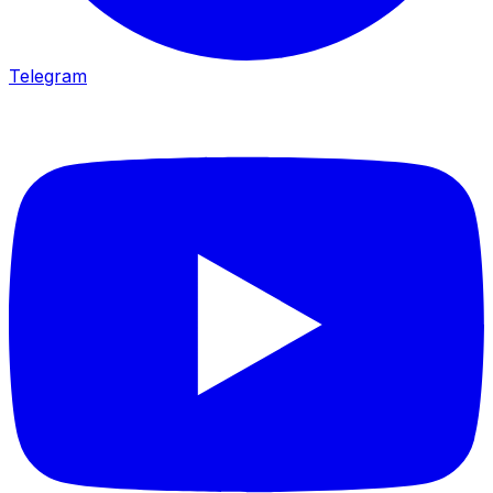
Telegram