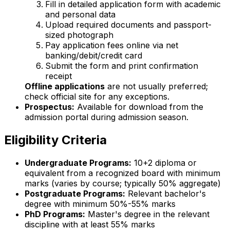
Fill in detailed application form with academic
and personal data
Upload required documents and passport-
sized photograph
Pay application fees online via net
banking/debit/credit card
Submit the form and print confirmation
receipt
Offline applications
are not usually preferred;
check official site for any exceptions.
Prospectus:
Available for download from the
admission portal during admission season.
Eligibility Criteria
Undergraduate Programs:
10+2 diploma or
equivalent from a recognized board with minimum
marks (varies by course; typically 50% aggregate)
Postgraduate Programs:
Relevant bachelor's
degree with minimum 50%-55% marks
PhD Programs:
Master's degree in the relevant
discipline with at least 55% marks