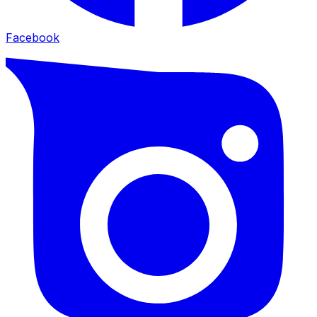
Facebook