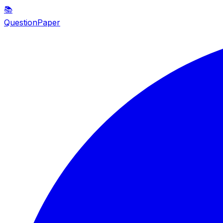
📚
QuestionPaper