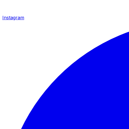
Instagram