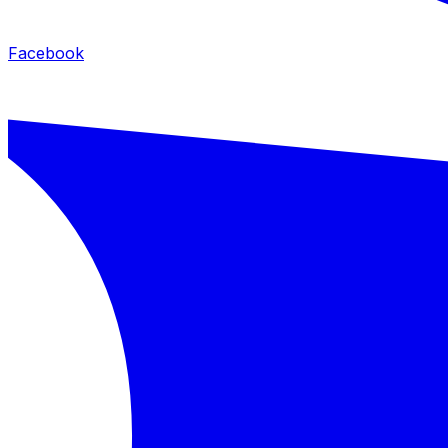
Facebook