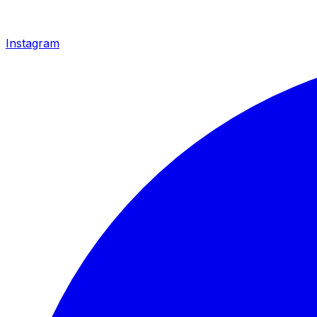
Instagram