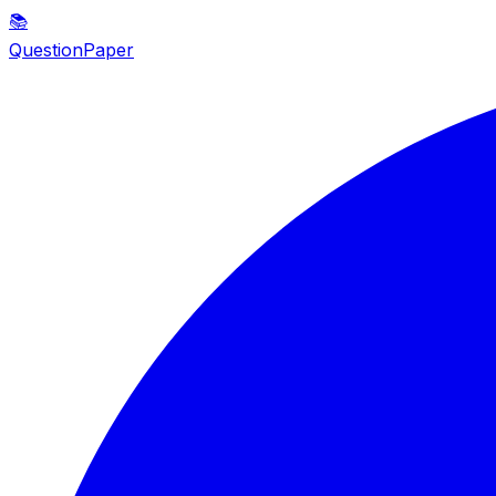
📚
QuestionPaper