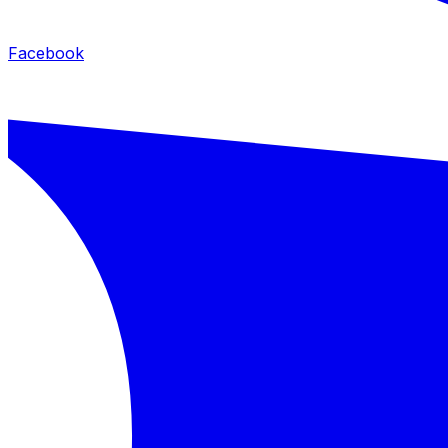
Facebook