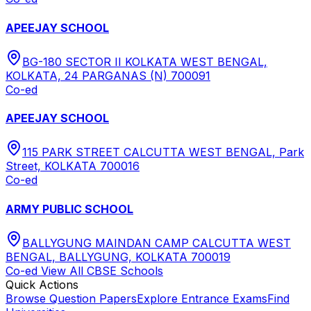
APEEJAY SCHOOL
BG-180 SECTOR II KOLKATA WEST BENGAL,
KOLKATA, 24 PARGANAS (N) 700091
Co-ed
APEEJAY SCHOOL
115 PARK STREET CALCUTTA WEST BENGAL, Park
Street, KOLKATA 700016
Co-ed
ARMY PUBLIC SCHOOL
BALLYGUNG MAINDAN CAMP CALCUTTA WEST
BENGAL, BALLYGUNG, KOLKATA 700019
Co-ed
View All
CBSE
Schools
Quick Actions
Browse Question Papers
Explore Entrance Exams
Find