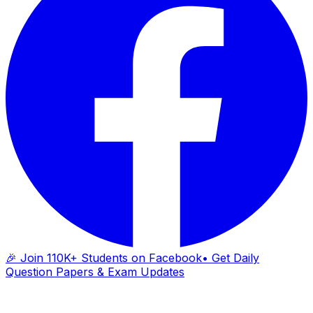
🎉 Join 110K+ Students on Facebook
• Get Daily
Question Papers & Exam Updates