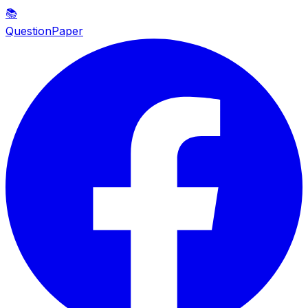
📚
QuestionPaper