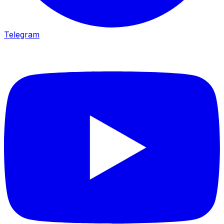
Telegram