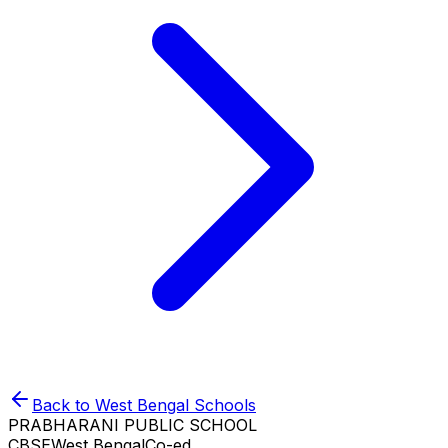
Back to
West Bengal
Schools
PRABHARANI PUBLIC SCHOOL
CBSE
West Bengal
Co-ed