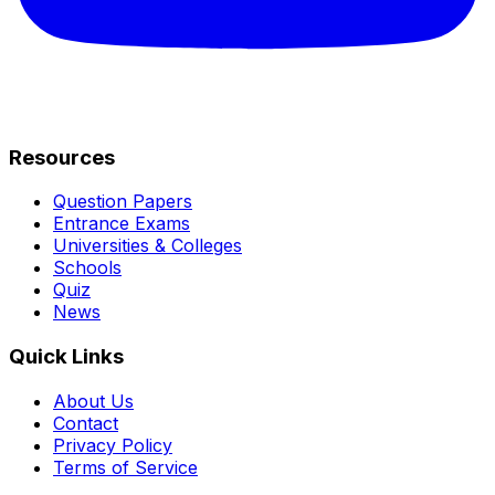
Resources
Question Papers
Entrance Exams
Universities & Colleges
Schools
Quiz
News
Quick Links
About Us
Contact
Privacy Policy
Terms of Service