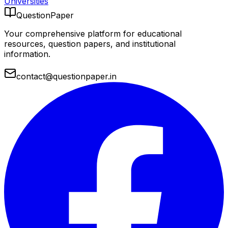
Universities
QuestionPaper
Your comprehensive platform for educational
resources, question papers, and institutional
information.
contact@questionpaper.in