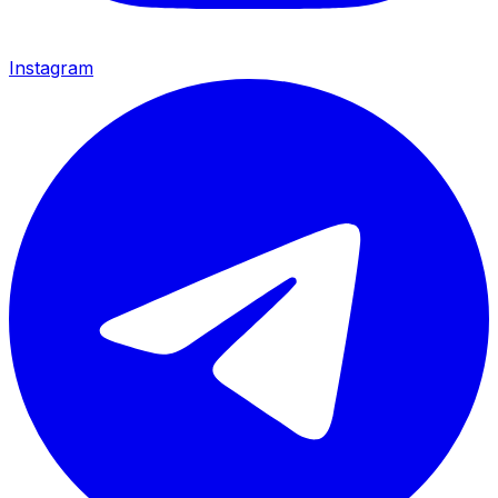
Instagram