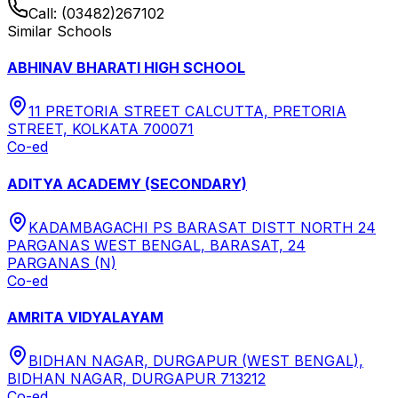
Call:
(03482)267102
Similar Schools
ABHINAV BHARATI HIGH SCHOOL
11 PRETORIA STREET CALCUTTA, PRETORIA
STREET, KOLKATA 700071
Co-ed
ADITYA ACADEMY (SECONDARY)
KADAMBAGACHI PS BARASAT DISTT NORTH 24
PARGANAS WEST BENGAL, BARASAT, 24
PARGANAS (N)
Co-ed
AMRITA VIDYALAYAM
BIDHAN NAGAR, DURGAPUR (WEST BENGAL),
BIDHAN NAGAR, DURGAPUR 713212
Co-ed