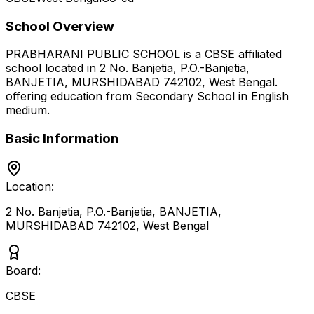
School Overview
PRABHARANI PUBLIC SCHOOL
is a
CBSE
affiliated
school located in
2 No. Banjetia, P.O.-Banjetia,
BANJETIA, MURSHIDABAD 742102
,
West Bengal
.
offering education from Secondary School
in English
medium
.
Basic Information
Location:
2 No. Banjetia, P.O.-Banjetia, BANJETIA,
MURSHIDABAD 742102
,
West Bengal
Board:
CBSE