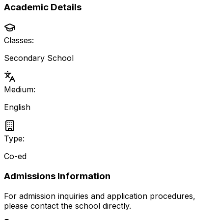
Academic Details
Classes:
Secondary School
Medium:
English
Type:
Co-ed
Admissions Information
For admission inquiries and application procedures,
please contact the school directly.