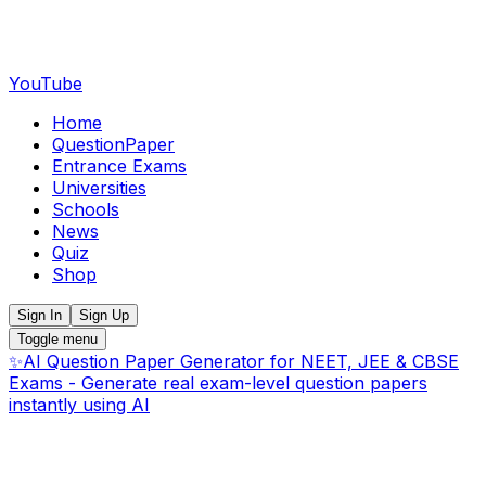
YouTube
Home
QuestionPaper
Entrance Exams
Universities
Schools
News
Quiz
Shop
Sign In
Sign Up
Toggle menu
✨
AI Question Paper Generator for NEET, JEE & CBSE
Exams - Generate real exam-level question papers
instantly using AI