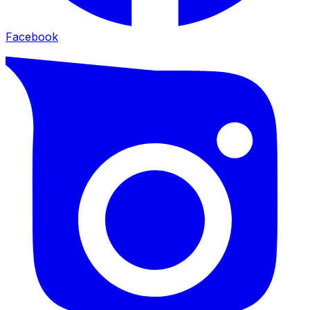
Facebook