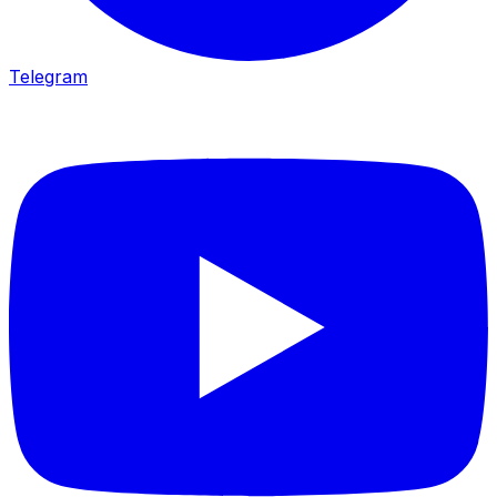
Telegram