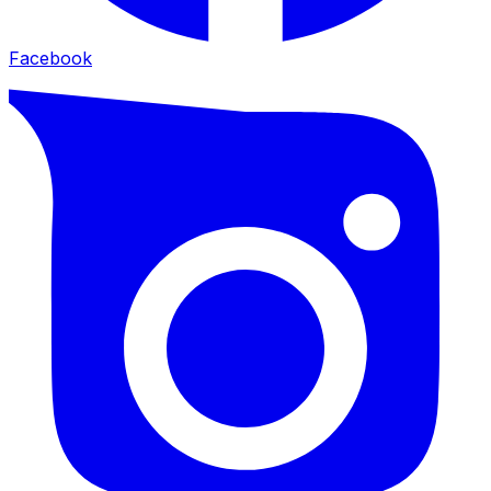
Facebook