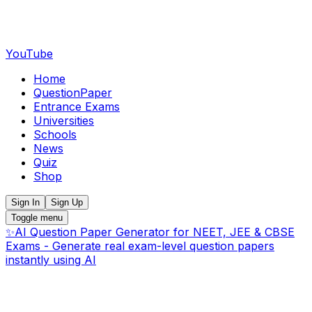
YouTube
Home
QuestionPaper
Entrance Exams
Universities
Schools
News
Quiz
Shop
Sign In
Sign Up
Toggle menu
✨
AI Question Paper Generator for NEET, JEE & CBSE
Exams - Generate real exam-level question papers
instantly using AI