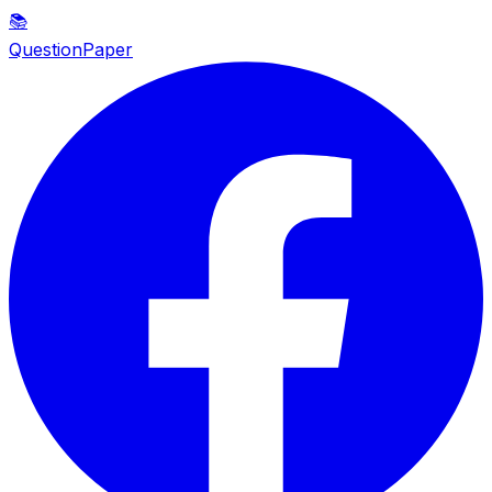
📚
QuestionPaper