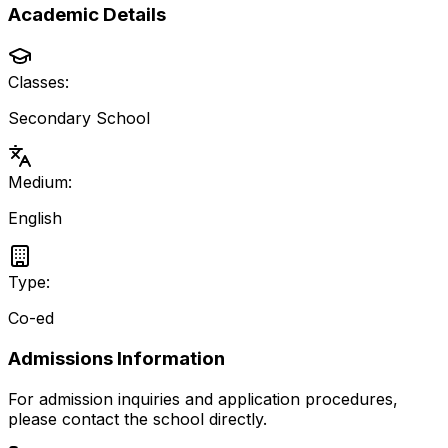
Academic Details
Classes:
Secondary School
Medium:
English
Type:
Co-ed
Admissions Information
For admission inquiries and application procedures,
please contact the school directly.