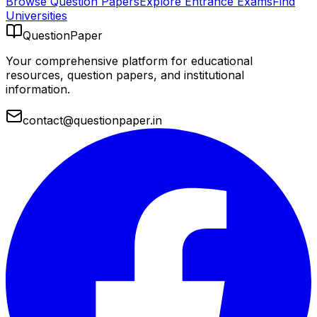
Browse Question Papers
Explore Entrance Exams
Find
Universities
QuestionPaper
Your comprehensive platform for educational
resources, question papers, and institutional
information.
contact@questionpaper.in