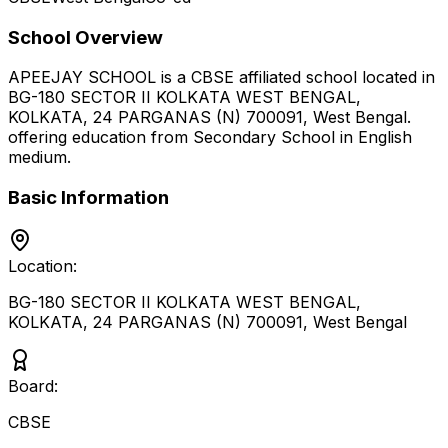
School Overview
APEEJAY SCHOOL
is a
CBSE
affiliated school located in
BG-180 SECTOR II KOLKATA WEST BENGAL,
KOLKATA, 24 PARGANAS (N) 700091
,
West Bengal
.
offering education from Secondary School
in English
medium
.
Basic Information
Location:
BG-180 SECTOR II KOLKATA WEST BENGAL,
KOLKATA, 24 PARGANAS (N) 700091
,
West Bengal
Board:
CBSE