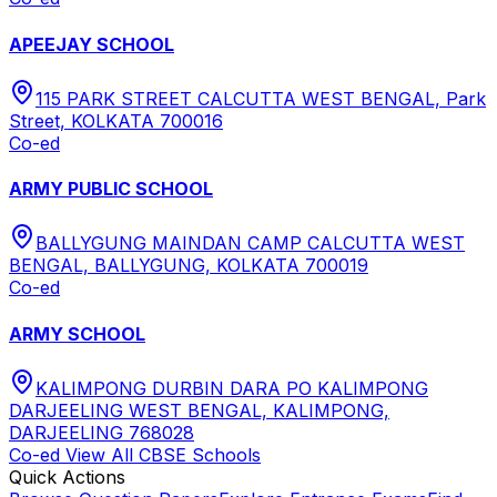
APEEJAY SCHOOL
115 PARK STREET CALCUTTA WEST BENGAL, Park
Street, KOLKATA 700016
Co-ed
ARMY PUBLIC SCHOOL
BALLYGUNG MAINDAN CAMP CALCUTTA WEST
BENGAL, BALLYGUNG, KOLKATA 700019
Co-ed
ARMY SCHOOL
KALIMPONG DURBIN DARA PO KALIMPONG
DARJEELING WEST BENGAL, KALIMPONG,
DARJEELING 768028
Co-ed
View All
CBSE
Schools
Quick Actions