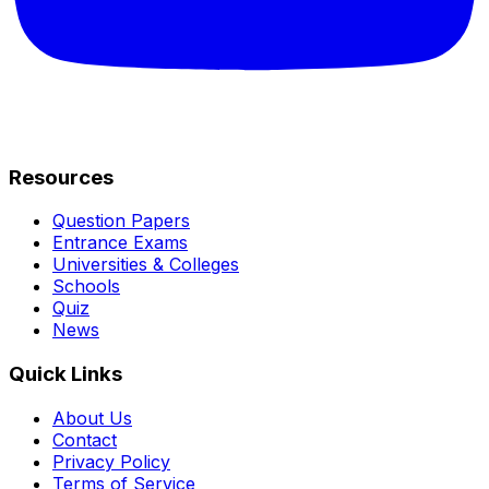
Resources
Question Papers
Entrance Exams
Universities & Colleges
Schools
Quiz
News
Quick Links
About Us
Contact
Privacy Policy
Terms of Service