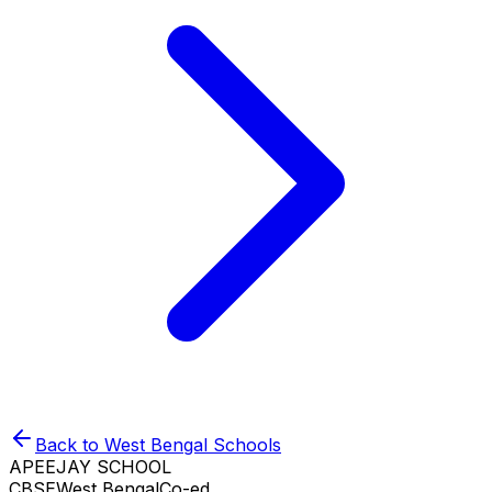
Back to
West Bengal
Schools
APEEJAY SCHOOL
CBSE
West Bengal
Co-ed