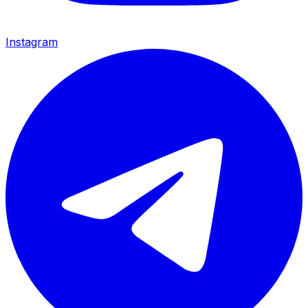
Instagram