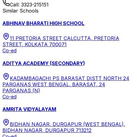
Call:
3323-215151
Similar Schools
ABHINAV BHARATI HIGH SCHOOL
11 PRETORIA STREET CALCUTTA, PRETORIA
STREET, KOLKATA 700071
Co-ed
ADITYA ACADEMY (SECONDARY)
KADAMBAGACHI PS BARASAT DISTT NORTH 24
PARGANAS WEST BENGAL, BARASAT, 24
PARGANAS (N)
Co-ed
AMRITA VIDYALAYAM
BIDHAN NAGAR, DURGAPUR (WEST BENGAL),
BIDHAN NAGAR, DURGAPUR 713212
Co-ed