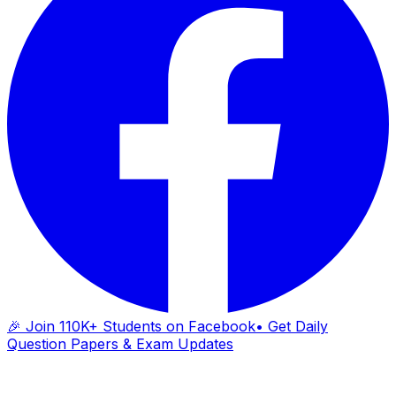
🎉 Join 110K+ Students on Facebook
• Get Daily
Question Papers & Exam Updates