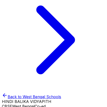
Back to
West Bengal
Schools
HINDI BALIKA VIDYAPITH
CBSE
West Bengal
Co-ed