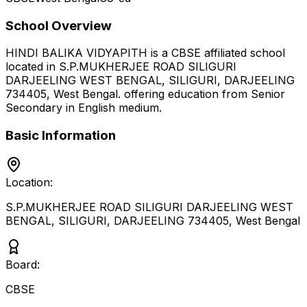
School Overview
HINDI BALIKA VIDYAPITH
is a
CBSE
affiliated school
located in
S.P.MUKHERJEE ROAD SILIGURI
DARJEELING WEST BENGAL, SILIGURI, DARJEELING
734405
,
West Bengal
.
offering education from Senior
Secondary
in English medium
.
Basic Information
Location:
S.P.MUKHERJEE ROAD SILIGURI DARJEELING WEST
BENGAL, SILIGURI, DARJEELING 734405
,
West Bengal
Board:
CBSE