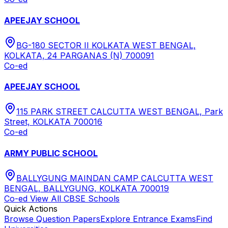
APEEJAY SCHOOL
BG-180 SECTOR II KOLKATA WEST BENGAL,
KOLKATA, 24 PARGANAS (N) 700091
Co-ed
APEEJAY SCHOOL
115 PARK STREET CALCUTTA WEST BENGAL, Park
Street, KOLKATA 700016
Co-ed
ARMY PUBLIC SCHOOL
BALLYGUNG MAINDAN CAMP CALCUTTA WEST
BENGAL, BALLYGUNG, KOLKATA 700019
Co-ed
View All
CBSE
Schools
Quick Actions
Browse Question Papers
Explore Entrance Exams
Find