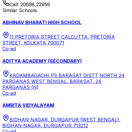
Call:
20698,22956
Similar Schools
ABHINAV BHARATI HIGH SCHOOL
11 PRETORIA STREET CALCUTTA, PRETORIA
STREET, KOLKATA 700071
Co-ed
ADITYA ACADEMY (SECONDARY)
KADAMBAGACHI PS BARASAT DISTT NORTH 24
PARGANAS WEST BENGAL, BARASAT, 24
PARGANAS (N)
Co-ed
AMRITA VIDYALAYAM
BIDHAN NAGAR, DURGAPUR (WEST BENGAL),
BIDHAN NAGAR, DURGAPUR 713212
Co-ed