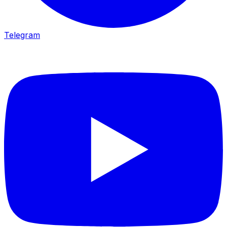
Telegram