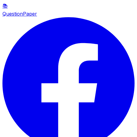
📚
QuestionPaper