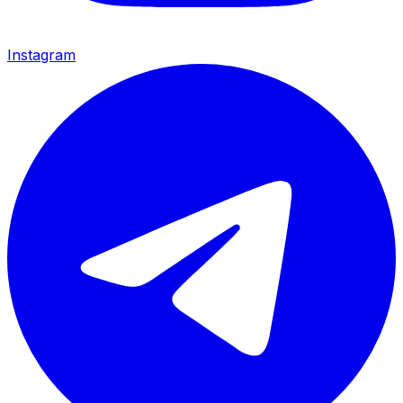
Instagram