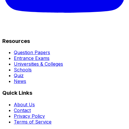
Resources
Question Papers
Entrance Exams
Universities & Colleges
Schools
Quiz
News
Quick Links
About Us
Contact
Privacy Policy
Terms of Service