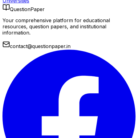
Universities
QuestionPaper
Your comprehensive platform for educational
resources, question papers, and institutional
information.
contact@questionpaper.in