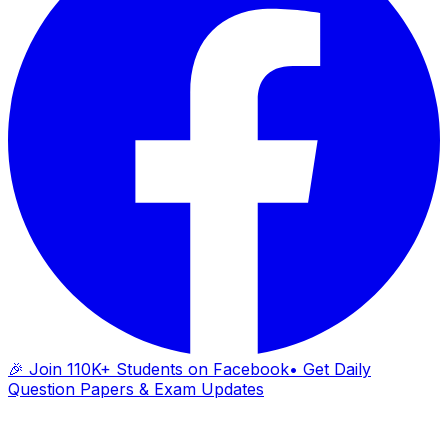
🎉 Join 110K+ Students on Facebook
• Get Daily
Question Papers & Exam Updates