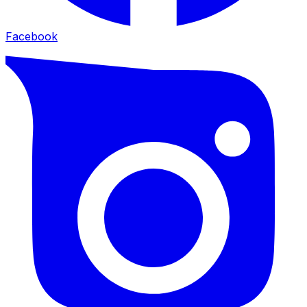
Facebook