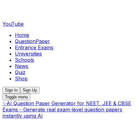
YouTube
Home
QuestionPaper
Entrance Exams
Universities
Schools
News
Quiz
Shop
Sign In
Sign Up
Toggle menu
✨
AI Question Paper Generator for NEET, JEE & CBSE
Exams - Generate real exam-level question papers
instantly using AI