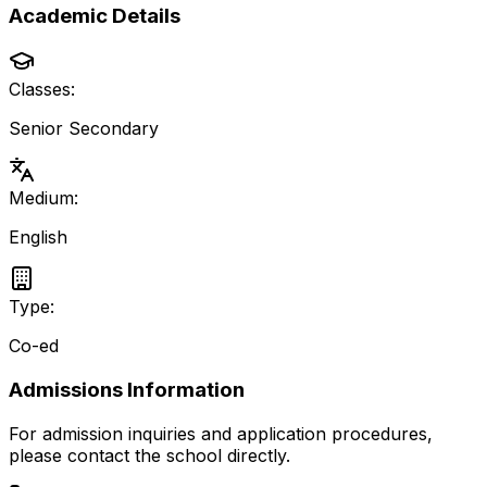
Academic Details
Classes:
Senior Secondary
Medium:
English
Type:
Co-ed
Admissions Information
For admission inquiries and application procedures,
please contact the school directly.