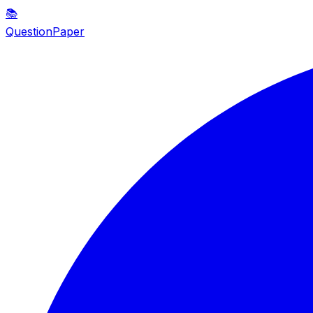
📚
QuestionPaper