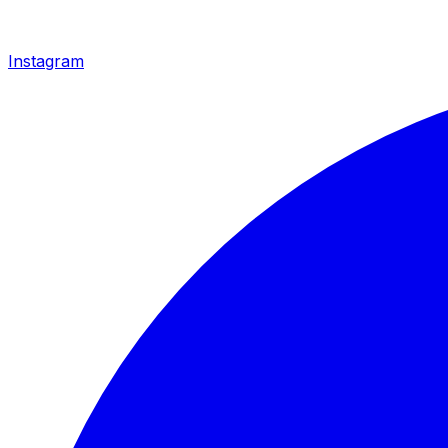
Instagram