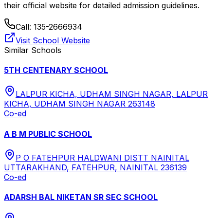
their official website for detailed admission guidelines.
Call:
135-2666934
Visit School Website
Similar Schools
5TH CENTENARY SCHOOL
LALPUR KICHA, UDHAM SINGH NAGAR, LALPUR
KICHA, UDHAM SINGH NAGAR 263148
Co-ed
A B M PUBLIC SCHOOL
P O FATEHPUR HALDWANI DISTT NAINITAL
UTTARAKHAND, FATEHPUR, NAINITAL 236139
Co-ed
ADARSH BAL NIKETAN SR SEC SCHOOL