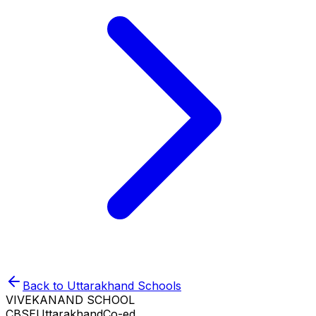
Back to
Uttarakhand
Schools
VIVEKANAND SCHOOL
CBSE
Uttarakhand
Co-ed