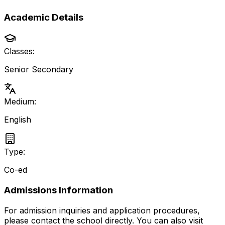
Academic Details
Classes:
Senior Secondary
Medium:
English
Type:
Co-ed
Admissions Information
For admission inquiries and application procedures,
please contact the school directly.
You can also visit