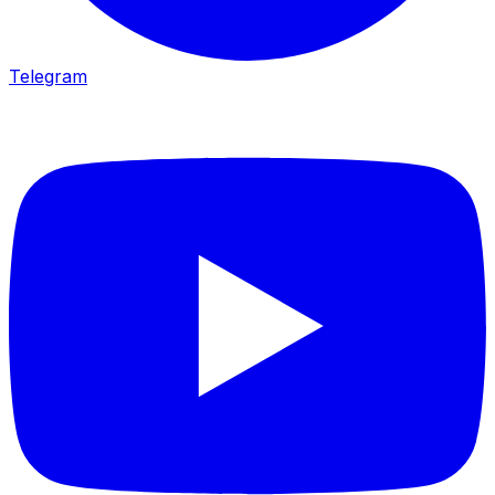
Telegram