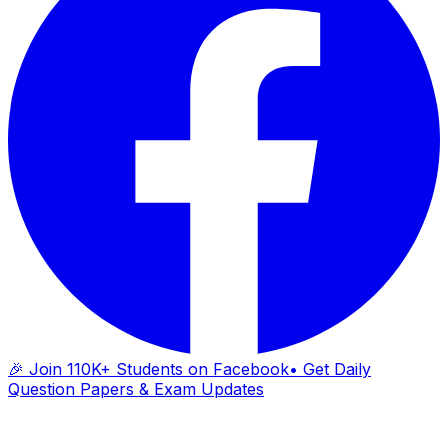
🎉 Join 110K+ Students on Facebook
• Get Daily
Question Papers & Exam Updates