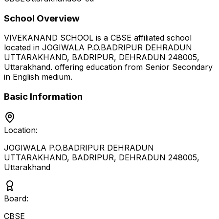
School Overview
VIVEKANAND SCHOOL
is a
CBSE
affiliated school
located in
JOGIWALA P.O.BADRIPUR DEHRADUN
UTTARAKHAND, BADRIPUR, DEHRADUN 248005
,
Uttarakhand
.
offering education from Senior Secondary
in English medium
.
Basic Information
Location:
JOGIWALA P.O.BADRIPUR DEHRADUN
UTTARAKHAND, BADRIPUR, DEHRADUN 248005
,
Uttarakhand
Board:
CBSE