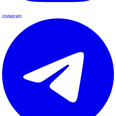
Instagram