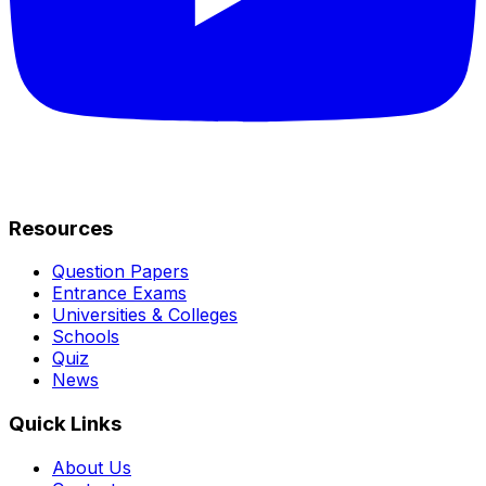
Resources
Question Papers
Entrance Exams
Universities & Colleges
Schools
Quiz
News
Quick Links
About Us