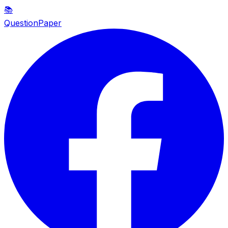
📚
QuestionPaper