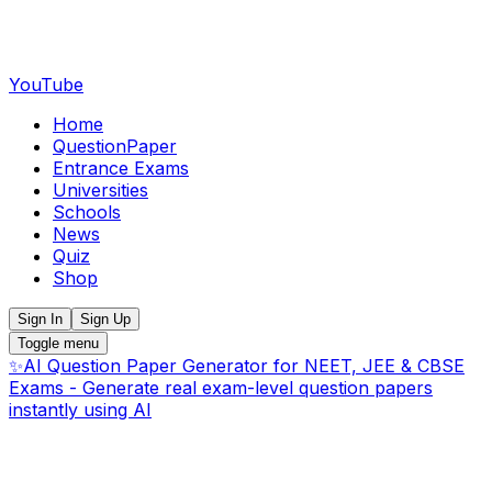
YouTube
Home
QuestionPaper
Entrance Exams
Universities
Schools
News
Quiz
Shop
Sign In
Sign Up
Toggle menu
✨
AI Question Paper Generator for NEET, JEE & CBSE
Exams - Generate real exam-level question papers
instantly using AI