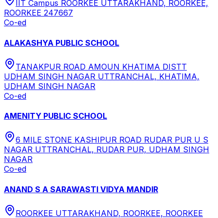
IIT Campus ROORKEE UTTARAKHAND, ROORKEE,
ROORKEE 247667
Co-ed
ALAKASHYA PUBLIC SCHOOL
TANAKPUR ROAD AMOUN KHATIMA DISTT
UDHAM SINGH NAGAR UTTRANCHAL, KHATIMA,
UDHAM SINGH NAGAR
Co-ed
AMENITY PUBLIC SCHOOL
6 MILE STONE KASHIPUR ROAD RUDAR PUR U S
NAGAR UTTRANCHAL, RUDAR PUR, UDHAM SINGH
NAGAR
Co-ed
ANAND S A SARAWASTI VIDYA MANDIR
ROORKEE UTTARAKHAND, ROORKEE, ROORKEE