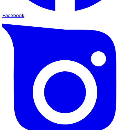
Facebook