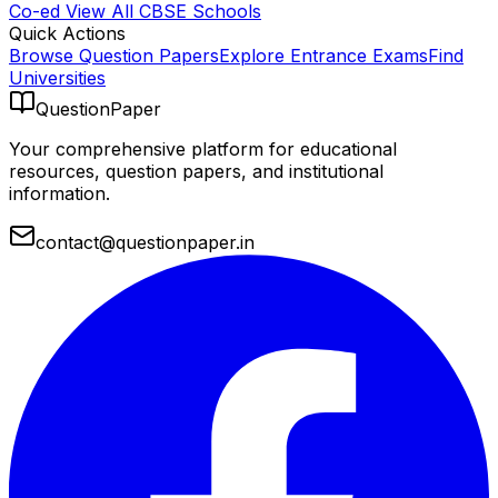
Co-ed
View All
CBSE
Schools
Quick Actions
Browse Question Papers
Explore Entrance Exams
Find
Universities
QuestionPaper
Your comprehensive platform for educational
resources, question papers, and institutional
information.
contact@questionpaper.in