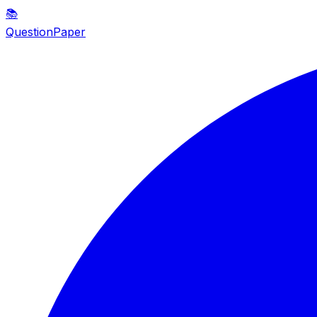
📚
QuestionPaper