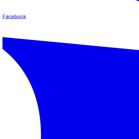
Facebook