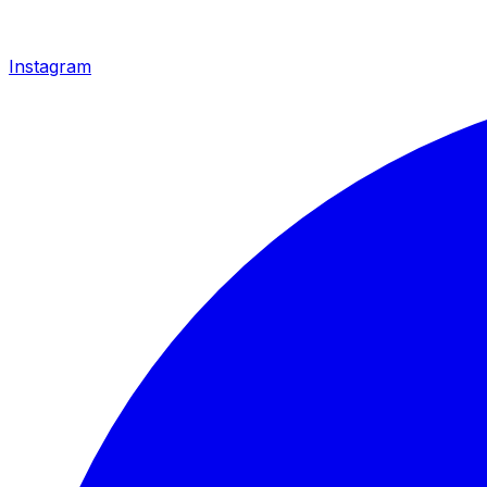
Instagram