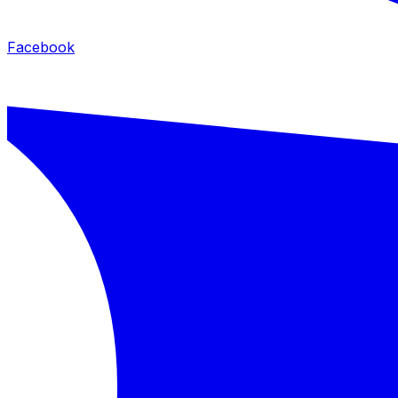
Facebook