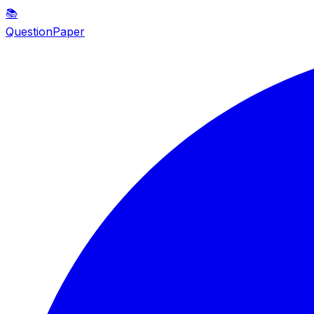
📚
QuestionPaper