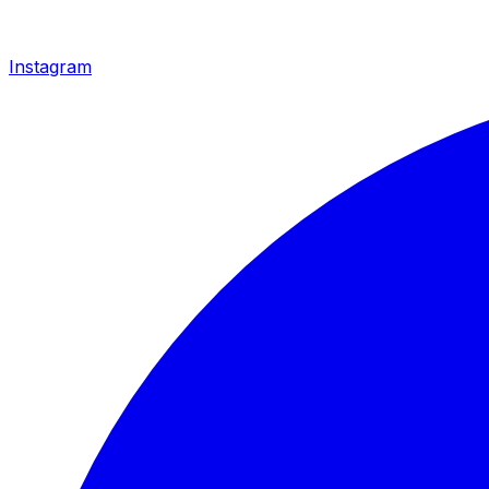
Instagram