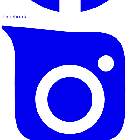
Facebook