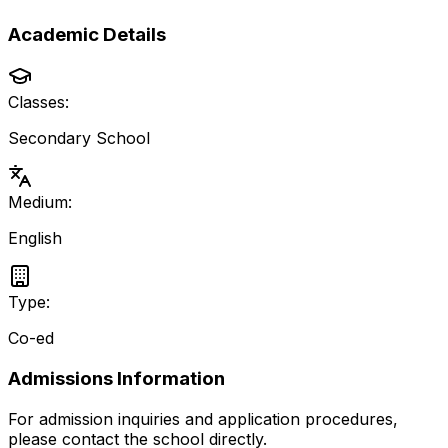
Academic Details
Classes:
Secondary School
Medium:
English
Type:
Co-ed
Admissions Information
For admission inquiries and application procedures,
please contact the school directly.