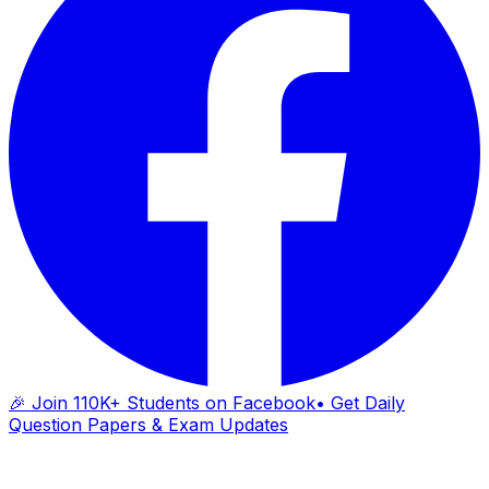
🎉 Join 110K+ Students on Facebook
• Get Daily
Question Papers & Exam Updates