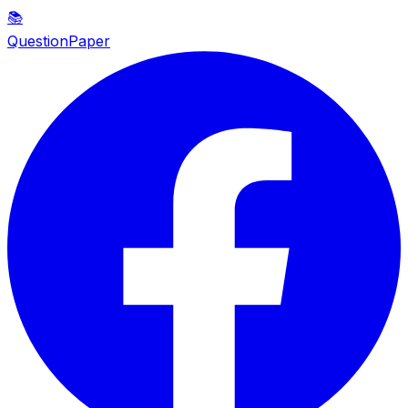
📚
QuestionPaper