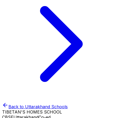
Back to
Uttarakhand
Schools
TIBETAN'S HOMES SCHOOL
CBSE
Uttarakhand
Co-ed