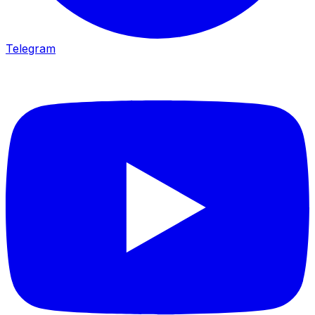
Telegram