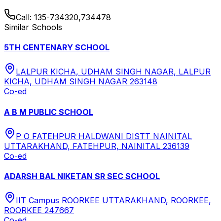
Call:
135-734320,734478
Similar Schools
5TH CENTENARY SCHOOL
LALPUR KICHA, UDHAM SINGH NAGAR, LALPUR
KICHA, UDHAM SINGH NAGAR 263148
Co-ed
A B M PUBLIC SCHOOL
P O FATEHPUR HALDWANI DISTT NAINITAL
UTTARAKHAND, FATEHPUR, NAINITAL 236139
Co-ed
ADARSH BAL NIKETAN SR SEC SCHOOL
IIT Campus ROORKEE UTTARAKHAND, ROORKEE,
ROORKEE 247667
Co-ed