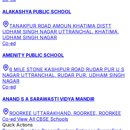
ALAKASHYA PUBLIC SCHOOL
TANAKPUR ROAD AMOUN KHATIMA DISTT
UDHAM SINGH NAGAR UTTRANCHAL, KHATIMA,
UDHAM SINGH NAGAR
Co-ed
AMENITY PUBLIC SCHOOL
6 MILE STONE KASHIPUR ROAD RUDAR PUR U S
NAGAR UTTRANCHAL, RUDAR PUR, UDHAM SINGH
NAGAR
Co-ed
ANAND S A SARAWASTI VIDYA MANDIR
ROORKEE UTTARAKHAND, ROORKEE, ROORKEE
Co-ed
View All
CBSE
Schools
Quick Actions