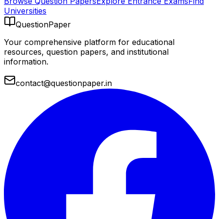
Browse Question Papers
Explore Entrance Exams
Find
Universities
QuestionPaper
Your comprehensive platform for educational
resources, question papers, and institutional
information.
contact@questionpaper.in