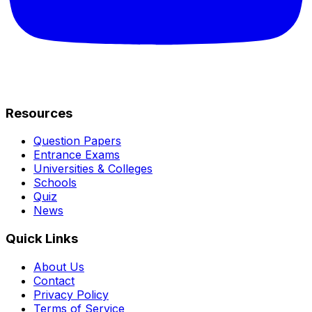
Resources
Question Papers
Entrance Exams
Universities & Colleges
Schools
Quiz
News
Quick Links
About Us
Contact
Privacy Policy
Terms of Service