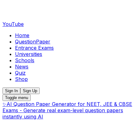
YouTube
Home
QuestionPaper
Entrance Exams
Universities
Schools
News
Quiz
Shop
Sign In
Sign Up
Toggle menu
✨
AI Question Paper Generator for NEET, JEE & CBSE
Exams - Generate real exam-level question papers
instantly using AI