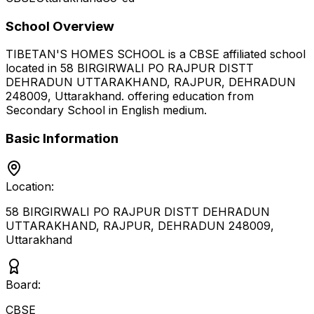
School Overview
TIBETAN'S HOMES SCHOOL
is a
CBSE
affiliated school
located in
58 BIRGIRWALI PO RAJPUR DISTT
DEHRADUN UTTARAKHAND, RAJPUR, DEHRADUN
248009
,
Uttarakhand
.
offering education from
Secondary School
in English medium
.
Basic Information
Location:
58 BIRGIRWALI PO RAJPUR DISTT DEHRADUN
UTTARAKHAND, RAJPUR, DEHRADUN 248009
,
Uttarakhand
Board:
CBSE