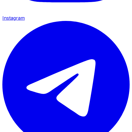
Instagram