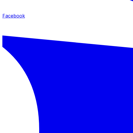
Facebook