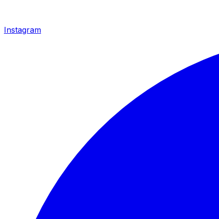
Instagram