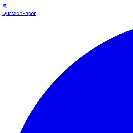
📚
QuestionPaper