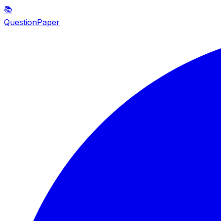
📚
QuestionPaper