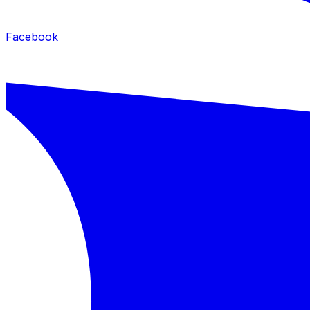
Facebook