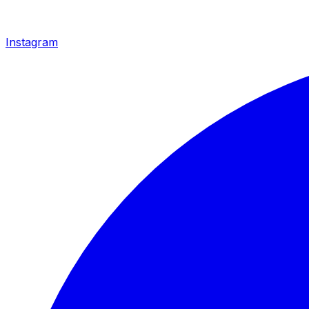
Instagram