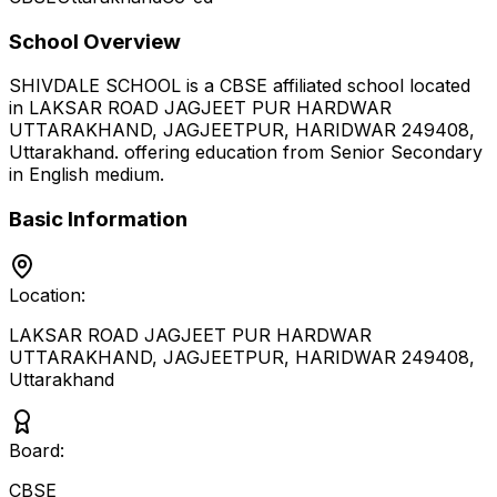
School Overview
SHIVDALE SCHOOL
is a
CBSE
affiliated school located
in
LAKSAR ROAD JAGJEET PUR HARDWAR
UTTARAKHAND, JAGJEETPUR, HARIDWAR 249408
,
Uttarakhand
.
offering education from Senior Secondary
in English medium
.
Basic Information
Location:
LAKSAR ROAD JAGJEET PUR HARDWAR
UTTARAKHAND, JAGJEETPUR, HARIDWAR 249408
,
Uttarakhand
Board:
CBSE