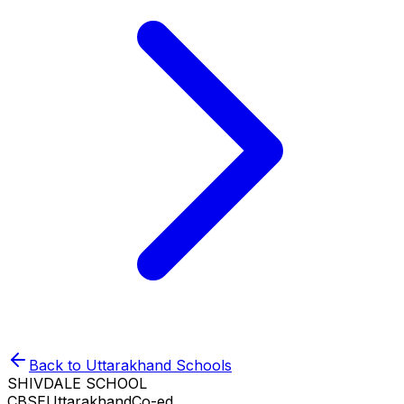
Back to
Uttarakhand
Schools
SHIVDALE SCHOOL
CBSE
Uttarakhand
Co-ed