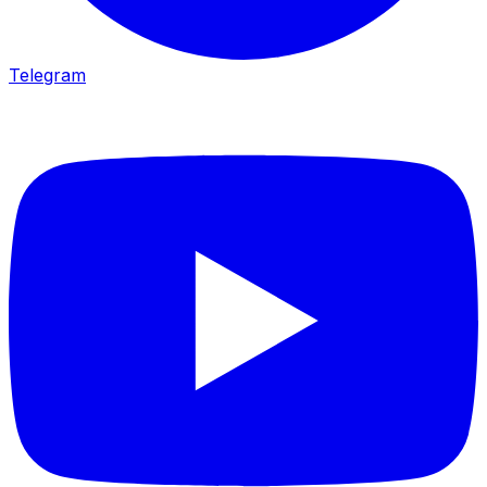
Telegram