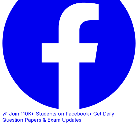
🎉 Join 110K+ Students on Facebook
• Get Daily
Question Papers & Exam Updates