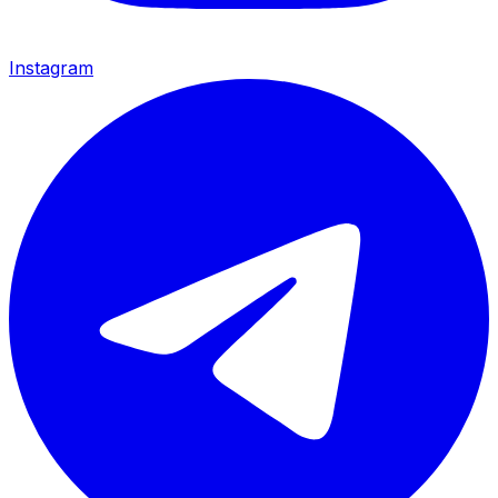
Instagram