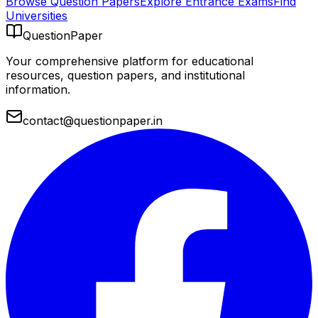
Browse Question Papers
Explore Entrance Exams
Find
Universities
QuestionPaper
Your comprehensive platform for educational
resources, question papers, and institutional
information.
contact@questionpaper.in