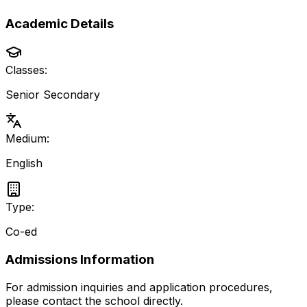
Academic Details
Classes:
Senior Secondary
Medium:
English
Type:
Co-ed
Admissions Information
For admission inquiries and application procedures,
please contact the school directly.