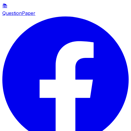
📚
QuestionPaper