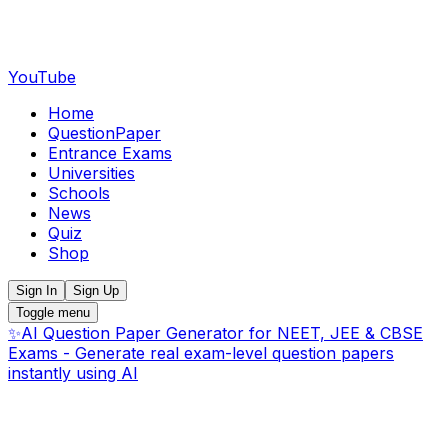
YouTube
Home
QuestionPaper
Entrance Exams
Universities
Schools
News
Quiz
Shop
Sign In
Sign Up
Toggle menu
✨
AI Question Paper Generator for NEET, JEE & CBSE
Exams - Generate real exam-level question papers
instantly using AI