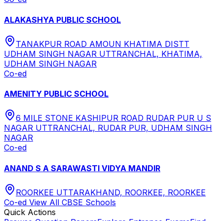
ALAKASHYA PUBLIC SCHOOL
TANAKPUR ROAD AMOUN KHATIMA DISTT
UDHAM SINGH NAGAR UTTRANCHAL, KHATIMA,
UDHAM SINGH NAGAR
Co-ed
AMENITY PUBLIC SCHOOL
6 MILE STONE KASHIPUR ROAD RUDAR PUR U S
NAGAR UTTRANCHAL, RUDAR PUR, UDHAM SINGH
NAGAR
Co-ed
ANAND S A SARAWASTI VIDYA MANDIR
ROORKEE UTTARAKHAND, ROORKEE, ROORKEE
Co-ed
View All
CBSE
Schools
Quick Actions