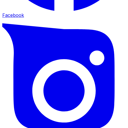
Facebook