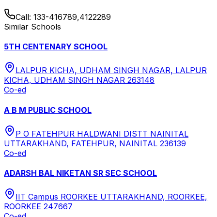
Call:
133-416789,4122289
Similar Schools
5TH CENTENARY SCHOOL
LALPUR KICHA, UDHAM SINGH NAGAR, LALPUR
KICHA, UDHAM SINGH NAGAR 263148
Co-ed
A B M PUBLIC SCHOOL
P O FATEHPUR HALDWANI DISTT NAINITAL
UTTARAKHAND, FATEHPUR, NAINITAL 236139
Co-ed
ADARSH BAL NIKETAN SR SEC SCHOOL
IIT Campus ROORKEE UTTARAKHAND, ROORKEE,
ROORKEE 247667
Co-ed