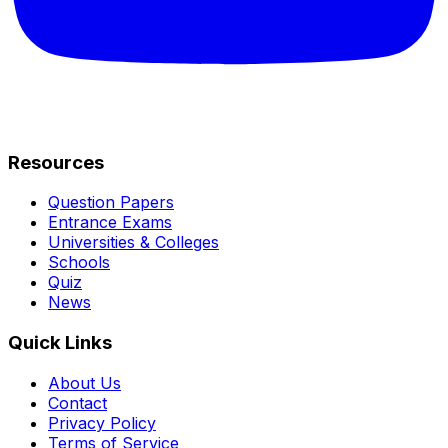
Resources
Question Papers
Entrance Exams
Universities & Colleges
Schools
Quiz
News
Quick Links
About Us
Contact
Privacy Policy
Terms of Service