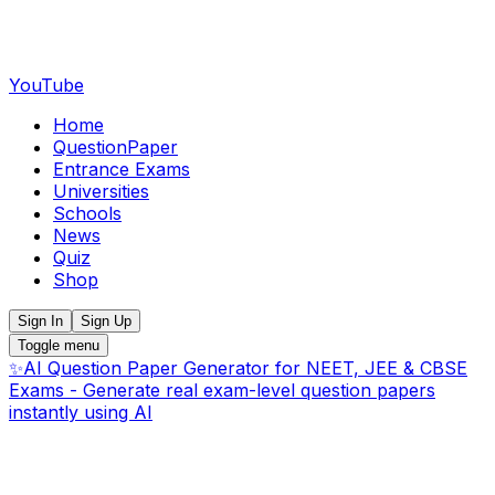
YouTube
Home
QuestionPaper
Entrance Exams
Universities
Schools
News
Quiz
Shop
Sign In
Sign Up
Toggle menu
✨
AI Question Paper Generator for NEET, JEE & CBSE
Exams - Generate real exam-level question papers
instantly using AI