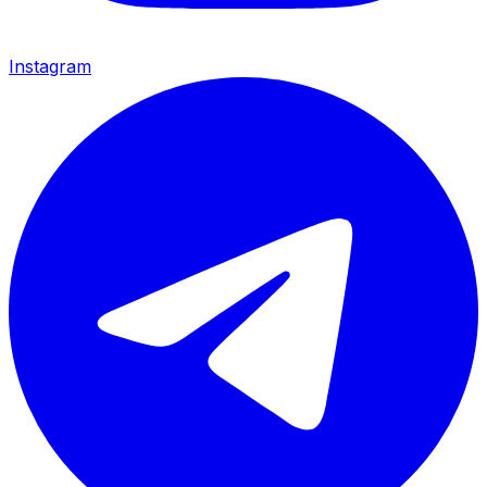
Instagram