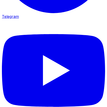
Telegram