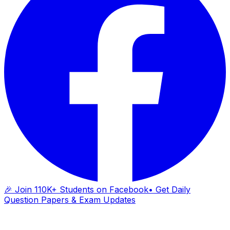
🎉 Join 110K+ Students on Facebook
• Get Daily
Question Papers & Exam Updates