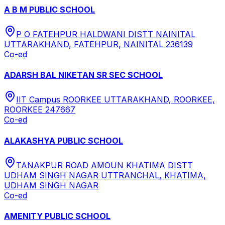
A B M PUBLIC SCHOOL
P O FATEHPUR HALDWANI DISTT NAINITAL
UTTARAKHAND, FATEHPUR, NAINITAL 236139
Co-ed
ADARSH BAL NIKETAN SR SEC SCHOOL
IIT Campus ROORKEE UTTARAKHAND, ROORKEE,
ROORKEE 247667
Co-ed
ALAKASHYA PUBLIC SCHOOL
TANAKPUR ROAD AMOUN KHATIMA DISTT
UDHAM SINGH NAGAR UTTRANCHAL, KHATIMA,
UDHAM SINGH NAGAR
Co-ed
AMENITY PUBLIC SCHOOL