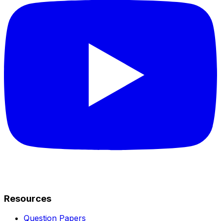
Resources
Question Papers