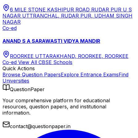
6 MILE STONE KASHIPUR ROAD RUDAR PUR U S
NAGAR UTTRANCHAL, RUDAR PUR, UDHAM SINGH
NAGAR
Co-ed
ANAND S A SARAWASTI VIDYA MANDIR
ROORKEE UTTARAKHAND, ROORKEE, ROORKEE
Co-ed
View All
CBSE
Schools
Quick Actions
Browse Question Papers
Explore Entrance Exams
Find
Universities
QuestionPaper
Your comprehensive platform for educational
resources, question papers, and institutional
information.
contact@questionpaper.in