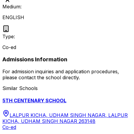
Medium:
ENGLISH
Type:
Co-ed
Admissions Information
For admission inquiries and application procedures,
please contact the school directly.
Similar Schools
5TH CENTENARY SCHOOL
LALPUR KICHA, UDHAM SINGH NAGAR, LALPUR
KICHA, UDHAM SINGH NAGAR 263148
Co-ed