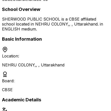
School Overview
SHERWOOD PUBLIC SCHOOL
is a
CBSE
affiliated
school located in
NEHRU COLONY,,
,
Uttarakhand
.
in
ENGLISH medium
.
Basic Information
Location:
NEHRU COLONY,,
,
Uttarakhand
Board:
CBSE
Academic Details