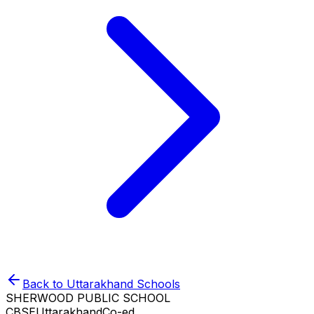
Back to
Uttarakhand
Schools
SHERWOOD PUBLIC SCHOOL
CBSE
Uttarakhand
Co-ed