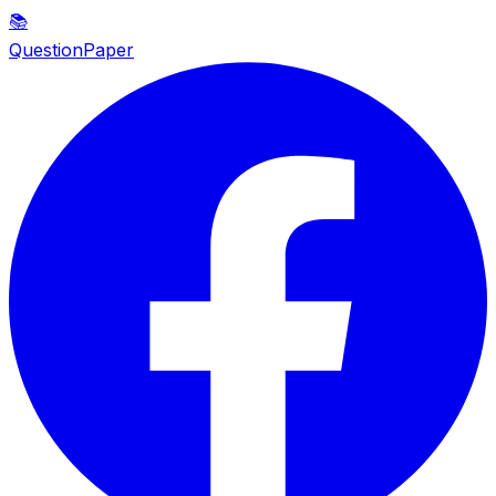
📚
QuestionPaper