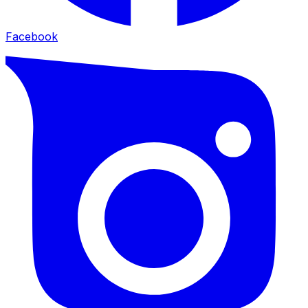
Facebook