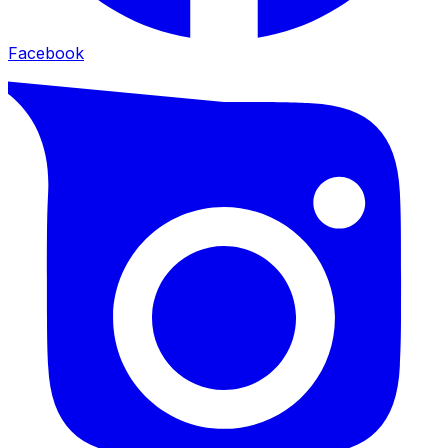
Facebook