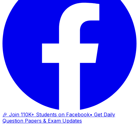
🎉 Join 110K+ Students on Facebook
• Get Daily
Question Papers & Exam Updates