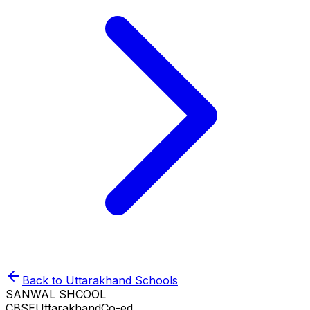
Back to
Uttarakhand
Schools
SANWAL SHCOOL
CBSE
Uttarakhand
Co-ed