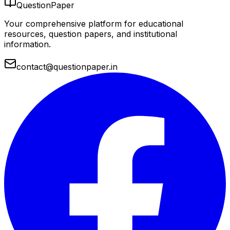
QuestionPaper
Your comprehensive platform for educational
resources, question papers, and institutional
information.
contact@questionpaper.in