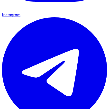
Instagram