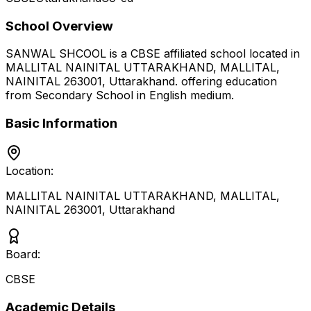
School Overview
SANWAL SHCOOL
is a
CBSE
affiliated school located in
MALLITAL NAINITAL UTTARAKHAND, MALLITAL,
NAINITAL 263001
,
Uttarakhand
.
offering education
from Secondary School
in English medium
.
Basic Information
Location:
MALLITAL NAINITAL UTTARAKHAND, MALLITAL,
NAINITAL 263001
,
Uttarakhand
Board:
CBSE
Academic Details