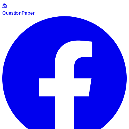
📚
QuestionPaper