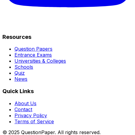
Resources
Question Papers
Entrance Exams
Universities & Colleges
Schools
Quiz
News
Quick Links
About Us
Contact
Privacy Policy
Terms of Service
© 2025 QuestionPaper. All rights reserved.