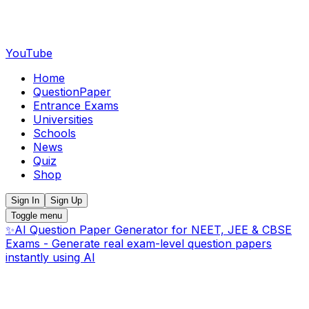
YouTube
Home
QuestionPaper
Entrance Exams
Universities
Schools
News
Quiz
Shop
Sign In
Sign Up
Toggle menu
✨
AI Question Paper Generator for NEET, JEE & CBSE
Exams - Generate real exam-level question papers
instantly using AI