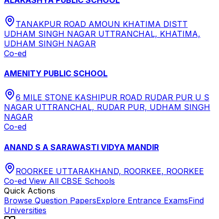
TANAKPUR ROAD AMOUN KHATIMA DISTT
UDHAM SINGH NAGAR UTTRANCHAL, KHATIMA,
UDHAM SINGH NAGAR
Co-ed
AMENITY PUBLIC SCHOOL
6 MILE STONE KASHIPUR ROAD RUDAR PUR U S
NAGAR UTTRANCHAL, RUDAR PUR, UDHAM SINGH
NAGAR
Co-ed
ANAND S A SARAWASTI VIDYA MANDIR
ROORKEE UTTARAKHAND, ROORKEE, ROORKEE
Co-ed
View All
CBSE
Schools
Quick Actions
Browse Question Papers
Explore Entrance Exams
Find
Universities