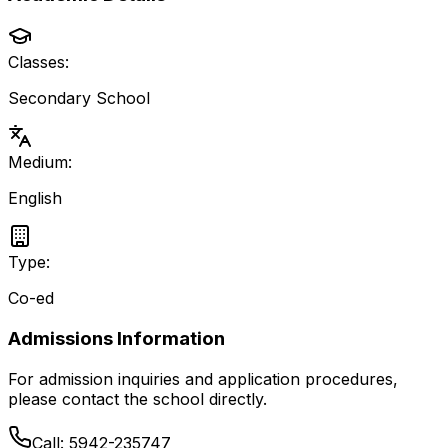
Classes:
Secondary School
Medium:
English
Type:
Co-ed
Admissions Information
For admission inquiries and application procedures,
please contact the school directly.
Call:
5942-235747