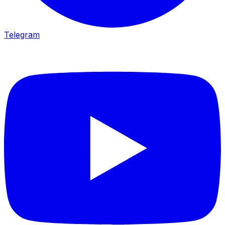
Telegram