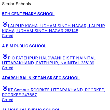
Similar Schools
5TH CENTENARY SCHOOL
LALPUR KICHA, UDHAM SINGH NAGAR, LALPUR
KICHA, UDHAM SINGH NAGAR 263148
Co-ed
A B M PUBLIC SCHOOL
P O FATEHPUR HALDWANI DISTT NAINITAL
UTTARAKHAND, FATEHPUR, NAINITAL 236139
Co-ed
ADARSH BAL NIKETAN SR SEC SCHOOL
IIT Campus ROORKEE UTTARAKHAND, ROORKEE,
ROORKEE 247667
Co-ed
ALAKASHYA PUBLIC SCHOOL