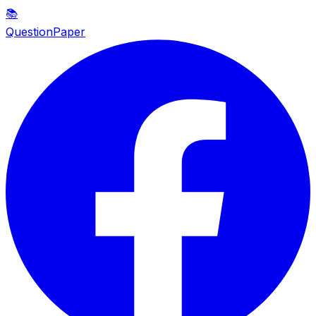
📚
QuestionPaper