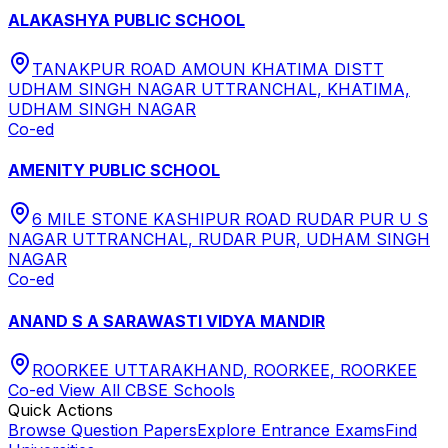
ALAKASHYA PUBLIC SCHOOL
TANAKPUR ROAD AMOUN KHATIMA DISTT
UDHAM SINGH NAGAR UTTRANCHAL, KHATIMA,
UDHAM SINGH NAGAR
Co-ed
AMENITY PUBLIC SCHOOL
6 MILE STONE KASHIPUR ROAD RUDAR PUR U S
NAGAR UTTRANCHAL, RUDAR PUR, UDHAM SINGH
NAGAR
Co-ed
ANAND S A SARAWASTI VIDYA MANDIR
ROORKEE UTTARAKHAND, ROORKEE, ROORKEE
Co-ed
View All
CBSE
Schools
Quick Actions
Browse Question Papers
Explore Entrance Exams
Find