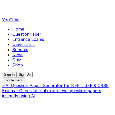
YouTube
Home
QuestionPaper
Entrance Exams
Universities
Schools
News
Quiz
Shop
Sign In
Sign Up
Toggle menu
✨
AI Question Paper Generator for NEET, JEE & CBSE
Exams - Generate real exam-level question papers
instantly using AI