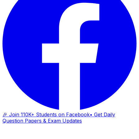
🎉 Join 110K+ Students on Facebook
• Get Daily
Question Papers & Exam Updates