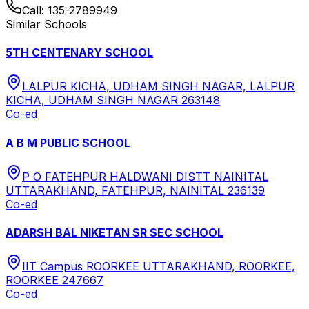
Call:
135-2789949
Similar Schools
5TH CENTENARY SCHOOL
LALPUR KICHA, UDHAM SINGH NAGAR, LALPUR
KICHA, UDHAM SINGH NAGAR 263148
Co-ed
A B M PUBLIC SCHOOL
P O FATEHPUR HALDWANI DISTT NAINITAL
UTTARAKHAND, FATEHPUR, NAINITAL 236139
Co-ed
ADARSH BAL NIKETAN SR SEC SCHOOL
IIT Campus ROORKEE UTTARAKHAND, ROORKEE,
ROORKEE 247667
Co-ed