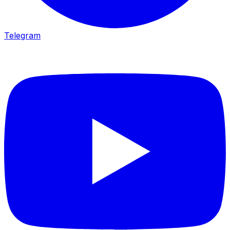
Telegram