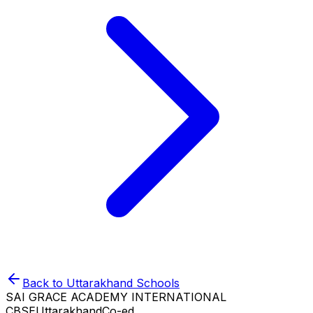
Back to
Uttarakhand
Schools
SAI GRACE ACADEMY INTERNATIONAL
CBSE
Uttarakhand
Co-ed