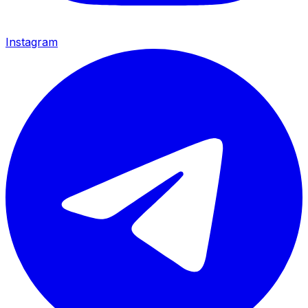
Instagram