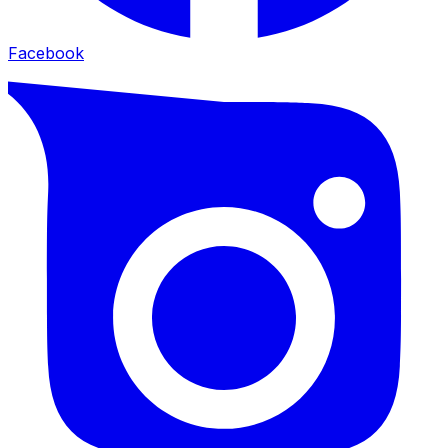
Facebook