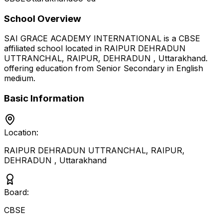
School Overview
SAI GRACE ACADEMY INTERNATIONAL
is a
CBSE
affiliated school located in
RAIPUR DEHRADUN
UTTRANCHAL, RAIPUR, DEHRADUN
,
Uttarakhand
.
offering education from Senior Secondary
in English
medium
.
Basic Information
Location:
RAIPUR DEHRADUN UTTRANCHAL, RAIPUR,
DEHRADUN
,
Uttarakhand
Board:
CBSE