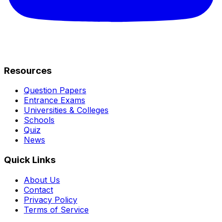
Resources
Question Papers
Entrance Exams
Universities & Colleges
Schools
Quiz
News
Quick Links
About Us
Contact
Privacy Policy
Terms of Service