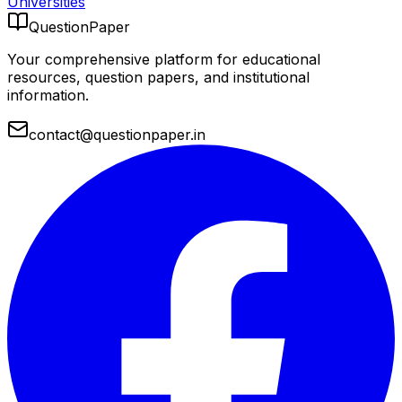
Universities
QuestionPaper
Your comprehensive platform for educational
resources, question papers, and institutional
information.
contact@questionpaper.in