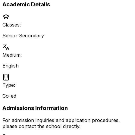
Academic Details
Classes:
Senior Secondary
Medium:
English
Type:
Co-ed
Admissions Information
For admission inquiries and application procedures,
please contact the school directly.