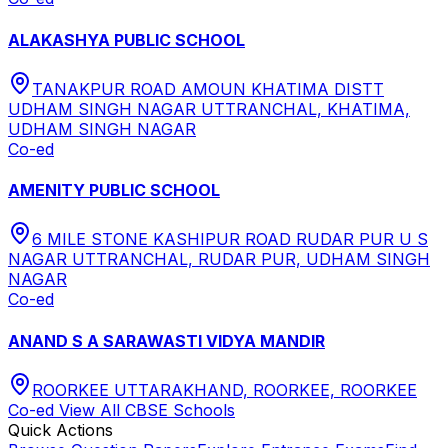
ALAKASHYA PUBLIC SCHOOL
TANAKPUR ROAD AMOUN KHATIMA DISTT
UDHAM SINGH NAGAR UTTRANCHAL, KHATIMA,
UDHAM SINGH NAGAR
Co-ed
AMENITY PUBLIC SCHOOL
6 MILE STONE KASHIPUR ROAD RUDAR PUR U S
NAGAR UTTRANCHAL, RUDAR PUR, UDHAM SINGH
NAGAR
Co-ed
ANAND S A SARAWASTI VIDYA MANDIR
ROORKEE UTTARAKHAND, ROORKEE, ROORKEE
Co-ed
View All
CBSE
Schools
Quick Actions