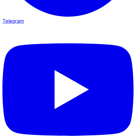
Telegram