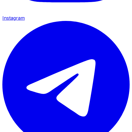
Instagram