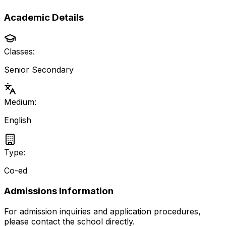
Academic Details
Classes:
Senior Secondary
Medium:
English
Type:
Co-ed
Admissions Information
For admission inquiries and application procedures,
please contact the school directly.