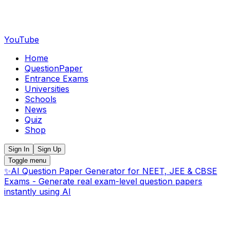
YouTube
Home
QuestionPaper
Entrance Exams
Universities
Schools
News
Quiz
Shop
Sign In
Sign Up
Toggle menu
✨
AI Question Paper Generator for NEET, JEE & CBSE
Exams - Generate real exam-level question papers
instantly using AI