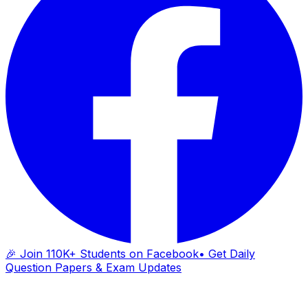
🎉 Join 110K+ Students on Facebook
• Get Daily
Question Papers & Exam Updates