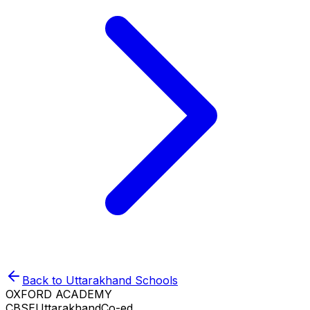
Back to
Uttarakhand
Schools
OXFORD ACADEMY
CBSE
Uttarakhand
Co-ed