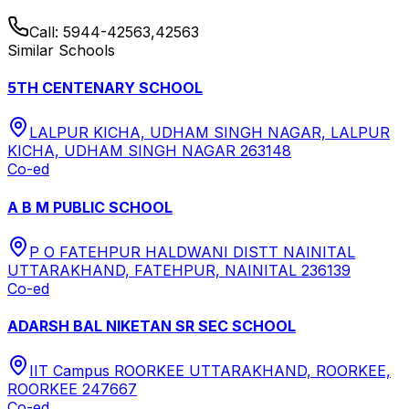
Call:
5944-42563,42563
Similar Schools
5TH CENTENARY SCHOOL
LALPUR KICHA, UDHAM SINGH NAGAR, LALPUR
KICHA, UDHAM SINGH NAGAR 263148
Co-ed
A B M PUBLIC SCHOOL
P O FATEHPUR HALDWANI DISTT NAINITAL
UTTARAKHAND, FATEHPUR, NAINITAL 236139
Co-ed
ADARSH BAL NIKETAN SR SEC SCHOOL
IIT Campus ROORKEE UTTARAKHAND, ROORKEE,
ROORKEE 247667
Co-ed