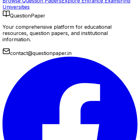
Browse Question Papers
Explore Entrance Exams
Find
Universities
QuestionPaper
Your comprehensive platform for educational
resources, question papers, and institutional
information.
contact@questionpaper.in