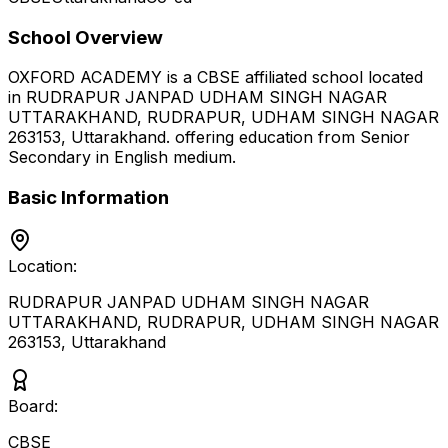
School Overview
OXFORD ACADEMY
is a
CBSE
affiliated school located
in
RUDRAPUR JANPAD UDHAM SINGH NAGAR
UTTARAKHAND, RUDRAPUR, UDHAM SINGH NAGAR
263153
,
Uttarakhand
.
offering education from Senior
Secondary
in English medium
.
Basic Information
Location:
RUDRAPUR JANPAD UDHAM SINGH NAGAR
UTTARAKHAND, RUDRAPUR, UDHAM SINGH NAGAR
263153
,
Uttarakhand
Board:
CBSE