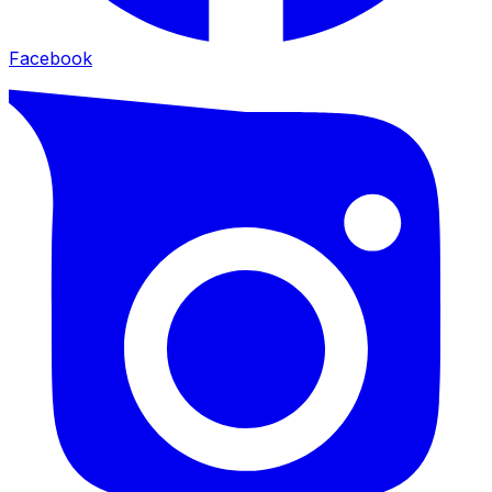
Facebook