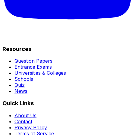
Resources
Question Papers
Entrance Exams
Universities & Colleges
Schools
Quiz
News
Quick Links
About Us
Contact
Privacy Policy
Terms of Service