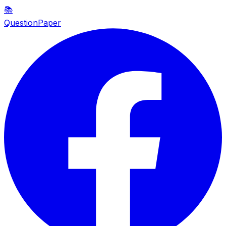
📚
QuestionPaper