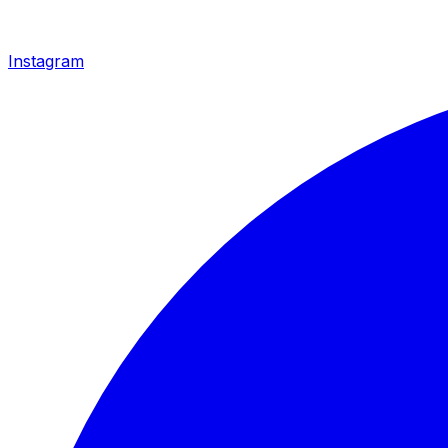
Instagram