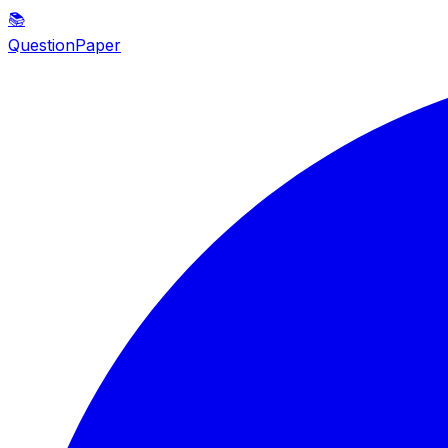
📚
QuestionPaper