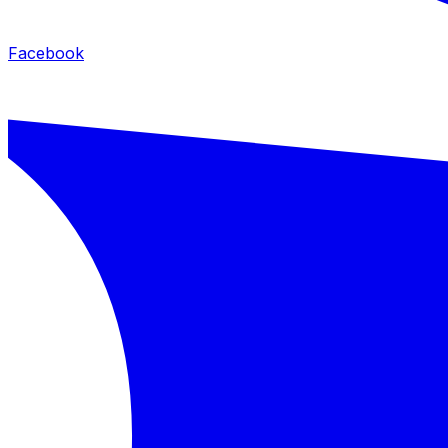
Facebook