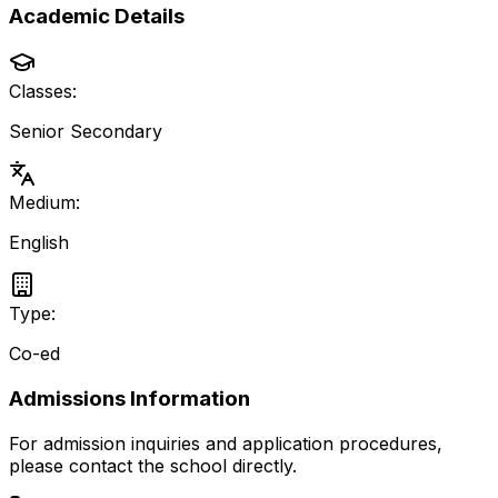
Academic Details
Classes:
Senior Secondary
Medium:
English
Type:
Co-ed
Admissions Information
For admission inquiries and application procedures,
please contact the school directly.