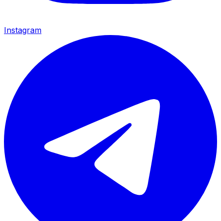
Instagram