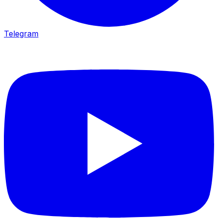
Telegram