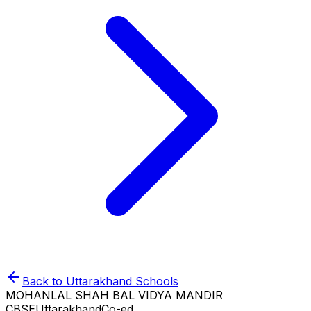
Back to
Uttarakhand
Schools
MOHANLAL SHAH BAL VIDYA MANDIR
CBSE
Uttarakhand
Co-ed