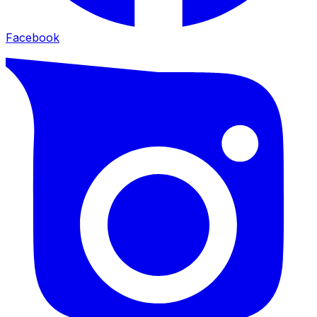
Facebook