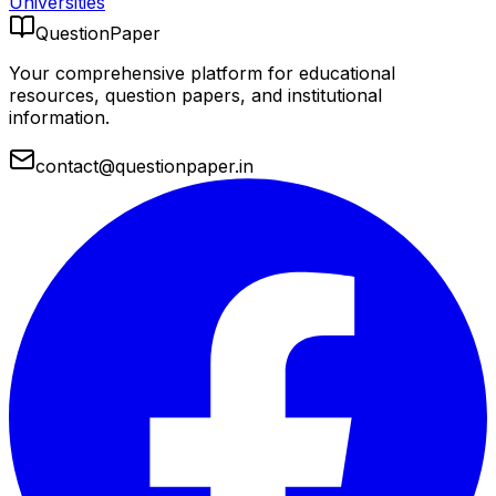
Universities
QuestionPaper
Your comprehensive platform for educational
resources, question papers, and institutional
information.
contact@questionpaper.in