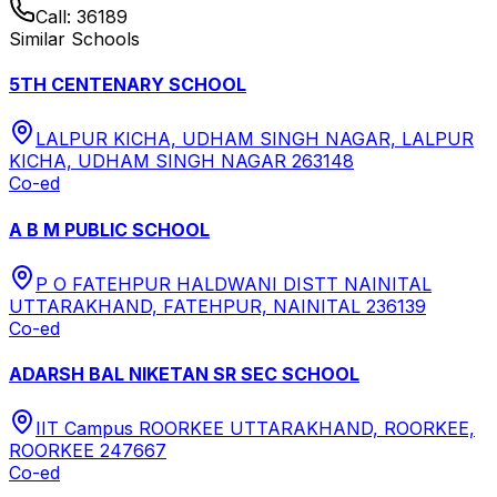
Call:
36189
Similar Schools
5TH CENTENARY SCHOOL
LALPUR KICHA, UDHAM SINGH NAGAR, LALPUR
KICHA, UDHAM SINGH NAGAR 263148
Co-ed
A B M PUBLIC SCHOOL
P O FATEHPUR HALDWANI DISTT NAINITAL
UTTARAKHAND, FATEHPUR, NAINITAL 236139
Co-ed
ADARSH BAL NIKETAN SR SEC SCHOOL
IIT Campus ROORKEE UTTARAKHAND, ROORKEE,
ROORKEE 247667
Co-ed