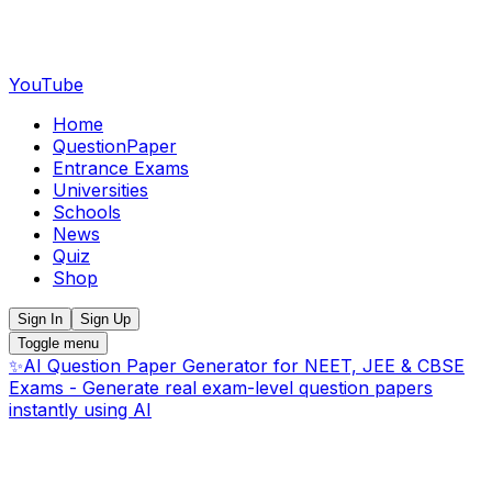
YouTube
Home
QuestionPaper
Entrance Exams
Universities
Schools
News
Quiz
Shop
Sign In
Sign Up
Toggle menu
✨
AI Question Paper Generator for NEET, JEE & CBSE
Exams - Generate real exam-level question papers
instantly using AI