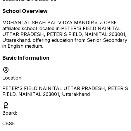
School Overview
MOHANLAL SHAH BAL VIDYA MANDIR
is a
CBSE
affiliated school located in
PETER'S FIELD NAINITAL
UTTAR PRADESH, PETER'S FIELD, NAINITAL 263001
,
Uttarakhand
.
offering education from Senior Secondary
in English medium
.
Basic Information
Location:
PETER'S FIELD NAINITAL UTTAR PRADESH, PETER'S
FIELD, NAINITAL 263001
,
Uttarakhand
Board:
CBSE