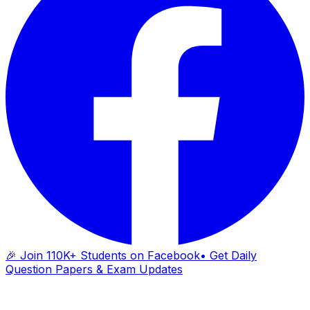
🎉 Join 110K+ Students on Facebook
• Get Daily
Question Papers & Exam Updates