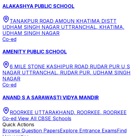
ALAKASHYA PUBLIC SCHOOL
TANAKPUR ROAD AMOUN KHATIMA DISTT
UDHAM SINGH NAGAR UTTRANCHAL, KHATIMA,
UDHAM SINGH NAGAR
Co-ed
AMENITY PUBLIC SCHOOL
6 MILE STONE KASHIPUR ROAD RUDAR PUR U S
NAGAR UTTRANCHAL, RUDAR PUR, UDHAM SINGH
NAGAR
Co-ed
ANAND S A SARAWASTI VIDYA MANDIR
ROORKEE UTTARAKHAND, ROORKEE, ROORKEE
Co-ed
View All
CBSE
Schools
Quick Actions
Browse Question Papers
Explore Entrance Exams
Find