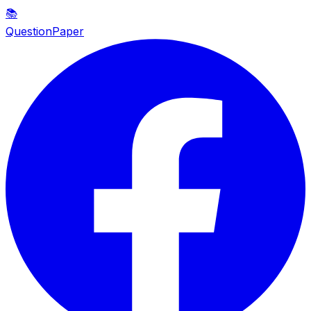
📚
QuestionPaper