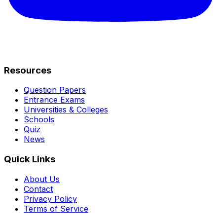
Resources
Question Papers
Entrance Exams
Universities & Colleges
Schools
Quiz
News
Quick Links
About Us
Contact
Privacy Policy
Terms of Service