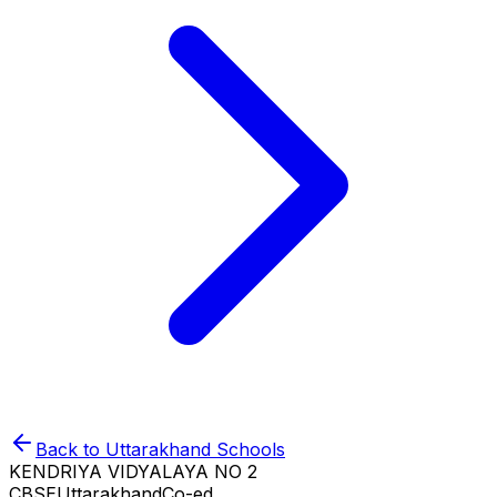
Back to
Uttarakhand
Schools
KENDRIYA VIDYALAYA NO 2
CBSE
Uttarakhand
Co-ed