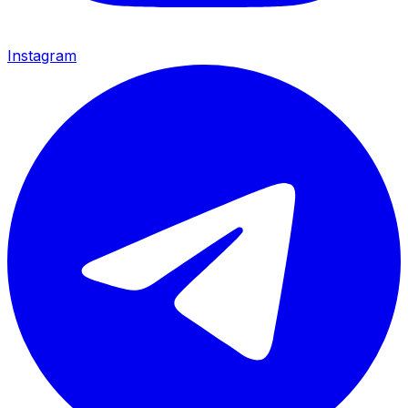
Instagram