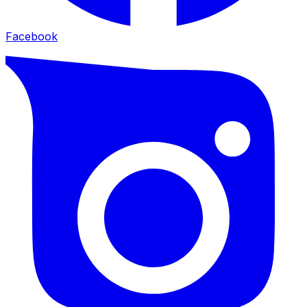
Facebook