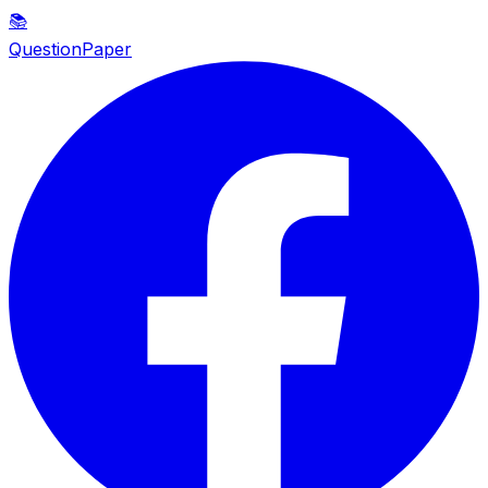
📚
QuestionPaper