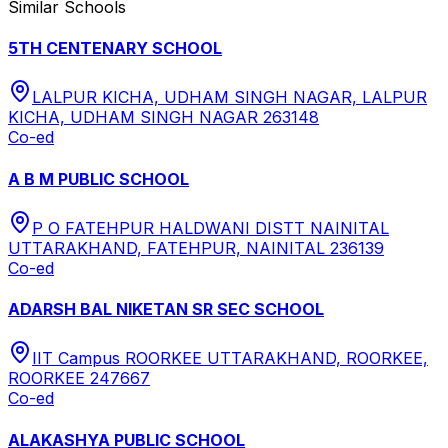
Similar Schools
5TH CENTENARY SCHOOL
LALPUR KICHA, UDHAM SINGH NAGAR, LALPUR
KICHA, UDHAM SINGH NAGAR 263148
Co-ed
A B M PUBLIC SCHOOL
P O FATEHPUR HALDWANI DISTT NAINITAL
UTTARAKHAND, FATEHPUR, NAINITAL 236139
Co-ed
ADARSH BAL NIKETAN SR SEC SCHOOL
IIT Campus ROORKEE UTTARAKHAND, ROORKEE,
ROORKEE 247667
Co-ed
ALAKASHYA PUBLIC SCHOOL