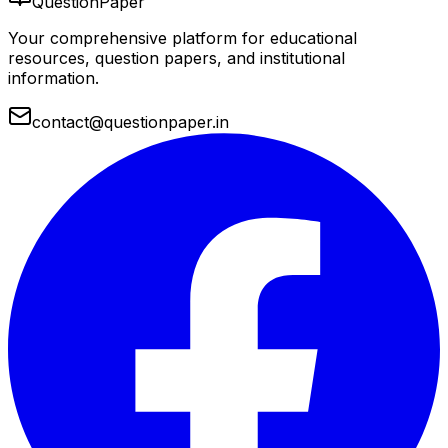
QuestionPaper
Your comprehensive platform for educational
resources, question papers, and institutional
information.
contact@questionpaper.in