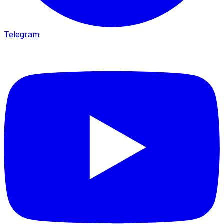
Telegram