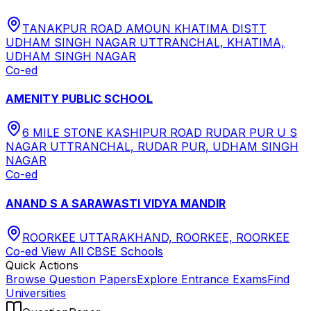
TANAKPUR ROAD AMOUN KHATIMA DISTT
UDHAM SINGH NAGAR UTTRANCHAL, KHATIMA,
UDHAM SINGH NAGAR
Co-ed
AMENITY PUBLIC SCHOOL
6 MILE STONE KASHIPUR ROAD RUDAR PUR U S
NAGAR UTTRANCHAL, RUDAR PUR, UDHAM SINGH
NAGAR
Co-ed
ANAND S A SARAWASTI VIDYA MANDIR
ROORKEE UTTARAKHAND, ROORKEE, ROORKEE
Co-ed
View All
CBSE
Schools
Quick Actions
Browse Question Papers
Explore Entrance Exams
Find
Universities