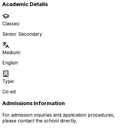
Academic Details
Classes:
Senior Secondary
Medium:
English
Type:
Co-ed
Admissions Information
For admission inquiries and application procedures,
please contact the school directly.