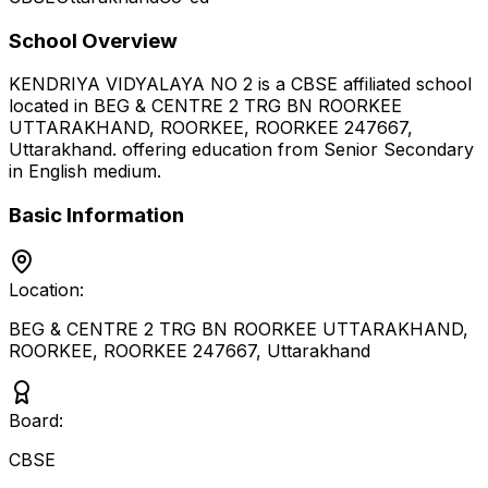
School Overview
KENDRIYA VIDYALAYA NO 2
is a
CBSE
affiliated school
located in
BEG & CENTRE 2 TRG BN ROORKEE
UTTARAKHAND, ROORKEE, ROORKEE 247667
,
Uttarakhand
.
offering education from Senior Secondary
in English medium
.
Basic Information
Location:
BEG & CENTRE 2 TRG BN ROORKEE UTTARAKHAND,
ROORKEE, ROORKEE 247667
,
Uttarakhand
Board:
CBSE