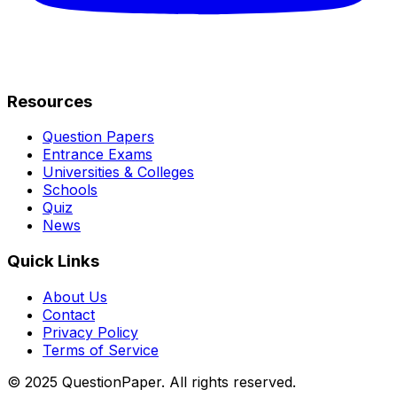
Resources
Question Papers
Entrance Exams
Universities & Colleges
Schools
Quiz
News
Quick Links
About Us
Contact
Privacy Policy
Terms of Service
© 2025 QuestionPaper. All rights reserved.