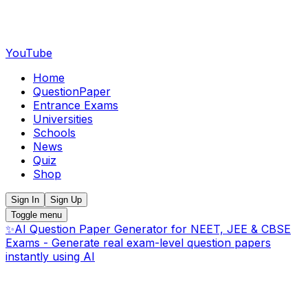
YouTube
Home
QuestionPaper
Entrance Exams
Universities
Schools
News
Quiz
Shop
Sign In
Sign Up
Toggle menu
✨
AI Question Paper Generator for NEET, JEE & CBSE
Exams - Generate real exam-level question papers
instantly using AI