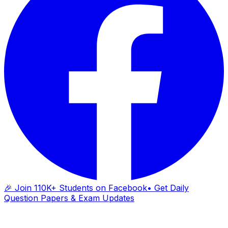
🎉 Join 110K+ Students on Facebook
• Get Daily
Question Papers & Exam Updates