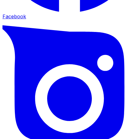
Facebook