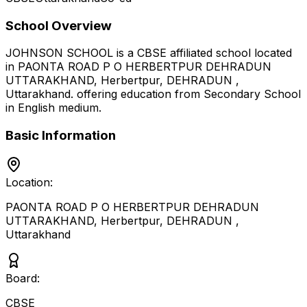
School Overview
JOHNSON SCHOOL
is a
CBSE
affiliated school located
in
PAONTA ROAD P O HERBERTPUR DEHRADUN
UTTARAKHAND, Herbertpur, DEHRADUN
,
Uttarakhand
.
offering education from Secondary School
in English medium
.
Basic Information
Location:
PAONTA ROAD P O HERBERTPUR DEHRADUN
UTTARAKHAND, Herbertpur, DEHRADUN
,
Uttarakhand
Board:
CBSE