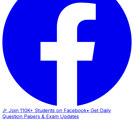
🎉 Join 110K+ Students on Facebook
• Get Daily
Question Papers & Exam Updates