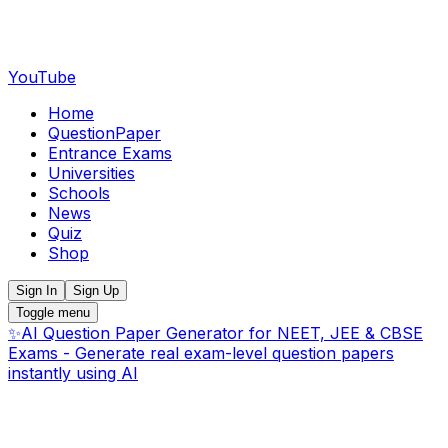
YouTube
Home
QuestionPaper
Entrance Exams
Universities
Schools
News
Quiz
Shop
Sign In
Sign Up
Toggle menu
✨
AI Question Paper Generator for NEET, JEE & CBSE
Exams - Generate real exam-level question papers
instantly using AI