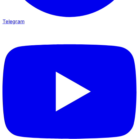
Telegram