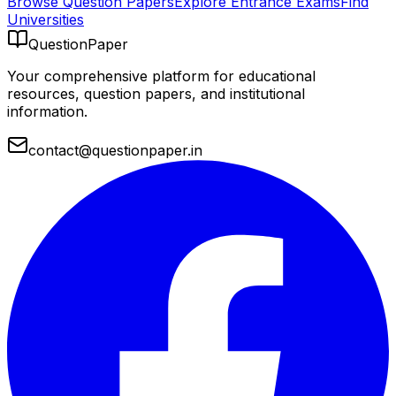
Browse Question Papers
Explore Entrance Exams
Find
Universities
QuestionPaper
Your comprehensive platform for educational
resources, question papers, and institutional
information.
contact@questionpaper.in