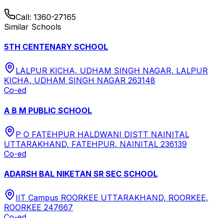
Call:
1360-27165
Similar Schools
5TH CENTENARY SCHOOL
LALPUR KICHA, UDHAM SINGH NAGAR, LALPUR
KICHA, UDHAM SINGH NAGAR 263148
Co-ed
A B M PUBLIC SCHOOL
P O FATEHPUR HALDWANI DISTT NAINITAL
UTTARAKHAND, FATEHPUR, NAINITAL 236139
Co-ed
ADARSH BAL NIKETAN SR SEC SCHOOL
IIT Campus ROORKEE UTTARAKHAND, ROORKEE,
ROORKEE 247667
Co-ed