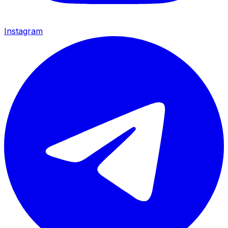
Instagram