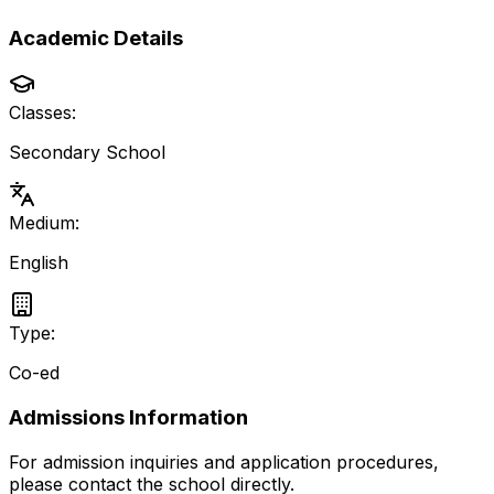
Academic Details
Classes:
Secondary School
Medium:
English
Type:
Co-ed
Admissions Information
For admission inquiries and application procedures,
please contact the school directly.