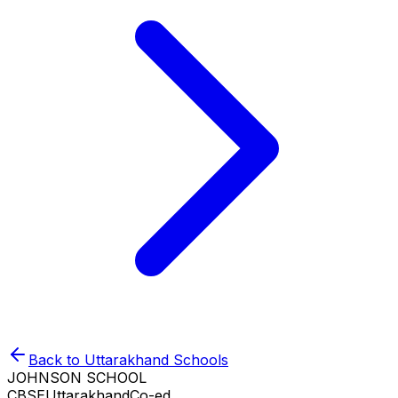
Back to
Uttarakhand
Schools
JOHNSON SCHOOL
CBSE
Uttarakhand
Co-ed