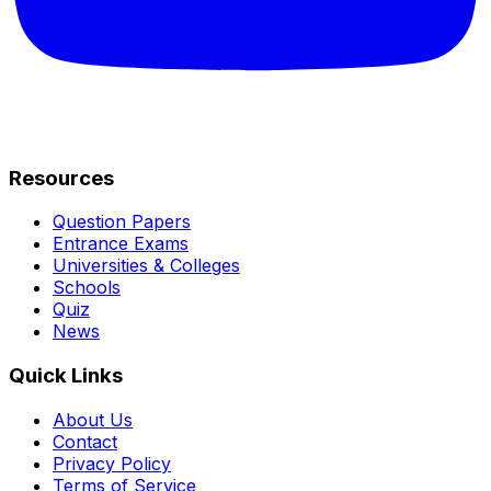
Resources
Question Papers
Entrance Exams
Universities & Colleges
Schools
Quiz
News
Quick Links
About Us
Contact
Privacy Policy
Terms of Service