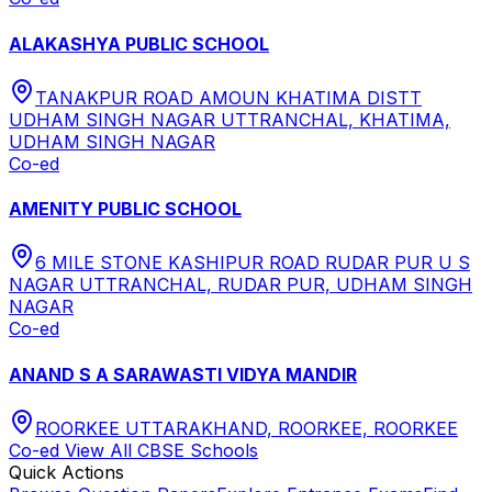
ALAKASHYA PUBLIC SCHOOL
TANAKPUR ROAD AMOUN KHATIMA DISTT
UDHAM SINGH NAGAR UTTRANCHAL, KHATIMA,
UDHAM SINGH NAGAR
Co-ed
AMENITY PUBLIC SCHOOL
6 MILE STONE KASHIPUR ROAD RUDAR PUR U S
NAGAR UTTRANCHAL, RUDAR PUR, UDHAM SINGH
NAGAR
Co-ed
ANAND S A SARAWASTI VIDYA MANDIR
ROORKEE UTTARAKHAND, ROORKEE, ROORKEE
Co-ed
View All
CBSE
Schools
Quick Actions