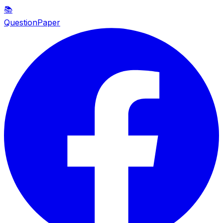
📚
QuestionPaper