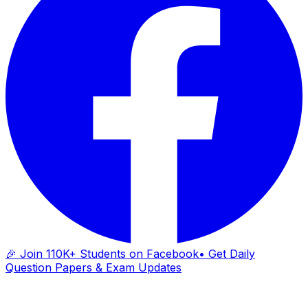
🎉 Join 110K+ Students on Facebook
• Get Daily
Question Papers & Exam Updates