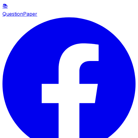
📚
QuestionPaper