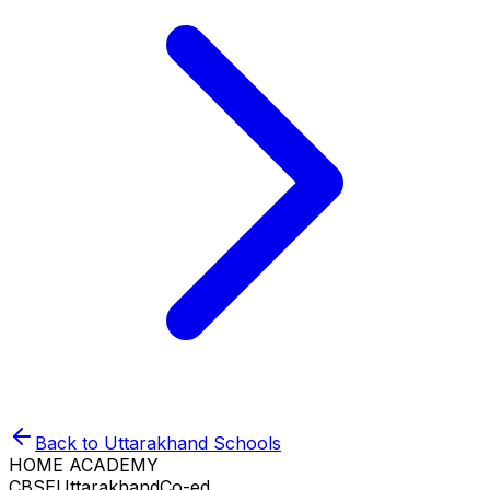
Back to
Uttarakhand
Schools
HOME ACADEMY
CBSE
Uttarakhand
Co-ed