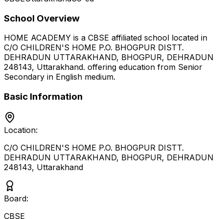
School Overview
HOME ACADEMY
is a
CBSE
affiliated school located in
C/O CHILDREN'S HOME P.O. BHOGPUR DISTT.
DEHRADUN UTTARAKHAND, BHOGPUR, DEHRADUN
248143
,
Uttarakhand
.
offering education from Senior
Secondary
in English medium
.
Basic Information
Location:
C/O CHILDREN'S HOME P.O. BHOGPUR DISTT.
DEHRADUN UTTARAKHAND, BHOGPUR, DEHRADUN
248143
,
Uttarakhand
Board:
CBSE