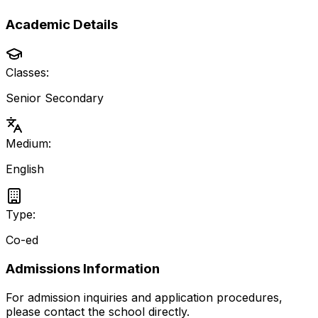
Academic Details
Classes:
Senior Secondary
Medium:
English
Type:
Co-ed
Admissions Information
For admission inquiries and application procedures,
please contact the school directly.