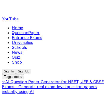
YouTube
Home
QuestionPaper
Entrance Exams
Universities
Schools
News
Quiz
Shop
Sign In
Sign Up
Toggle menu
✨
AI Question Paper Generator for NEET, JEE & CBSE
Exams - Generate real exam-level question papers
instantly using AI