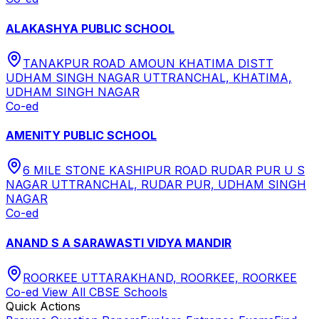
ALAKASHYA PUBLIC SCHOOL
TANAKPUR ROAD AMOUN KHATIMA DISTT
UDHAM SINGH NAGAR UTTRANCHAL, KHATIMA,
UDHAM SINGH NAGAR
Co-ed
AMENITY PUBLIC SCHOOL
6 MILE STONE KASHIPUR ROAD RUDAR PUR U S
NAGAR UTTRANCHAL, RUDAR PUR, UDHAM SINGH
NAGAR
Co-ed
ANAND S A SARAWASTI VIDYA MANDIR
ROORKEE UTTARAKHAND, ROORKEE, ROORKEE
Co-ed
View All
CBSE
Schools
Quick Actions