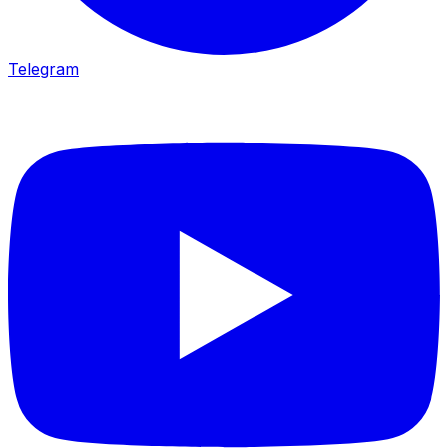
Telegram