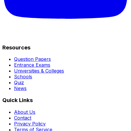
Resources
Question Papers
Entrance Exams
Universities & Colleges
Schools
Quiz
News
Quick Links
About Us
Contact
Privacy Policy
Terms of Service