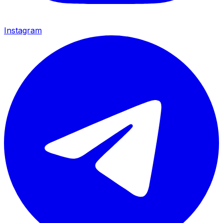
Instagram