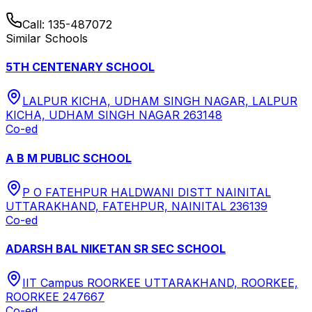
Call:
135-487072
Similar Schools
5TH CENTENARY SCHOOL
LALPUR KICHA, UDHAM SINGH NAGAR, LALPUR
KICHA, UDHAM SINGH NAGAR 263148
Co-ed
A B M PUBLIC SCHOOL
P O FATEHPUR HALDWANI DISTT NAINITAL
UTTARAKHAND, FATEHPUR, NAINITAL 236139
Co-ed
ADARSH BAL NIKETAN SR SEC SCHOOL
IIT Campus ROORKEE UTTARAKHAND, ROORKEE,
ROORKEE 247667
Co-ed