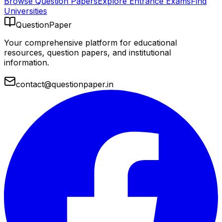
Browse Question Papers
Explore Entrance Exams
Find
Universities
QuestionPaper
Your comprehensive platform for educational
resources, question papers, and institutional
information.
contact@questionpaper.in