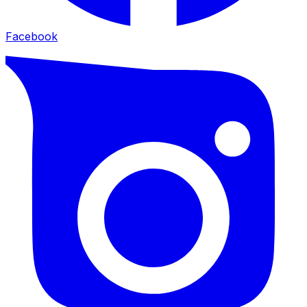
Facebook