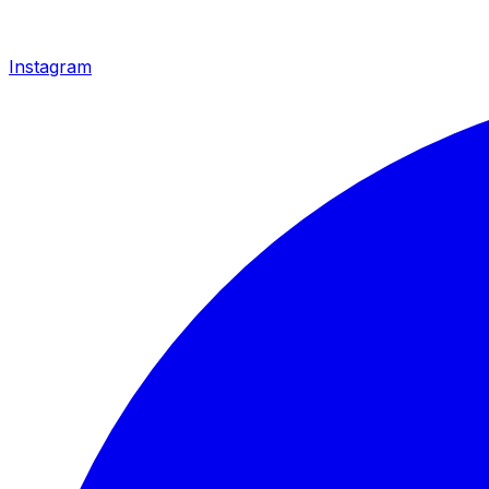
Instagram