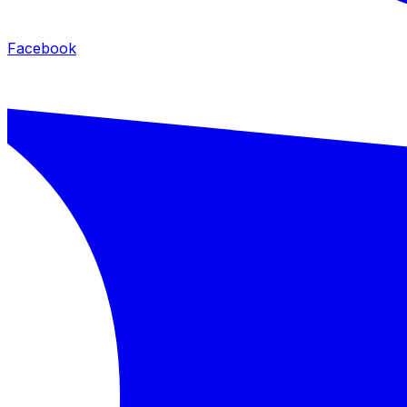
Facebook