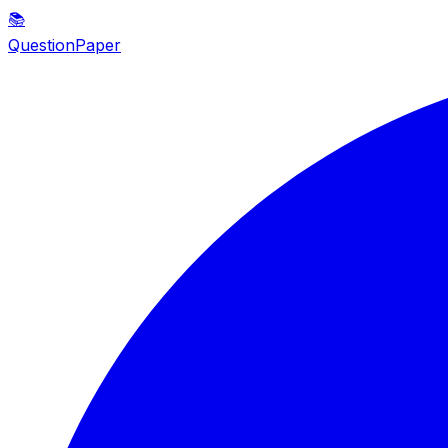
📚
QuestionPaper