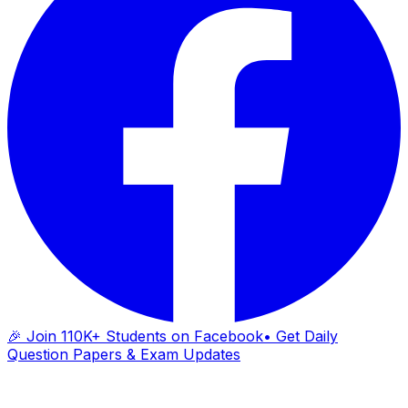
🎉 Join 110K+ Students on Facebook
• Get Daily
Question Papers & Exam Updates