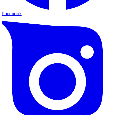
Facebook