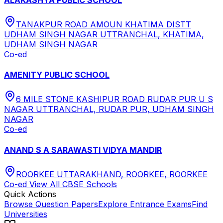
TANAKPUR ROAD AMOUN KHATIMA DISTT
UDHAM SINGH NAGAR UTTRANCHAL, KHATIMA,
UDHAM SINGH NAGAR
Co-ed
AMENITY PUBLIC SCHOOL
6 MILE STONE KASHIPUR ROAD RUDAR PUR U S
NAGAR UTTRANCHAL, RUDAR PUR, UDHAM SINGH
NAGAR
Co-ed
ANAND S A SARAWASTI VIDYA MANDIR
ROORKEE UTTARAKHAND, ROORKEE, ROORKEE
Co-ed
View All
CBSE
Schools
Quick Actions
Browse Question Papers
Explore Entrance Exams
Find
Universities