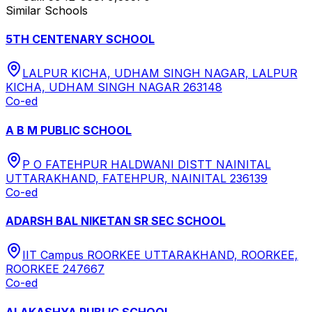
Similar Schools
5TH CENTENARY SCHOOL
LALPUR KICHA, UDHAM SINGH NAGAR, LALPUR
KICHA, UDHAM SINGH NAGAR 263148
Co-ed
A B M PUBLIC SCHOOL
P O FATEHPUR HALDWANI DISTT NAINITAL
UTTARAKHAND, FATEHPUR, NAINITAL 236139
Co-ed
ADARSH BAL NIKETAN SR SEC SCHOOL
IIT Campus ROORKEE UTTARAKHAND, ROORKEE,
ROORKEE 247667
Co-ed
ALAKASHYA PUBLIC SCHOOL