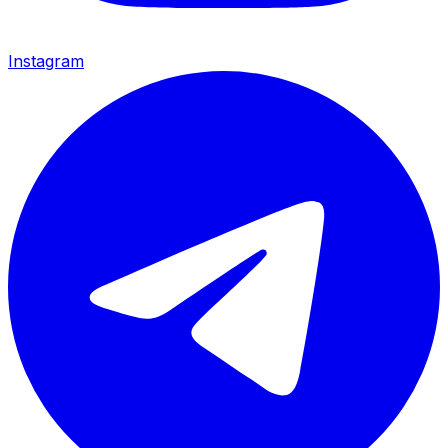
Instagram