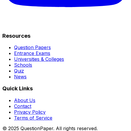
Resources
Question Papers
Entrance Exams
Universities & Colleges
Schools
Quiz
News
Quick Links
About Us
Contact
Privacy Policy
Terms of Service
© 2025 QuestionPaper. All rights reserved.