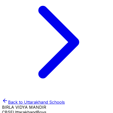
Back to
Uttarakhand
Schools
BIRLA VIDYA MANDIR
CBSE
Uttarakhand
Boys