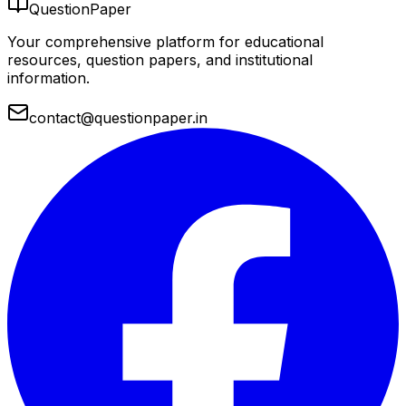
QuestionPaper
Your comprehensive platform for educational
resources, question papers, and institutional
information.
contact@questionpaper.in