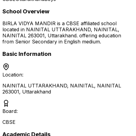
School Overview
BIRLA VIDYA MANDIR
is a
CBSE
affiliated school
located in
NAINITAL UTTARAKHAND, NAINITAL,
NAINITAL 263001
,
Uttarakhand
.
offering education
from Senior Secondary
in English medium
.
Basic Information
Location:
NAINITAL UTTARAKHAND, NAINITAL, NAINITAL
263001
,
Uttarakhand
Board:
CBSE
Academic Details