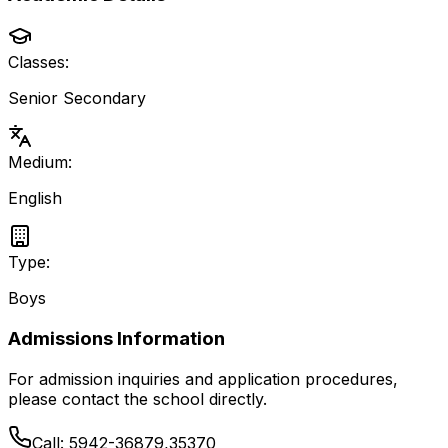
Classes:
Senior Secondary
Medium:
English
Type:
Boys
Admissions Information
For admission inquiries and application procedures,
please contact the school directly.
Call:
5942-36879,35370