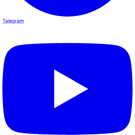
Telegram