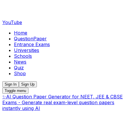
YouTube
Home
QuestionPaper
Entrance Exams
Universities
Schools
News
Quiz
Shop
Sign In
Sign Up
Toggle menu
✨
AI Question Paper Generator for NEET, JEE & CBSE
Exams - Generate real exam-level question papers
instantly using AI