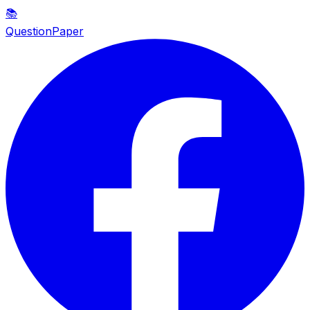
📚
QuestionPaper