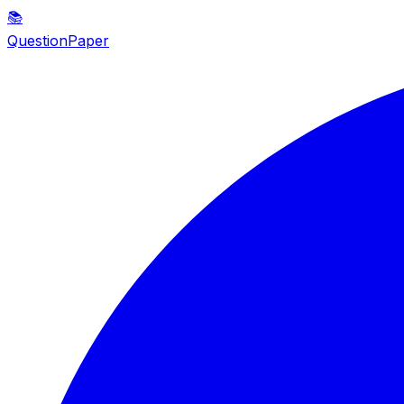
📚
QuestionPaper