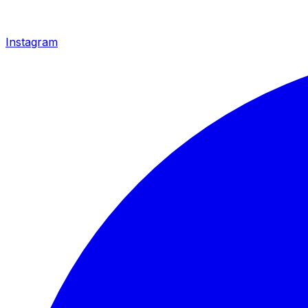
Instagram