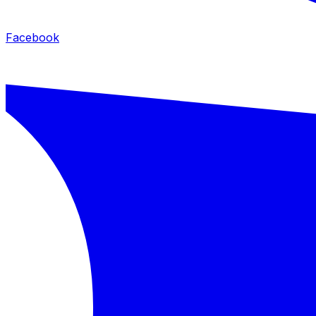
Facebook