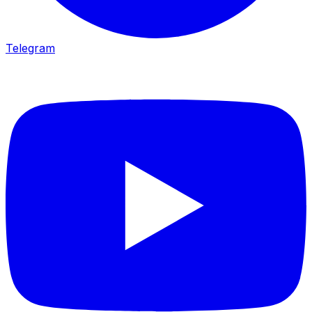
Telegram