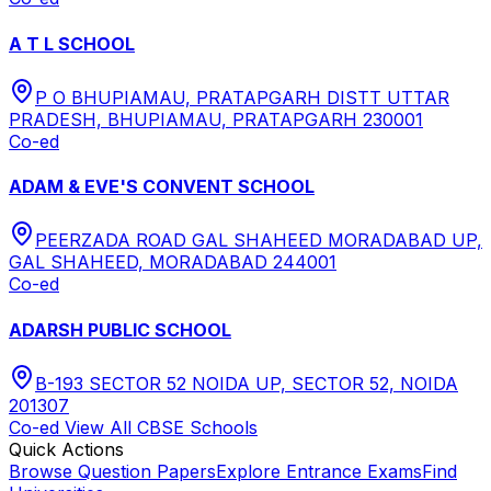
A T L SCHOOL
P O BHUPIAMAU, PRATAPGARH DISTT UTTAR
PRADESH, BHUPIAMAU, PRATAPGARH 230001
Co-ed
ADAM & EVE'S CONVENT SCHOOL
PEERZADA ROAD GAL SHAHEED MORADABAD UP,
GAL SHAHEED, MORADABAD 244001
Co-ed
ADARSH PUBLIC SCHOOL
B-193 SECTOR 52 NOIDA UP, SECTOR 52, NOIDA
201307
Co-ed
View All
CBSE
Schools
Quick Actions
Browse Question Papers
Explore Entrance Exams
Find