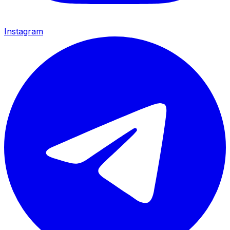
Instagram