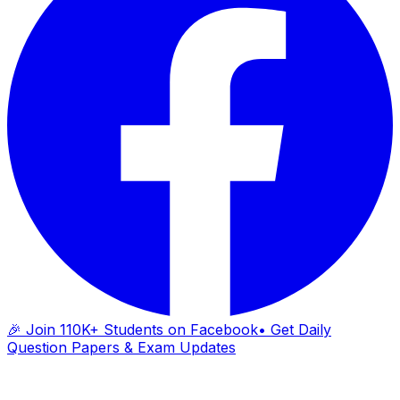
🎉 Join 110K+ Students on Facebook
• Get Daily
Question Papers & Exam Updates