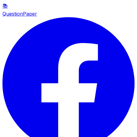
📚
QuestionPaper