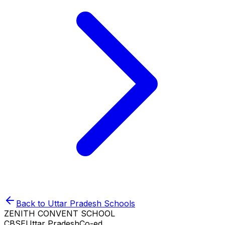
Back to
Uttar Pradesh
Schools
ZENITH CONVENT SCHOOL
CBSE
Uttar Pradesh
Co-ed