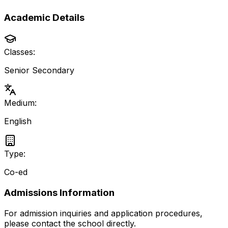
Academic Details
Classes:
Senior Secondary
Medium:
English
Type:
Co-ed
Admissions Information
For admission inquiries and application procedures,
please contact the school directly.