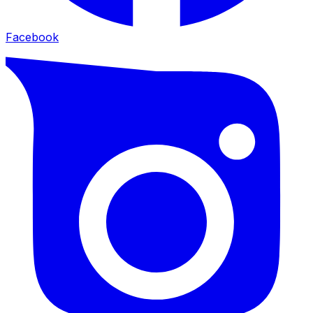
Facebook