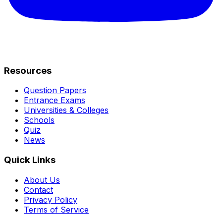
Resources
Question Papers
Entrance Exams
Universities & Colleges
Schools
Quiz
News
Quick Links
About Us
Contact
Privacy Policy
Terms of Service