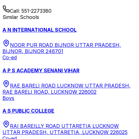
Call:
551-2273380
Similar Schools
A N INTERNATIONAL SCHOOL
NOOR PUR ROAD BIJNOR UTTAR PRADESH,
BIJNOR, BIJNOR 246701
Co-ed
A P S ACADEMY SENANI VIHAR
RAE BARELI ROAD LUCKNOW UTTAR PRADESH,
RAE BARELI ROAD, LUCKNOW 226002
Boys
A S PUBLIC COLLEGE
RAI BAREILLY ROAD UTTARETIA LUCKNOW
UTTAR PRADESH, UTTARETIA, LUCKNOW 226025
Co-ed