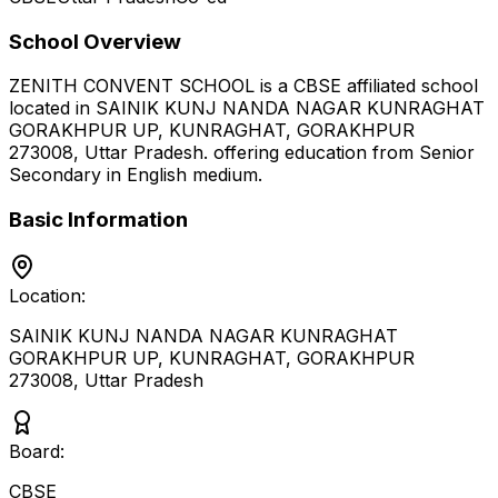
School Overview
ZENITH CONVENT SCHOOL
is a
CBSE
affiliated school
located in
SAINIK KUNJ NANDA NAGAR KUNRAGHAT
GORAKHPUR UP, KUNRAGHAT, GORAKHPUR
273008
,
Uttar Pradesh
.
offering education from Senior
Secondary
in English medium
.
Basic Information
Location:
SAINIK KUNJ NANDA NAGAR KUNRAGHAT
GORAKHPUR UP, KUNRAGHAT, GORAKHPUR
273008
,
Uttar Pradesh
Board:
CBSE