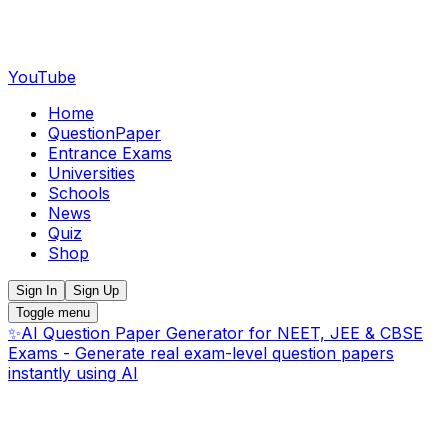
YouTube
Home
QuestionPaper
Entrance Exams
Universities
Schools
News
Quiz
Shop
Sign In
Sign Up
Toggle menu
✨
AI Question Paper Generator for NEET, JEE & CBSE
Exams - Generate real exam-level question papers
instantly using AI