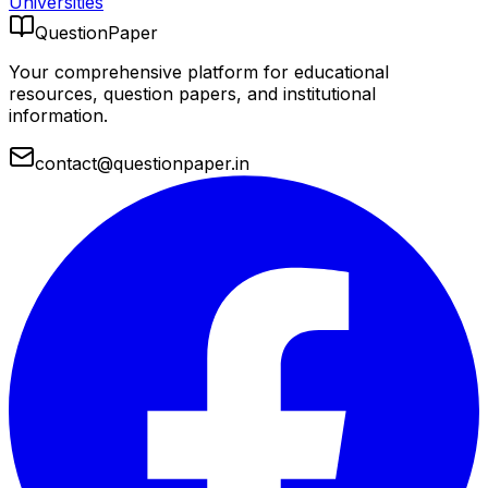
Universities
QuestionPaper
Your comprehensive platform for educational
resources, question papers, and institutional
information.
contact@questionpaper.in