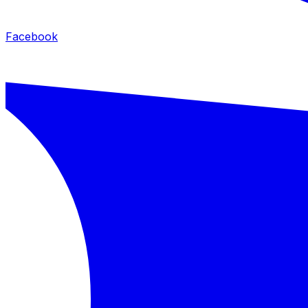
Facebook