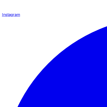
Instagram