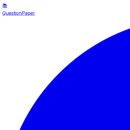
📚
QuestionPaper