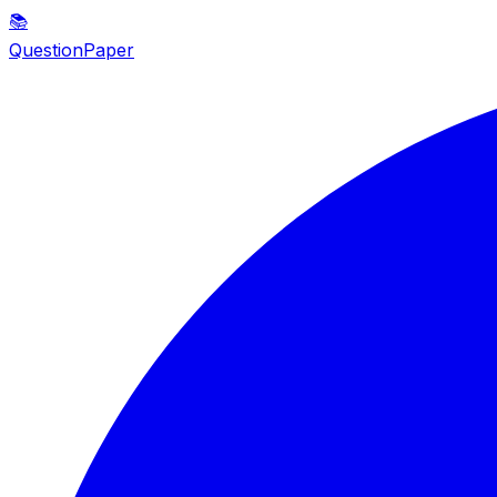
📚
QuestionPaper