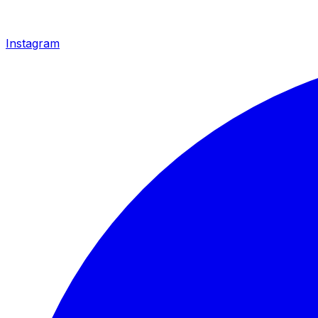
Instagram