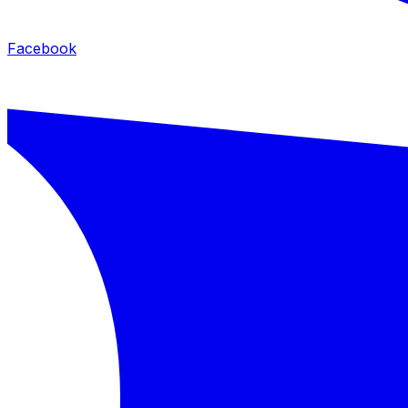
Facebook