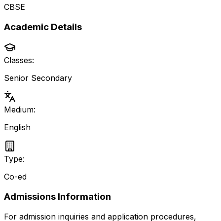
CBSE
Academic Details
Classes:
Senior Secondary
Medium:
English
Type:
Co-ed
Admissions Information
For admission inquiries and application procedures,