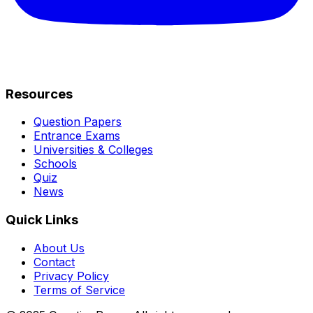
Resources
Question Papers
Entrance Exams
Universities & Colleges
Schools
Quiz
News
Quick Links
About Us
Contact
Privacy Policy
Terms of Service