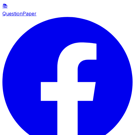
📚
QuestionPaper