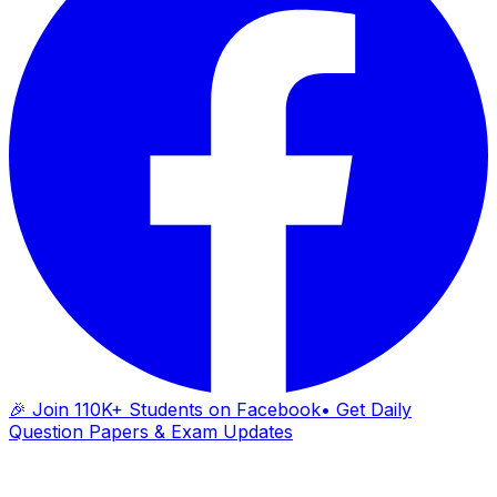
🎉 Join 110K+ Students on Facebook
• Get Daily
Question Papers & Exam Updates