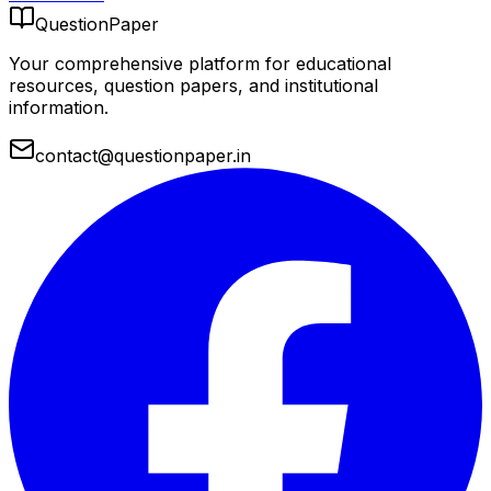
QuestionPaper
Your comprehensive platform for educational
resources, question papers, and institutional
information.
contact@questionpaper.in