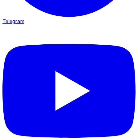
Telegram