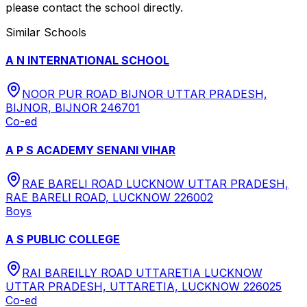
please contact the school directly.
Similar Schools
A N INTERNATIONAL SCHOOL
NOOR PUR ROAD BIJNOR UTTAR PRADESH,
BIJNOR, BIJNOR 246701
Co-ed
A P S ACADEMY SENANI VIHAR
RAE BARELI ROAD LUCKNOW UTTAR PRADESH,
RAE BARELI ROAD, LUCKNOW 226002
Boys
A S PUBLIC COLLEGE
RAI BAREILLY ROAD UTTARETIA LUCKNOW
UTTAR PRADESH, UTTARETIA, LUCKNOW 226025
Co-ed