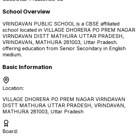
School Overview
VRINDAVAN PUBLIC SCHOOL
is a
CBSE
affiliated
school located in
VILLAGE DHORERA PO PREM NAGAR
VIRNDAVAN DISTT MATHURA UTTAR PRADESH,
VRINDAVAN, MATHURA 281003
,
Uttar Pradesh
.
offering education from Senior Secondary
in English
medium
.
Basic Information
Location:
VILLAGE DHORERA PO PREM NAGAR VIRNDAVAN
DISTT MATHURA UTTAR PRADESH, VRINDAVAN,
MATHURA 281003
,
Uttar Pradesh
Board: