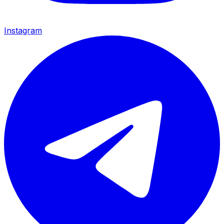
Instagram