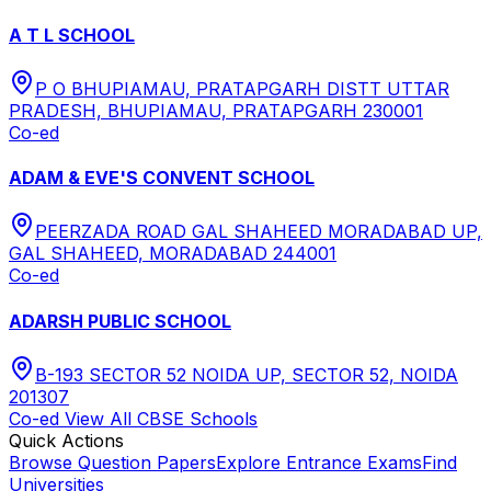
A T L SCHOOL
P O BHUPIAMAU, PRATAPGARH DISTT UTTAR
PRADESH, BHUPIAMAU, PRATAPGARH 230001
Co-ed
ADAM & EVE'S CONVENT SCHOOL
PEERZADA ROAD GAL SHAHEED MORADABAD UP,
GAL SHAHEED, MORADABAD 244001
Co-ed
ADARSH PUBLIC SCHOOL
B-193 SECTOR 52 NOIDA UP, SECTOR 52, NOIDA
201307
Co-ed
View All
CBSE
Schools
Quick Actions
Browse Question Papers
Explore Entrance Exams
Find
Universities