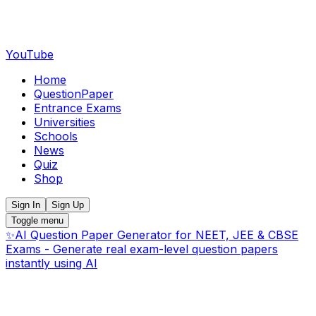
YouTube
Home
QuestionPaper
Entrance Exams
Universities
Schools
News
Quiz
Shop
Sign In
Sign Up
Toggle menu
✨
AI Question Paper Generator for NEET, JEE & CBSE
Exams - Generate real exam-level question papers
instantly using AI