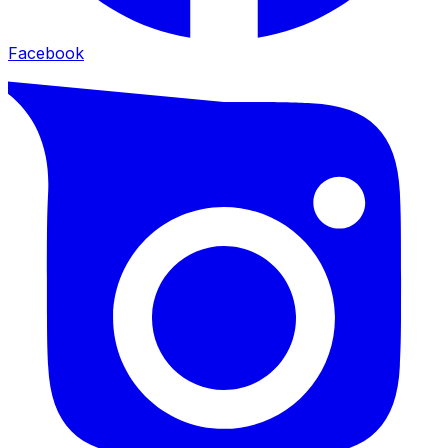
Facebook