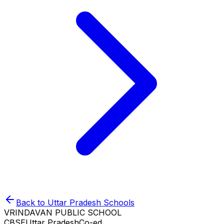
Back to
Uttar Pradesh
Schools
VRINDAVAN PUBLIC SCHOOL
CBSE
Uttar Pradesh
Co-ed