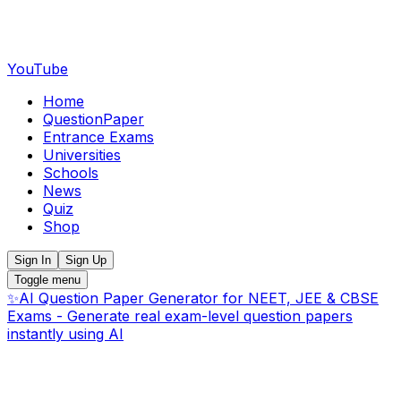
YouTube
Home
QuestionPaper
Entrance Exams
Universities
Schools
News
Quiz
Shop
Sign In
Sign Up
Toggle menu
✨
AI Question Paper Generator for NEET, JEE & CBSE
Exams - Generate real exam-level question papers
instantly using AI