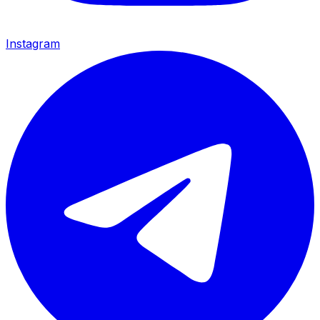
Instagram