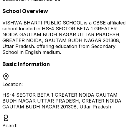
School Overview
VISHWA BHARTI PUBLIC SCHOOL
is a
CBSE
affiliated
school located in
HS-4 SECTOR BETA 1 GREATER
NOIDA GAUTAM BUDH NAGAR UTTAR PRADESH,
GREATER NOIDA, GAUTAM BUDH NAGAR 201308
,
Uttar Pradesh
.
offering education from Secondary
School
in English medium
.
Basic Information
Location:
HS-4 SECTOR BETA 1 GREATER NOIDA GAUTAM
BUDH NAGAR UTTAR PRADESH, GREATER NOIDA,
GAUTAM BUDH NAGAR 201308
,
Uttar Pradesh
Board: