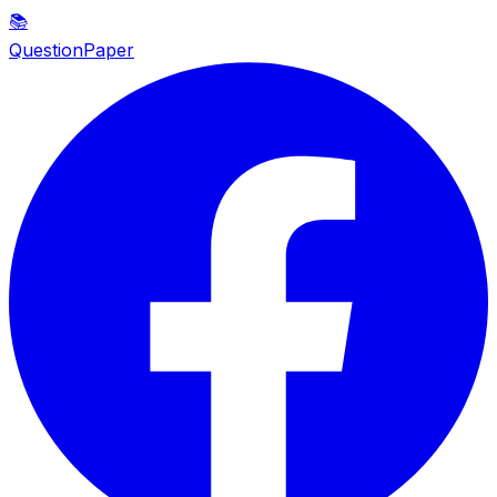
📚
QuestionPaper