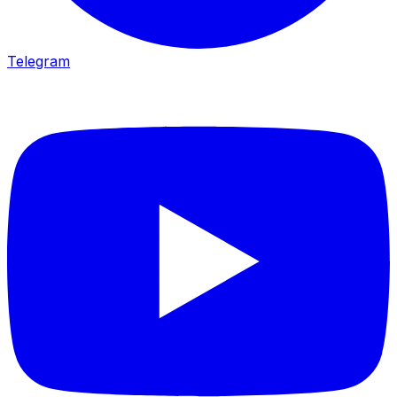
Telegram