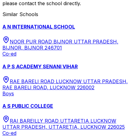
please contact the school directly.
Similar Schools
A N INTERNATIONAL SCHOOL
NOOR PUR ROAD BIJNOR UTTAR PRADESH,
BIJNOR, BIJNOR 246701
Co-ed
A P S ACADEMY SENANI VIHAR
RAE BARELI ROAD LUCKNOW UTTAR PRADESH,
RAE BARELI ROAD, LUCKNOW 226002
Boys
A S PUBLIC COLLEGE
RAI BAREILLY ROAD UTTARETIA LUCKNOW
UTTAR PRADESH, UTTARETIA, LUCKNOW 226025
Co-ed