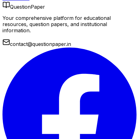
QuestionPaper
Your comprehensive platform for educational
resources, question papers, and institutional
information.
contact@questionpaper.in