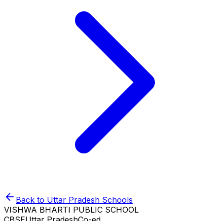
Back to
Uttar Pradesh
Schools
VISHWA BHARTI PUBLIC SCHOOL
CBSE
Uttar Pradesh
Co-ed