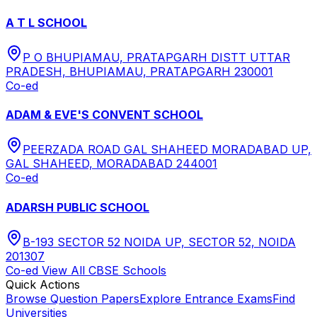
A T L SCHOOL
P O BHUPIAMAU, PRATAPGARH DISTT UTTAR
PRADESH, BHUPIAMAU, PRATAPGARH 230001
Co-ed
ADAM & EVE'S CONVENT SCHOOL
PEERZADA ROAD GAL SHAHEED MORADABAD UP,
GAL SHAHEED, MORADABAD 244001
Co-ed
ADARSH PUBLIC SCHOOL
B-193 SECTOR 52 NOIDA UP, SECTOR 52, NOIDA
201307
Co-ed
View All
CBSE
Schools
Quick Actions
Browse Question Papers
Explore Entrance Exams
Find
Universities