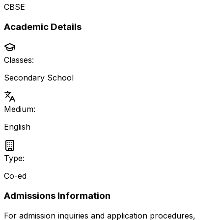
CBSE
Academic Details
Classes:
Secondary School
Medium:
English
Type:
Co-ed
Admissions Information
For admission inquiries and application procedures,