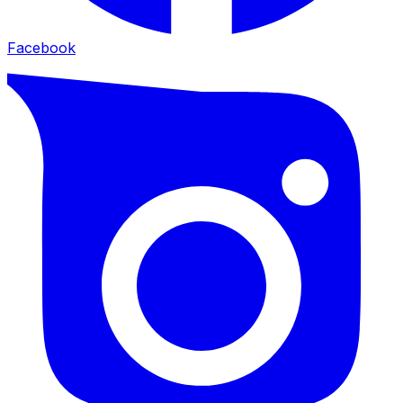
Facebook