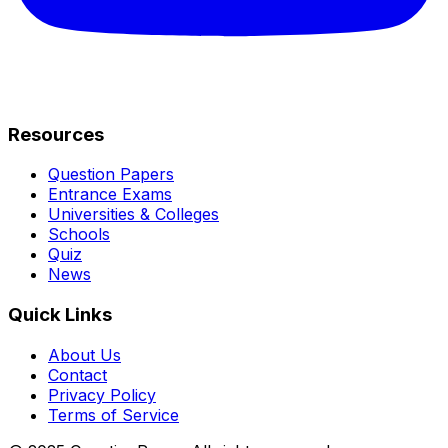
Resources
Question Papers
Entrance Exams
Universities & Colleges
Schools
Quiz
News
Quick Links
About Us
Contact
Privacy Policy
Terms of Service