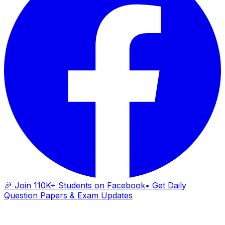
🎉 Join 110K+ Students on Facebook
• Get Daily
Question Papers & Exam Updates