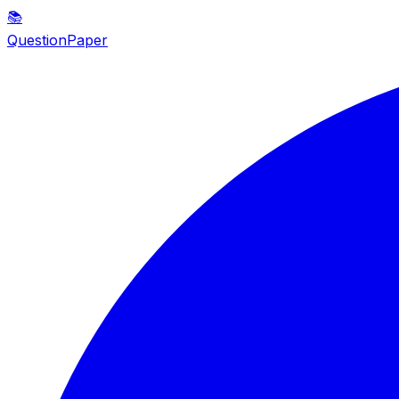
📚
QuestionPaper