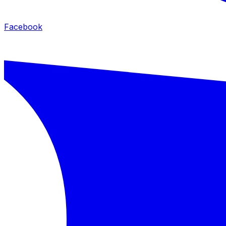
Facebook