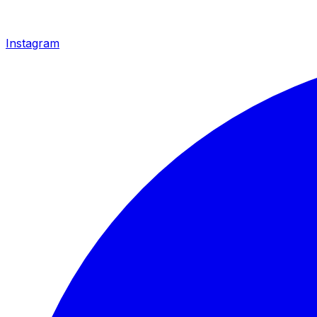
Instagram