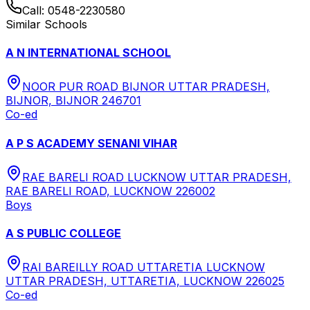
Call:
0548-2230580
Similar Schools
A N INTERNATIONAL SCHOOL
NOOR PUR ROAD BIJNOR UTTAR PRADESH,
BIJNOR, BIJNOR 246701
Co-ed
A P S ACADEMY SENANI VIHAR
RAE BARELI ROAD LUCKNOW UTTAR PRADESH,
RAE BARELI ROAD, LUCKNOW 226002
Boys
A S PUBLIC COLLEGE
RAI BAREILLY ROAD UTTARETIA LUCKNOW
UTTAR PRADESH, UTTARETIA, LUCKNOW 226025
Co-ed