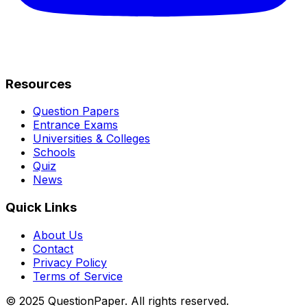
Resources
Question Papers
Entrance Exams
Universities & Colleges
Schools
Quiz
News
Quick Links
About Us
Contact
Privacy Policy
Terms of Service
© 2025 QuestionPaper. All rights reserved.