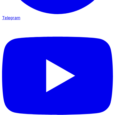
Telegram