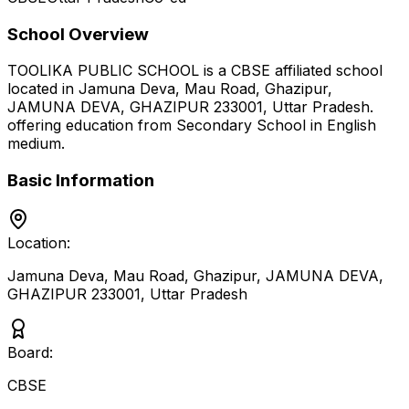
School Overview
TOOLIKA PUBLIC SCHOOL
is a
CBSE
affiliated school
located in
Jamuna Deva, Mau Road, Ghazipur,
JAMUNA DEVA, GHAZIPUR 233001
,
Uttar Pradesh
.
offering education from Secondary School
in English
medium
.
Basic Information
Location:
Jamuna Deva, Mau Road, Ghazipur, JAMUNA DEVA,
GHAZIPUR 233001
,
Uttar Pradesh
Board:
CBSE