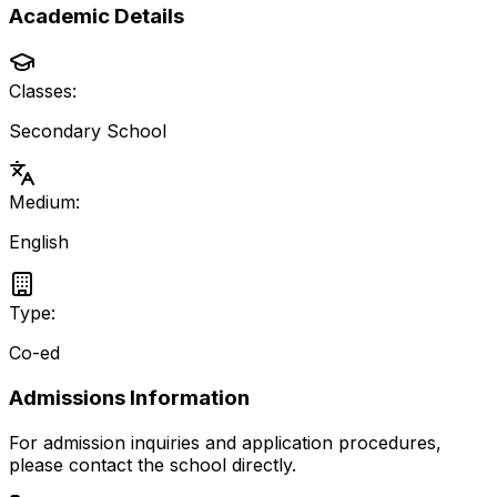
Academic Details
Classes:
Secondary School
Medium:
English
Type:
Co-ed
Admissions Information
For admission inquiries and application procedures,
please contact the school directly.