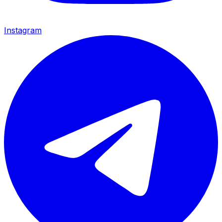
Instagram