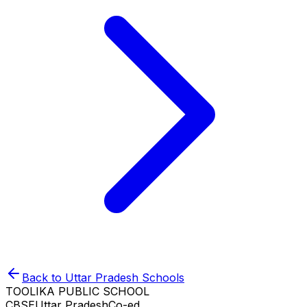
Back to
Uttar Pradesh
Schools
TOOLIKA PUBLIC SCHOOL
CBSE
Uttar Pradesh
Co-ed