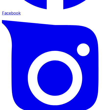
Facebook