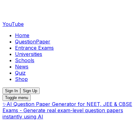
YouTube
Home
QuestionPaper
Entrance Exams
Universities
Schools
News
Quiz
Shop
Sign In
Sign Up
Toggle menu
✨
AI Question Paper Generator for NEET, JEE & CBSE
Exams - Generate real exam-level question papers
instantly using AI