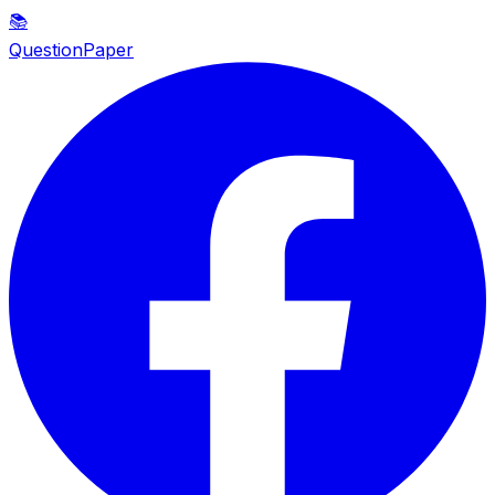
📚
QuestionPaper