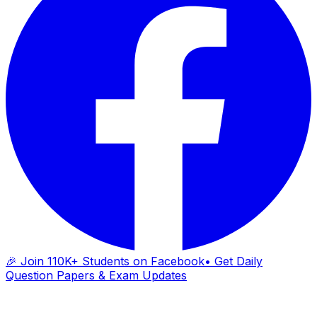
🎉 Join 110K+ Students on Facebook
• Get Daily
Question Papers & Exam Updates