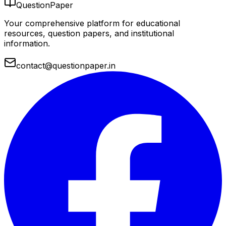
QuestionPaper
Your comprehensive platform for educational
resources, question papers, and institutional
information.
contact@questionpaper.in