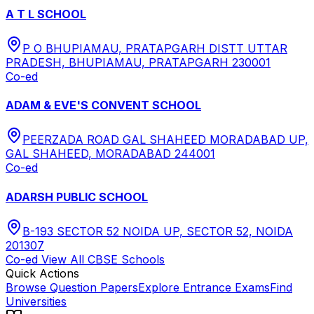
A T L SCHOOL
P O BHUPIAMAU, PRATAPGARH DISTT UTTAR
PRADESH, BHUPIAMAU, PRATAPGARH 230001
Co-ed
ADAM & EVE'S CONVENT SCHOOL
PEERZADA ROAD GAL SHAHEED MORADABAD UP,
GAL SHAHEED, MORADABAD 244001
Co-ed
ADARSH PUBLIC SCHOOL
B-193 SECTOR 52 NOIDA UP, SECTOR 52, NOIDA
201307
Co-ed
View All
CBSE
Schools
Quick Actions
Browse Question Papers
Explore Entrance Exams
Find
Universities