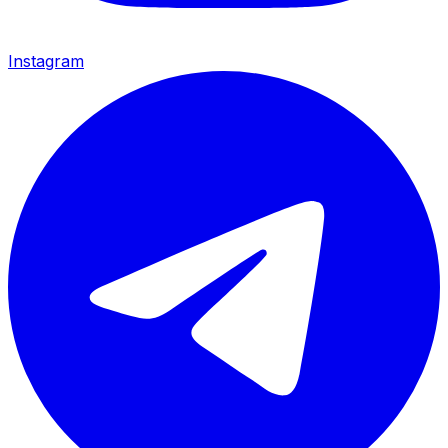
Instagram