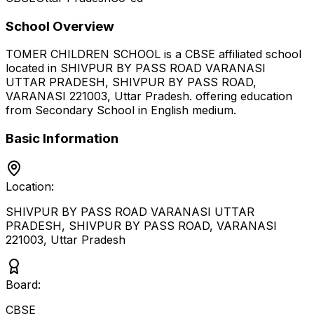
School Overview
TOMER CHILDREN SCHOOL
is a
CBSE
affiliated school
located in
SHIVPUR BY PASS ROAD VARANASI
UTTAR PRADESH, SHIVPUR BY PASS ROAD,
VARANASI 221003
,
Uttar Pradesh
.
offering education
from Secondary School
in English medium
.
Basic Information
Location:
SHIVPUR BY PASS ROAD VARANASI UTTAR
PRADESH, SHIVPUR BY PASS ROAD, VARANASI
221003
,
Uttar Pradesh
Board:
CBSE