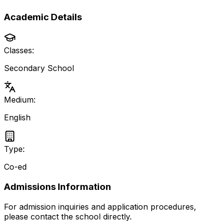
Academic Details
Classes:
Secondary School
Medium:
English
Type:
Co-ed
Admissions Information
For admission inquiries and application procedures,
please contact the school directly.