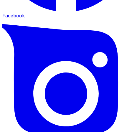
Facebook