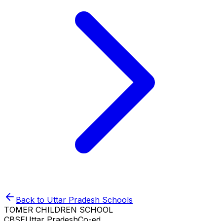
Back to
Uttar Pradesh
Schools
TOMER CHILDREN SCHOOL
CBSE
Uttar Pradesh
Co-ed