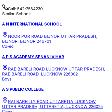
Call:
542-2584230
Similar Schools
A N INTERNATIONAL SCHOOL
NOOR PUR ROAD BIJNOR UTTAR PRADESH,
BIJNOR, BIJNOR 246701
Co-ed
A P S ACADEMY SENANI VIHAR
RAE BARELI ROAD LUCKNOW UTTAR PRADESH,
RAE BARELI ROAD, LUCKNOW 226002
Boys
A S PUBLIC COLLEGE
RAI BAREILLY ROAD UTTARETIA LUCKNOW
UTTAR PRADESH, UTTARETIA, LUCKNOW 226025
Co-ed