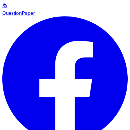
📚
QuestionPaper