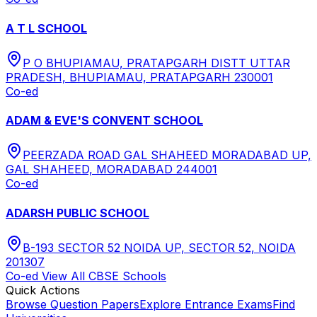
A T L SCHOOL
P O BHUPIAMAU, PRATAPGARH DISTT UTTAR
PRADESH, BHUPIAMAU, PRATAPGARH 230001
Co-ed
ADAM & EVE'S CONVENT SCHOOL
PEERZADA ROAD GAL SHAHEED MORADABAD UP,
GAL SHAHEED, MORADABAD 244001
Co-ed
ADARSH PUBLIC SCHOOL
B-193 SECTOR 52 NOIDA UP, SECTOR 52, NOIDA
201307
Co-ed
View All
CBSE
Schools
Quick Actions
Browse Question Papers
Explore Entrance Exams
Find