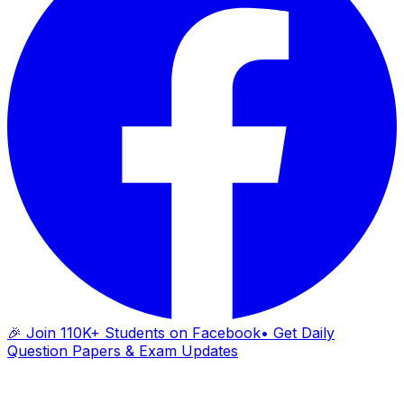
🎉 Join 110K+ Students on Facebook
• Get Daily
Question Papers & Exam Updates