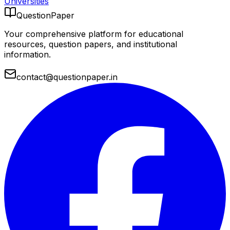
Universities
QuestionPaper
Your comprehensive platform for educational
resources, question papers, and institutional
information.
contact@questionpaper.in