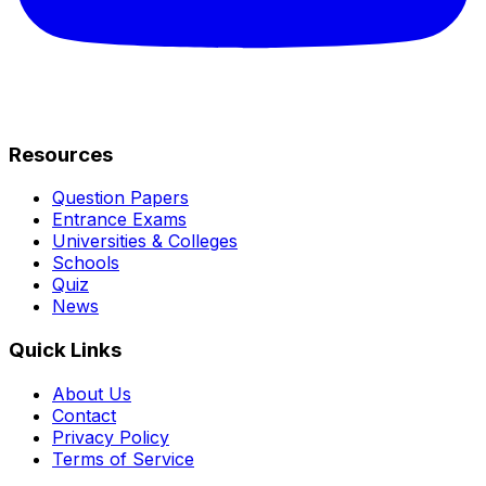
Resources
Question Papers
Entrance Exams
Universities & Colleges
Schools
Quiz
News
Quick Links
About Us
Contact
Privacy Policy
Terms of Service