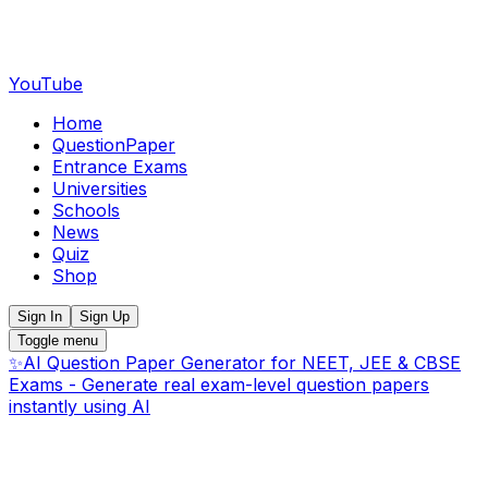
YouTube
Home
QuestionPaper
Entrance Exams
Universities
Schools
News
Quiz
Shop
Sign In
Sign Up
Toggle menu
✨
AI Question Paper Generator for NEET, JEE & CBSE
Exams - Generate real exam-level question papers
instantly using AI