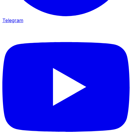
Telegram