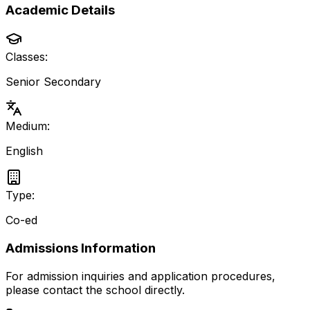
Academic Details
Classes:
Senior Secondary
Medium:
English
Type:
Co-ed
Admissions Information
For admission inquiries and application procedures,
please contact the school directly.