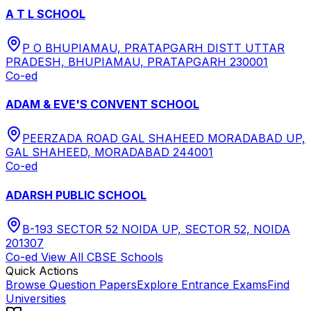
A T L SCHOOL
P O BHUPIAMAU, PRATAPGARH DISTT UTTAR
PRADESH, BHUPIAMAU, PRATAPGARH 230001
Co-ed
ADAM & EVE'S CONVENT SCHOOL
PEERZADA ROAD GAL SHAHEED MORADABAD UP,
GAL SHAHEED, MORADABAD 244001
Co-ed
ADARSH PUBLIC SCHOOL
B-193 SECTOR 52 NOIDA UP, SECTOR 52, NOIDA
201307
Co-ed
View All
CBSE
Schools
Quick Actions
Browse Question Papers
Explore Entrance Exams
Find
Universities