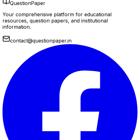
QuestionPaper
Your comprehensive platform for educational
resources, question papers, and institutional
information.
contact@questionpaper.in