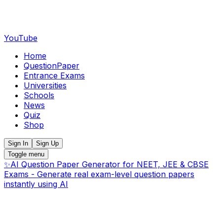
YouTube
Home
QuestionPaper
Entrance Exams
Universities
Schools
News
Quiz
Shop
Sign In
Sign Up
Toggle menu
✨
AI Question Paper Generator for NEET, JEE & CBSE
Exams - Generate real exam-level question papers
instantly using AI