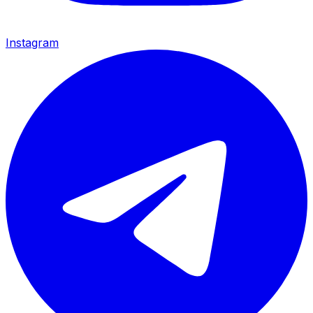
Instagram