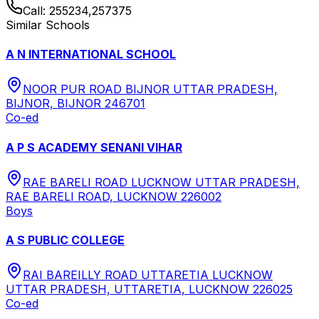
Call:
255234,257375
Similar Schools
A N INTERNATIONAL SCHOOL
NOOR PUR ROAD BIJNOR UTTAR PRADESH,
BIJNOR, BIJNOR 246701
Co-ed
A P S ACADEMY SENANI VIHAR
RAE BARELI ROAD LUCKNOW UTTAR PRADESH,
RAE BARELI ROAD, LUCKNOW 226002
Boys
A S PUBLIC COLLEGE
RAI BAREILLY ROAD UTTARETIA LUCKNOW
UTTAR PRADESH, UTTARETIA, LUCKNOW 226025
Co-ed