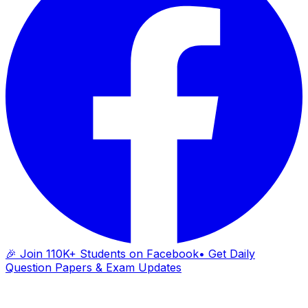
🎉 Join 110K+ Students on Facebook
• Get Daily
Question Papers & Exam Updates