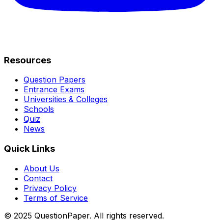
Resources
Question Papers
Entrance Exams
Universities & Colleges
Schools
Quiz
News
Quick Links
About Us
Contact
Privacy Policy
Terms of Service
© 2025 QuestionPaper. All rights reserved.