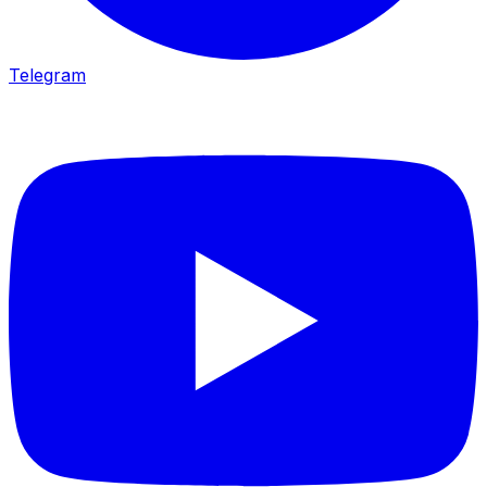
Telegram