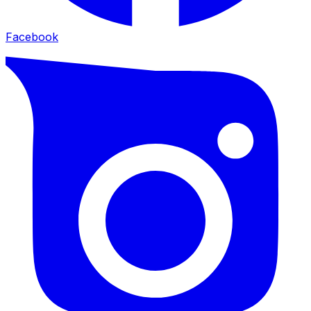
Facebook