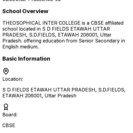
School Overview
THEOSOPHICAL INTER COLLEGE
is a
CBSE
affiliated
school located in
S D FIELDS ETAWAH UTTAR
PRADESH, S.D.FIELDS, ETAWAH 206001
,
Uttar
Pradesh
.
offering education from Senior Secondary
in
English medium
.
Basic Information
Location:
S D FIELDS ETAWAH UTTAR PRADESH, S.D.FIELDS,
ETAWAH 206001
,
Uttar Pradesh
Board:
CBSE