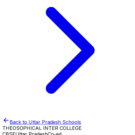
Back to
Uttar Pradesh
Schools
THEOSOPHICAL INTER COLLEGE
CBSE
Uttar Pradesh
Co-ed