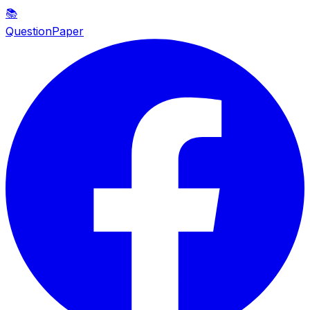
📚
QuestionPaper