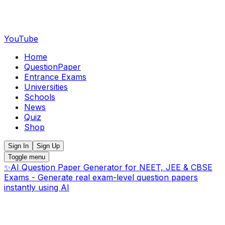
YouTube
Home
QuestionPaper
Entrance Exams
Universities
Schools
News
Quiz
Shop
Sign In
Sign Up
Toggle menu
✨
AI Question Paper Generator for NEET, JEE & CBSE
Exams - Generate real exam-level question papers
instantly using AI