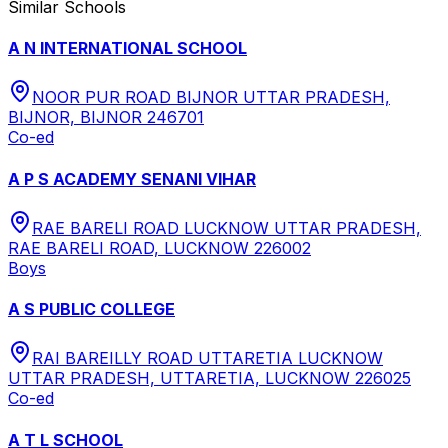
Similar Schools
A N INTERNATIONAL SCHOOL
NOOR PUR ROAD BIJNOR UTTAR PRADESH,
BIJNOR, BIJNOR 246701
Co-ed
A P S ACADEMY SENANI VIHAR
RAE BARELI ROAD LUCKNOW UTTAR PRADESH,
RAE BARELI ROAD, LUCKNOW 226002
Boys
A S PUBLIC COLLEGE
RAI BAREILLY ROAD UTTARETIA LUCKNOW
UTTAR PRADESH, UTTARETIA, LUCKNOW 226025
Co-ed
A T L SCHOOL