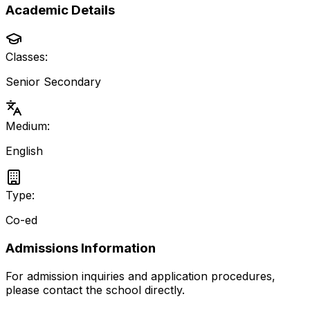
Academic Details
Classes:
Senior Secondary
Medium:
English
Type:
Co-ed
Admissions Information
For admission inquiries and application procedures,
please contact the school directly.