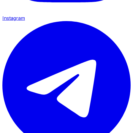
Instagram