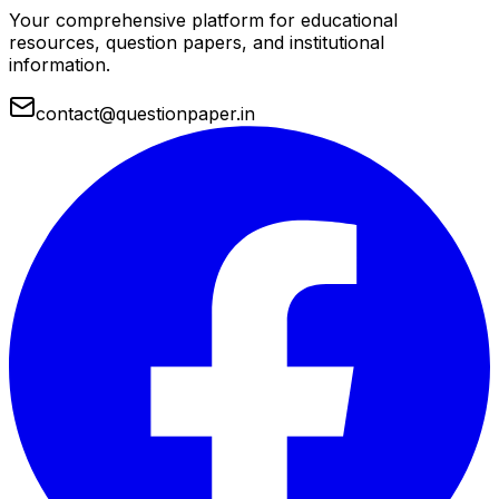
Your comprehensive platform for educational
resources, question papers, and institutional
information.
contact@questionpaper.in