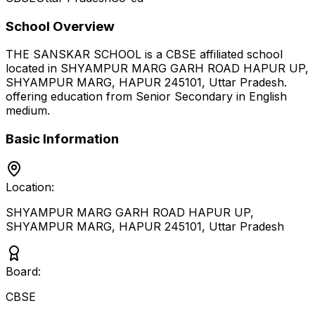
School Overview
THE SANSKAR SCHOOL
is a
CBSE
affiliated school
located in
SHYAMPUR MARG GARH ROAD HAPUR UP,
SHYAMPUR MARG, HAPUR 245101
,
Uttar Pradesh
.
offering education from Senior Secondary
in English
medium
.
Basic Information
Location:
SHYAMPUR MARG GARH ROAD HAPUR UP,
SHYAMPUR MARG, HAPUR 245101
,
Uttar Pradesh
Board:
CBSE