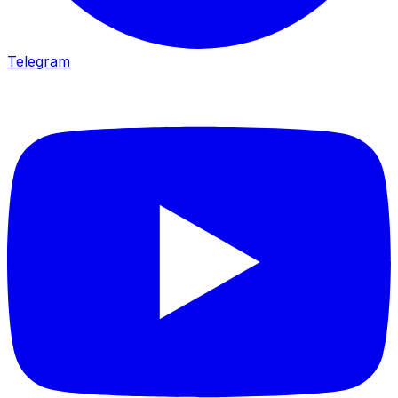
Telegram