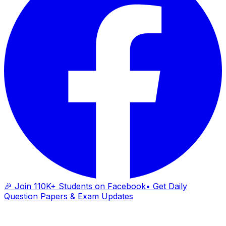
🎉 Join 110K+ Students on Facebook
• Get Daily
Question Papers & Exam Updates