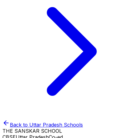
Back to
Uttar Pradesh
Schools
THE SANSKAR SCHOOL
CBSE
Uttar Pradesh
Co-ed