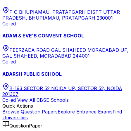
P O BHUPIAMAU, PRATAPGARH DISTT UTTAR
PRADESH, BHUPIAMAU, PRATAPGARH 230001
Co-ed
ADAM & EVE'S CONVENT SCHOOL
PEERZADA ROAD GAL SHAHEED MORADABAD UP,
GAL SHAHEED, MORADABAD 244001
Co-ed
ADARSH PUBLIC SCHOOL
B-193 SECTOR 52 NOIDA UP, SECTOR 52, NOIDA
201307
Co-ed
View All
CBSE
Schools
Quick Actions
Browse Question Papers
Explore Entrance Exams
Find
Universities
QuestionPaper