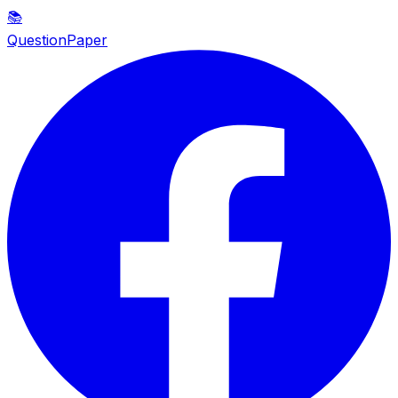
📚
QuestionPaper