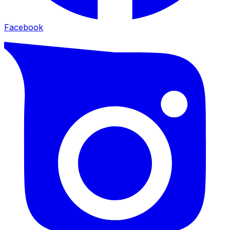
Facebook