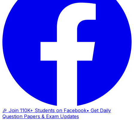
🎉 Join 110K+ Students on Facebook
• Get Daily
Question Papers & Exam Updates