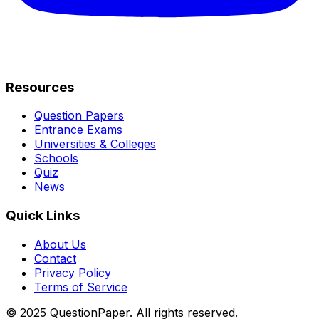
Resources
Question Papers
Entrance Exams
Universities & Colleges
Schools
Quiz
News
Quick Links
About Us
Contact
Privacy Policy
Terms of Service
© 2025 QuestionPaper. All rights reserved.