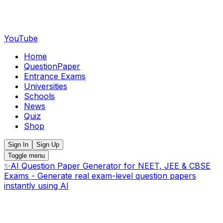
YouTube
Home
QuestionPaper
Entrance Exams
Universities
Schools
News
Quiz
Shop
Sign In
Sign Up
Toggle menu
✨
AI Question Paper Generator for NEET, JEE & CBSE
Exams - Generate real exam-level question papers
instantly using AI