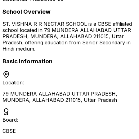
School Overview
ST. VISHNA R R NECTAR SCHOOL
is a
CBSE
affiliated
school located in
79 MUNDERA ALLAHABAD UTTAR
PRADESH, MUNDERA, ALLAHABAD 211015
,
Uttar
Pradesh
.
offering education from Senior Secondary
in
Hindi medium
.
Basic Information
Location:
79 MUNDERA ALLAHABAD UTTAR PRADESH,
MUNDERA, ALLAHABAD 211015
,
Uttar Pradesh
Board:
CBSE