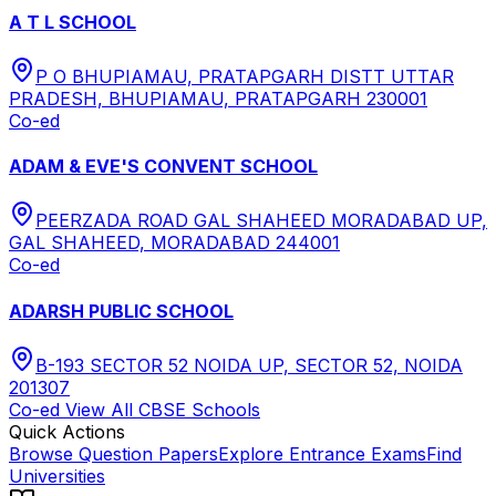
A T L SCHOOL
P O BHUPIAMAU, PRATAPGARH DISTT UTTAR
PRADESH, BHUPIAMAU, PRATAPGARH 230001
Co-ed
ADAM & EVE'S CONVENT SCHOOL
PEERZADA ROAD GAL SHAHEED MORADABAD UP,
GAL SHAHEED, MORADABAD 244001
Co-ed
ADARSH PUBLIC SCHOOL
B-193 SECTOR 52 NOIDA UP, SECTOR 52, NOIDA
201307
Co-ed
View All
CBSE
Schools
Quick Actions
Browse Question Papers
Explore Entrance Exams
Find
Universities