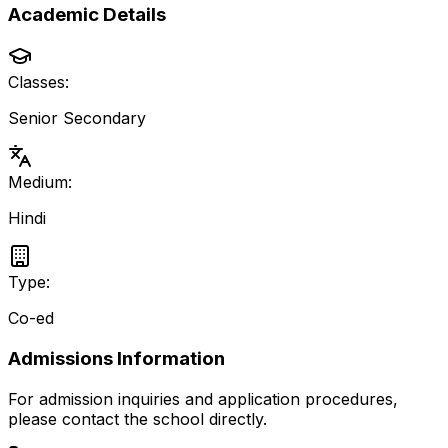
Academic Details
Classes:
Senior Secondary
Medium:
Hindi
Type:
Co-ed
Admissions Information
For admission inquiries and application procedures,
please contact the school directly.