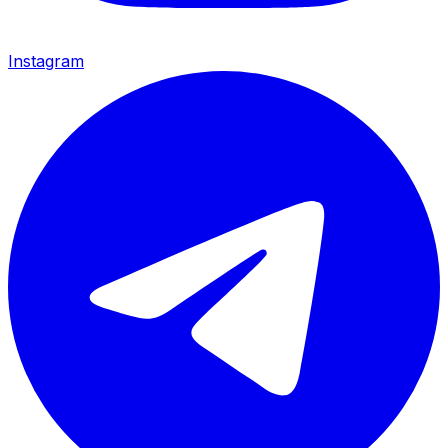
Instagram