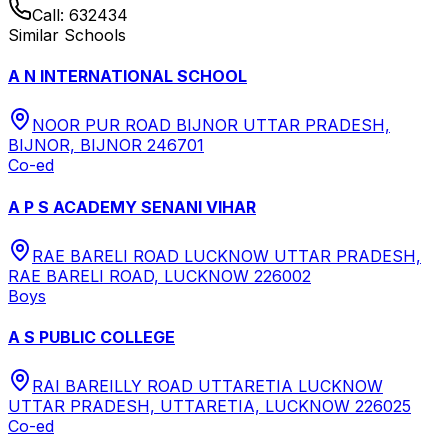
Call:
632434
Similar Schools
A N INTERNATIONAL SCHOOL
NOOR PUR ROAD BIJNOR UTTAR PRADESH,
BIJNOR, BIJNOR 246701
Co-ed
A P S ACADEMY SENANI VIHAR
RAE BARELI ROAD LUCKNOW UTTAR PRADESH,
RAE BARELI ROAD, LUCKNOW 226002
Boys
A S PUBLIC COLLEGE
RAI BAREILLY ROAD UTTARETIA LUCKNOW
UTTAR PRADESH, UTTARETIA, LUCKNOW 226025
Co-ed