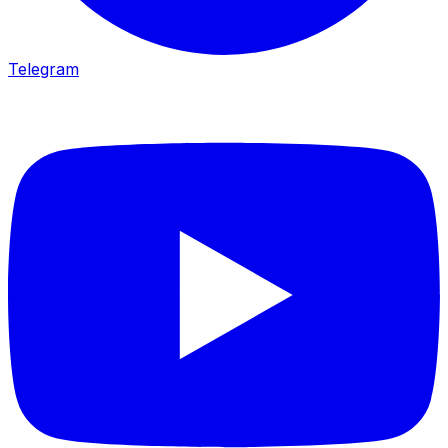
Telegram