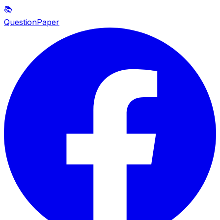
📚
QuestionPaper