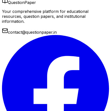
QuestionPaper
Your comprehensive platform for educational
resources, question papers, and institutional
information.
contact@questionpaper.in