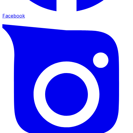
Facebook