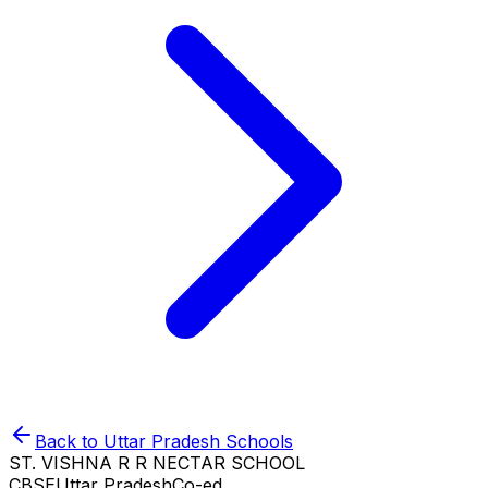
Back to
Uttar Pradesh
Schools
ST. VISHNA R R NECTAR SCHOOL
CBSE
Uttar Pradesh
Co-ed