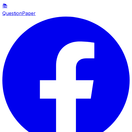
📚
QuestionPaper