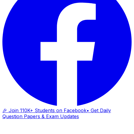
🎉 Join 110K+ Students on Facebook
• Get Daily
Question Papers & Exam Updates