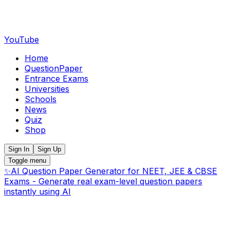
YouTube
Home
QuestionPaper
Entrance Exams
Universities
Schools
News
Quiz
Shop
Sign In
Sign Up
Toggle menu
✨
AI Question Paper Generator for NEET, JEE & CBSE
Exams - Generate real exam-level question papers
instantly using AI