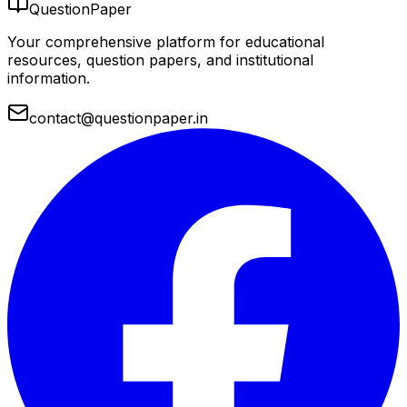
QuestionPaper
Your comprehensive platform for educational
resources, question papers, and institutional
information.
contact@questionpaper.in