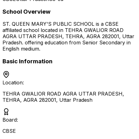
School Overview
ST. QUEEN MARY'S PUBLIC SCHOOL
is a
CBSE
affiliated school located in
TEHRA GWALIOR ROAD
AGRA UTTAR PRADESH, TEHRA, AGRA 282001
,
Uttar
Pradesh
.
offering education from Senior Secondary
in
English medium
.
Basic Information
Location:
TEHRA GWALIOR ROAD AGRA UTTAR PRADESH,
TEHRA, AGRA 282001
,
Uttar Pradesh
Board:
CBSE