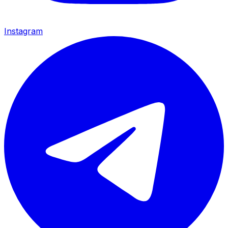
Instagram