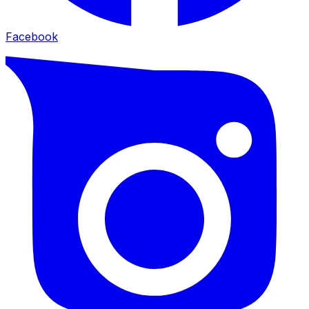
Facebook