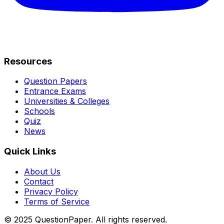
Resources
Question Papers
Entrance Exams
Universities & Colleges
Schools
Quiz
News
Quick Links
About Us
Contact
Privacy Policy
Terms of Service
© 2025 QuestionPaper. All rights reserved.