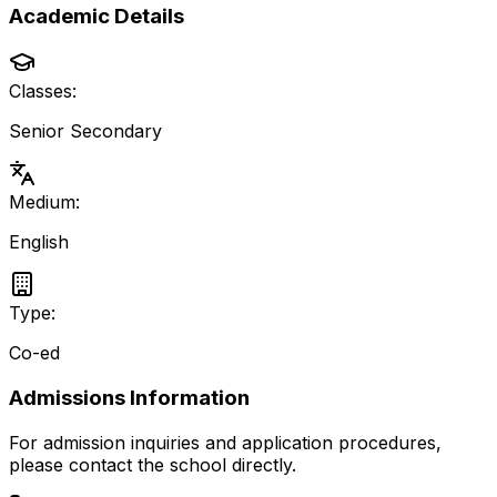
Academic Details
Classes:
Senior Secondary
Medium:
English
Type:
Co-ed
Admissions Information
For admission inquiries and application procedures,
please contact the school directly.