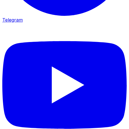
Telegram