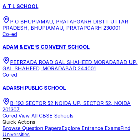
A T L SCHOOL
P O BHUPIAMAU, PRATAPGARH DISTT UTTAR
PRADESH, BHUPIAMAU, PRATAPGARH 230001
Co-ed
ADAM & EVE'S CONVENT SCHOOL
PEERZADA ROAD GAL SHAHEED MORADABAD UP,
GAL SHAHEED, MORADABAD 244001
Co-ed
ADARSH PUBLIC SCHOOL
B-193 SECTOR 52 NOIDA UP, SECTOR 52, NOIDA
201307
Co-ed
View All
CBSE
Schools
Quick Actions
Browse Question Papers
Explore Entrance Exams
Find
Universities