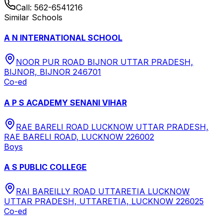
Call:
562-6541216
Similar Schools
A N INTERNATIONAL SCHOOL
NOOR PUR ROAD BIJNOR UTTAR PRADESH,
BIJNOR, BIJNOR 246701
Co-ed
A P S ACADEMY SENANI VIHAR
RAE BARELI ROAD LUCKNOW UTTAR PRADESH,
RAE BARELI ROAD, LUCKNOW 226002
Boys
A S PUBLIC COLLEGE
RAI BAREILLY ROAD UTTARETIA LUCKNOW
UTTAR PRADESH, UTTARETIA, LUCKNOW 226025
Co-ed