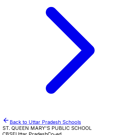
Back to
Uttar Pradesh
Schools
ST. QUEEN MARY'S PUBLIC SCHOOL
CBSE
Uttar Pradesh
Co-ed