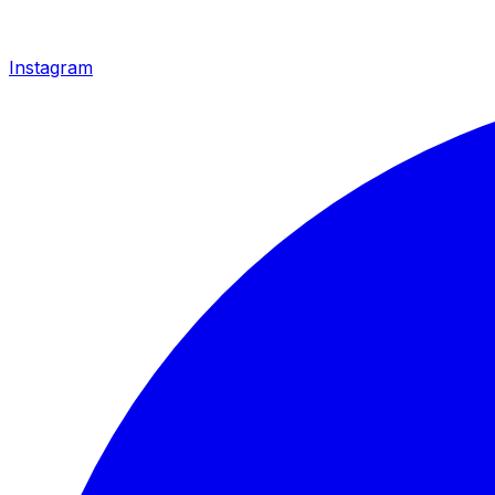
Instagram