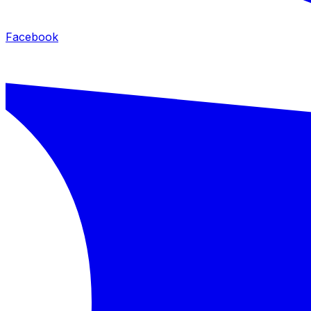
Facebook