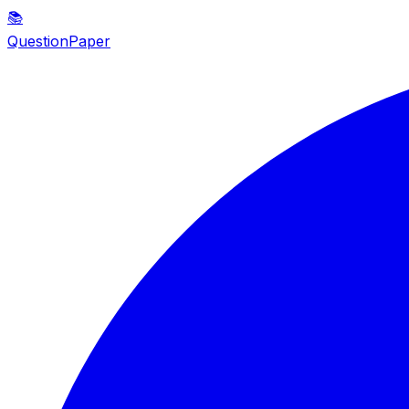
📚
QuestionPaper