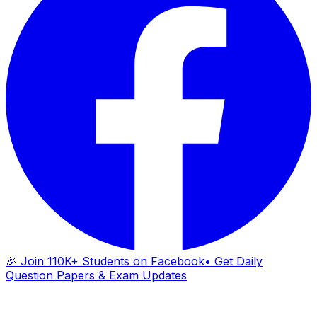
🎉 Join 110K+ Students on Facebook
• Get Daily
Question Papers & Exam Updates