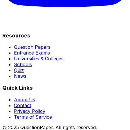
Resources
Question Papers
Entrance Exams
Universities & Colleges
Schools
Quiz
News
Quick Links
About Us
Contact
Privacy Policy
Terms of Service
© 2025 QuestionPaper. All rights reserved.