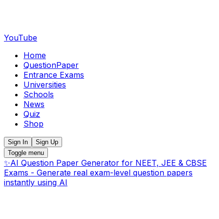
YouTube
Home
QuestionPaper
Entrance Exams
Universities
Schools
News
Quiz
Shop
Sign In
Sign Up
Toggle menu
✨
AI Question Paper Generator for NEET, JEE & CBSE
Exams - Generate real exam-level question papers
instantly using AI