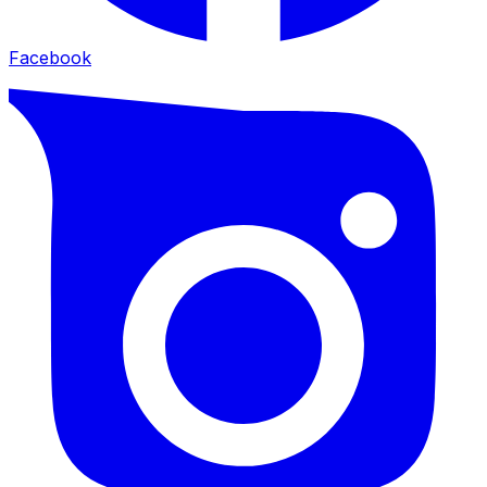
Facebook