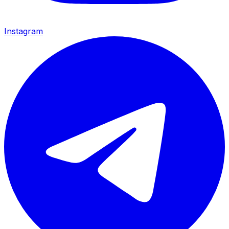
Instagram