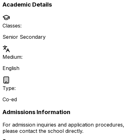
Academic Details
Classes:
Senior Secondary
Medium:
English
Type:
Co-ed
Admissions Information
For admission inquiries and application procedures,
please contact the school directly.