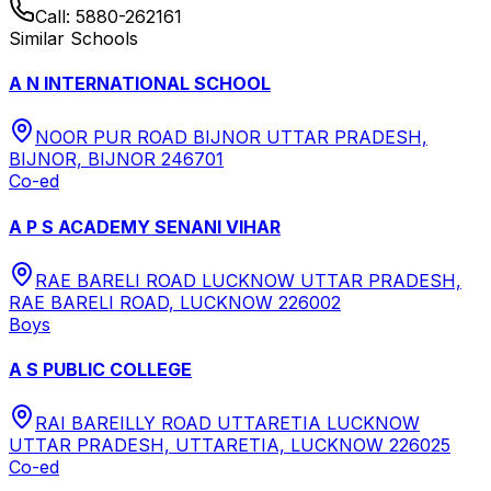
Call:
5880-262161
Similar Schools
A N INTERNATIONAL SCHOOL
NOOR PUR ROAD BIJNOR UTTAR PRADESH,
BIJNOR, BIJNOR 246701
Co-ed
A P S ACADEMY SENANI VIHAR
RAE BARELI ROAD LUCKNOW UTTAR PRADESH,
RAE BARELI ROAD, LUCKNOW 226002
Boys
A S PUBLIC COLLEGE
RAI BAREILLY ROAD UTTARETIA LUCKNOW
UTTAR PRADESH, UTTARETIA, LUCKNOW 226025
Co-ed