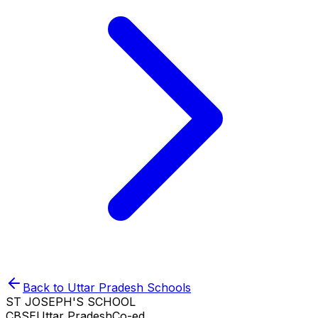
Back to
Uttar Pradesh
Schools
ST JOSEPH'S SCHOOL
CBSE
Uttar Pradesh
Co-ed