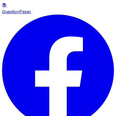
📚
QuestionPaper