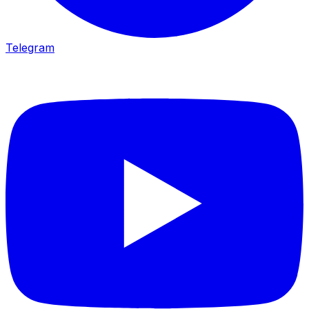
Telegram