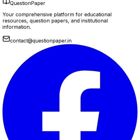
QuestionPaper
Your comprehensive platform for educational
resources, question papers, and institutional
information.
contact@questionpaper.in