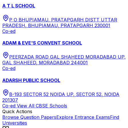
A T L SCHOOL
P O BHUPIAMAU, PRATAPGARH DISTT UTTAR
PRADESH, BHUPIAMAU, PRATAPGARH 230001
Co-ed
ADAM & EVE'S CONVENT SCHOOL
PEERZADA ROAD GAL SHAHEED MORADABAD UP,
GAL SHAHEED, MORADABAD 244001
Co-ed
ADARSH PUBLIC SCHOOL
B-193 SECTOR 52 NOIDA UP, SECTOR 52, NOIDA
201307
Co-ed
View All
CBSE
Schools
Quick Actions
Browse Question Papers
Explore Entrance Exams
Find
Universities