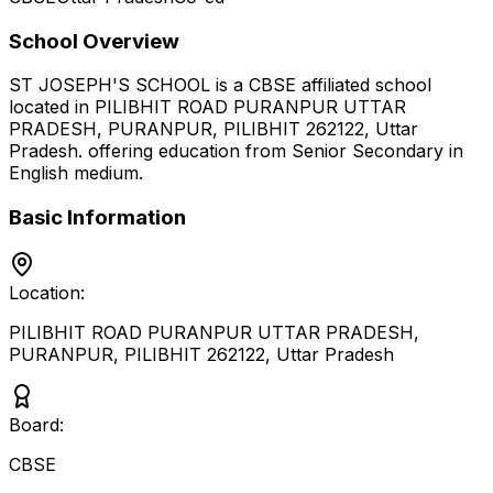
School Overview
ST JOSEPH'S SCHOOL
is a
CBSE
affiliated school
located in
PILIBHIT ROAD PURANPUR UTTAR
PRADESH, PURANPUR, PILIBHIT 262122
,
Uttar
Pradesh
.
offering education from Senior Secondary
in
English medium
.
Basic Information
Location:
PILIBHIT ROAD PURANPUR UTTAR PRADESH,
PURANPUR, PILIBHIT 262122
,
Uttar Pradesh
Board:
CBSE