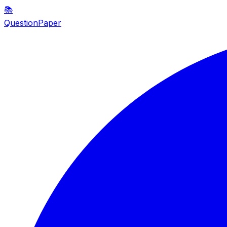
📚
QuestionPaper