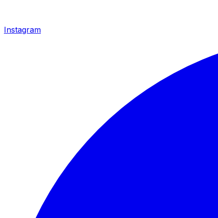
Instagram