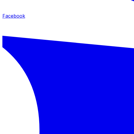
Facebook