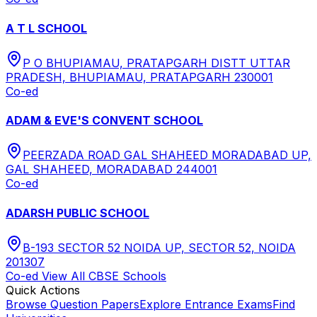
A T L SCHOOL
P O BHUPIAMAU, PRATAPGARH DISTT UTTAR
PRADESH, BHUPIAMAU, PRATAPGARH 230001
Co-ed
ADAM & EVE'S CONVENT SCHOOL
PEERZADA ROAD GAL SHAHEED MORADABAD UP,
GAL SHAHEED, MORADABAD 244001
Co-ed
ADARSH PUBLIC SCHOOL
B-193 SECTOR 52 NOIDA UP, SECTOR 52, NOIDA
201307
Co-ed
View All
CBSE
Schools
Quick Actions
Browse Question Papers
Explore Entrance Exams
Find