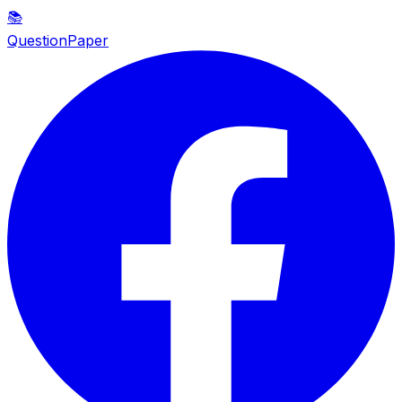
📚
QuestionPaper