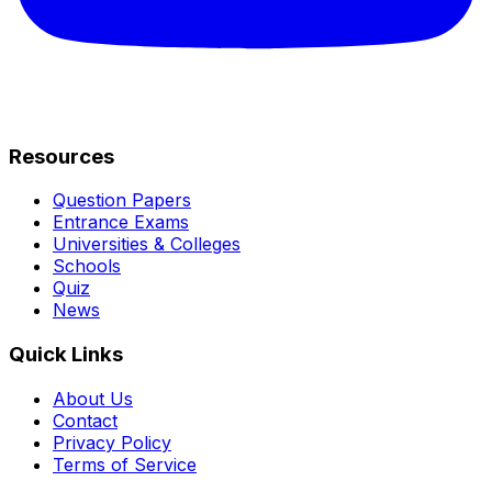
Resources
Question Papers
Entrance Exams
Universities & Colleges
Schools
Quiz
News
Quick Links
About Us
Contact
Privacy Policy
Terms of Service