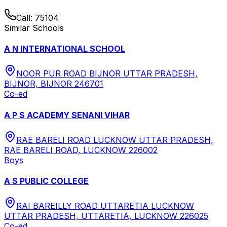
Call:
75104
Similar Schools
A N INTERNATIONAL SCHOOL
NOOR PUR ROAD BIJNOR UTTAR PRADESH,
BIJNOR, BIJNOR 246701
Co-ed
A P S ACADEMY SENANI VIHAR
RAE BARELI ROAD LUCKNOW UTTAR PRADESH,
RAE BARELI ROAD, LUCKNOW 226002
Boys
A S PUBLIC COLLEGE
RAI BAREILLY ROAD UTTARETIA LUCKNOW
UTTAR PRADESH, UTTARETIA, LUCKNOW 226025
Co-ed