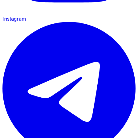
Instagram