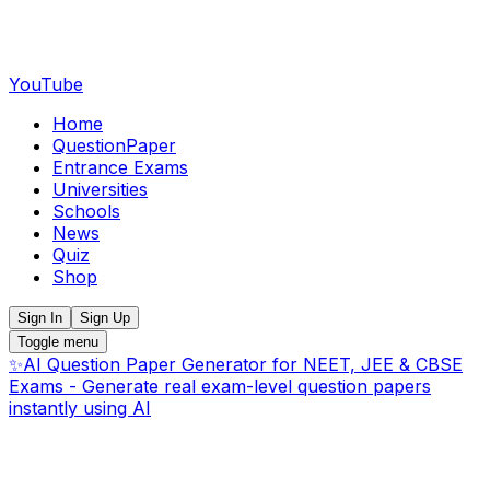
YouTube
Home
QuestionPaper
Entrance Exams
Universities
Schools
News
Quiz
Shop
Sign In
Sign Up
Toggle menu
✨
AI Question Paper Generator for NEET, JEE & CBSE
Exams - Generate real exam-level question papers
instantly using AI