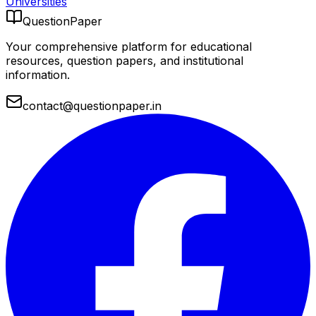
Universities
QuestionPaper
Your comprehensive platform for educational
resources, question papers, and institutional
information.
contact@questionpaper.in