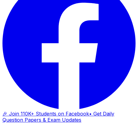
🎉 Join 110K+ Students on Facebook
• Get Daily
Question Papers & Exam Updates