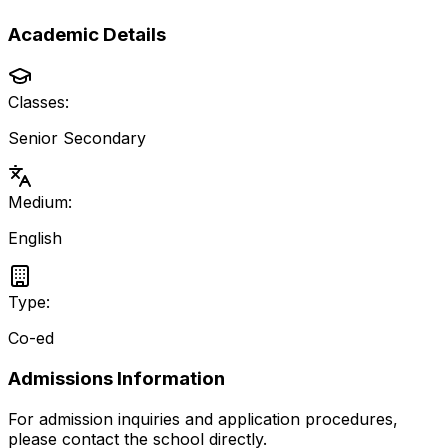
Academic Details
Classes:
Senior Secondary
Medium:
English
Type:
Co-ed
Admissions Information
For admission inquiries and application procedures,
please contact the school directly.