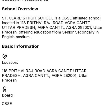
School Overview
ST. CLARE'S HIGH SCHOOL
is a
CBSE
affiliated school
located in
118 PRITHVI RAJ ROAD AGRA CANTT
UTTAR PRADESH, AGRA CANTT., AGRA 282001
,
Uttar
Pradesh
.
offering education from Senior Secondary
in
English medium
.
Basic Information
Location:
118 PRITHVI RAJ ROAD AGRA CANTT UTTAR
PRADESH, AGRA CANTT., AGRA 282001
,
Uttar
Pradesh
Board:
CBSE