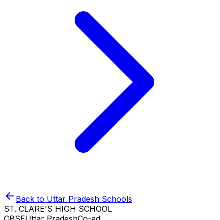
Back to
Uttar Pradesh
Schools
ST. CLARE'S HIGH SCHOOL
CBSE
Uttar Pradesh
Co-ed