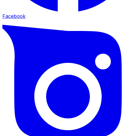
Facebook