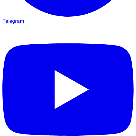
Telegram