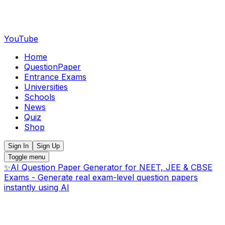
YouTube
Home
QuestionPaper
Entrance Exams
Universities
Schools
News
Quiz
Shop
Sign In
Sign Up
Toggle menu
✨
AI Question Paper Generator for NEET, JEE & CBSE
Exams - Generate real exam-level question papers
instantly using AI