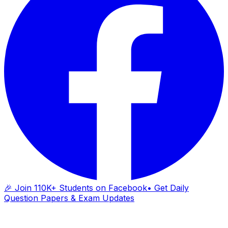
🎉 Join 110K+ Students on Facebook
• Get Daily
Question Papers & Exam Updates