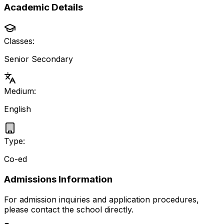
Academic Details
Classes:
Senior Secondary
Medium:
English
Type:
Co-ed
Admissions Information
For admission inquiries and application procedures,
please contact the school directly.