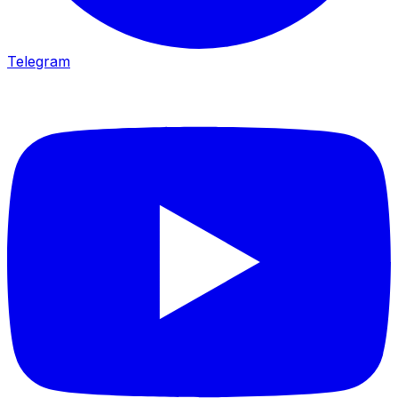
Telegram