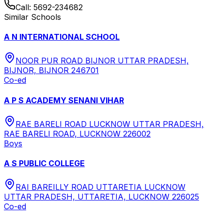
Call:
5692-234682
Similar Schools
A N INTERNATIONAL SCHOOL
NOOR PUR ROAD BIJNOR UTTAR PRADESH,
BIJNOR, BIJNOR 246701
Co-ed
A P S ACADEMY SENANI VIHAR
RAE BARELI ROAD LUCKNOW UTTAR PRADESH,
RAE BARELI ROAD, LUCKNOW 226002
Boys
A S PUBLIC COLLEGE
RAI BAREILLY ROAD UTTARETIA LUCKNOW
UTTAR PRADESH, UTTARETIA, LUCKNOW 226025
Co-ed