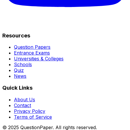
Resources
Question Papers
Entrance Exams
Universities & Colleges
Schools
Quiz
News
Quick Links
About Us
Contact
Privacy Policy
Terms of Service
© 2025 QuestionPaper. All rights reserved.