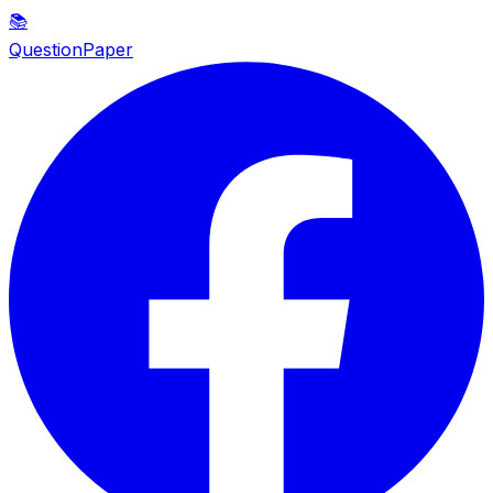
📚
QuestionPaper