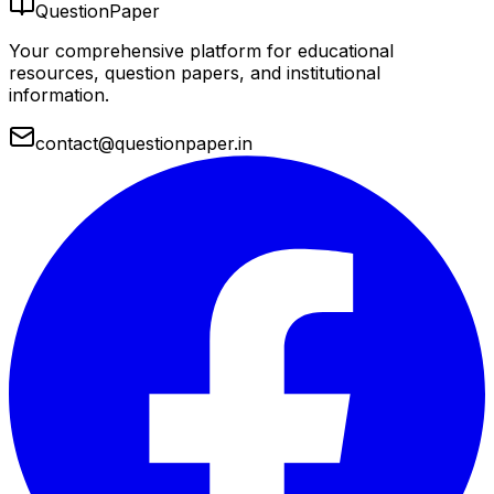
QuestionPaper
Your comprehensive platform for educational
resources, question papers, and institutional
information.
contact@questionpaper.in