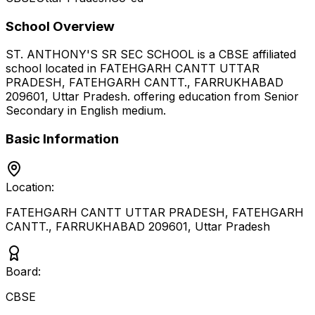
School Overview
ST. ANTHONY'S SR SEC SCHOOL
is a
CBSE
affiliated
school located in
FATEHGARH CANTT UTTAR
PRADESH, FATEHGARH CANTT., FARRUKHABAD
209601
,
Uttar Pradesh
.
offering education from Senior
Secondary
in English medium
.
Basic Information
Location:
FATEHGARH CANTT UTTAR PRADESH, FATEHGARH
CANTT., FARRUKHABAD 209601
,
Uttar Pradesh
Board:
CBSE