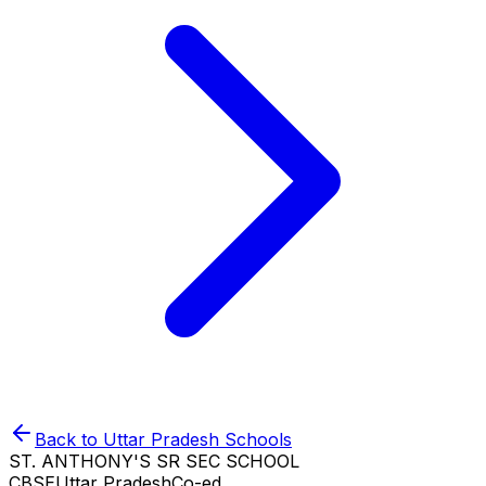
Back to
Uttar Pradesh
Schools
ST. ANTHONY'S SR SEC SCHOOL
CBSE
Uttar Pradesh
Co-ed