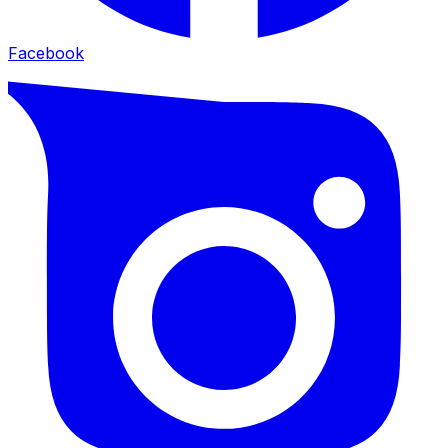
Facebook