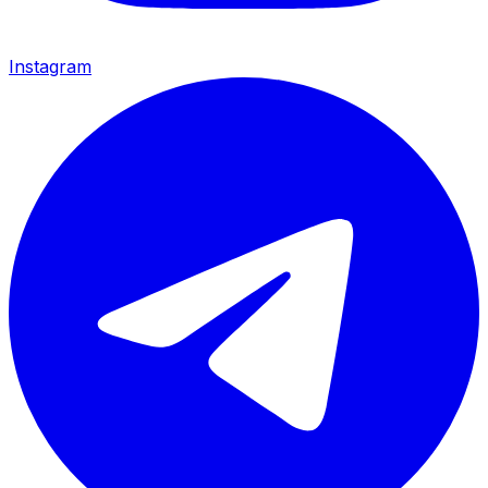
Instagram