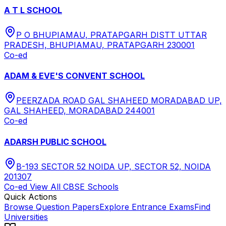
A T L SCHOOL
P O BHUPIAMAU, PRATAPGARH DISTT UTTAR
PRADESH, BHUPIAMAU, PRATAPGARH 230001
Co-ed
ADAM & EVE'S CONVENT SCHOOL
PEERZADA ROAD GAL SHAHEED MORADABAD UP,
GAL SHAHEED, MORADABAD 244001
Co-ed
ADARSH PUBLIC SCHOOL
B-193 SECTOR 52 NOIDA UP, SECTOR 52, NOIDA
201307
Co-ed
View All
CBSE
Schools
Quick Actions
Browse Question Papers
Explore Entrance Exams
Find
Universities