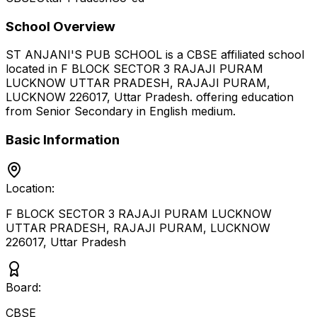
School Overview
ST ANJANI'S PUB SCHOOL
is a
CBSE
affiliated school
located in
F BLOCK SECTOR 3 RAJAJI PURAM
LUCKNOW UTTAR PRADESH, RAJAJI PURAM,
LUCKNOW 226017
,
Uttar Pradesh
.
offering education
from Senior Secondary
in English medium
.
Basic Information
Location:
F BLOCK SECTOR 3 RAJAJI PURAM LUCKNOW
UTTAR PRADESH, RAJAJI PURAM, LUCKNOW
226017
,
Uttar Pradesh
Board:
CBSE