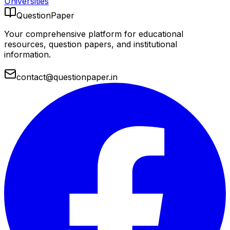
Universities
QuestionPaper
Your comprehensive platform for educational
resources, question papers, and institutional
information.
contact@questionpaper.in