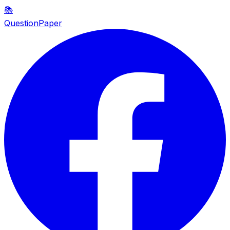
📚
QuestionPaper