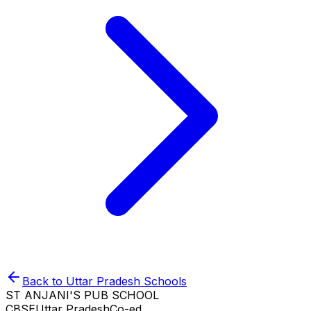
Back to
Uttar Pradesh
Schools
ST ANJANI'S PUB SCHOOL
CBSE
Uttar Pradesh
Co-ed