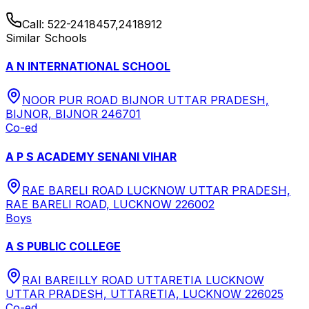
Call:
522-2418457,2418912
Similar Schools
A N INTERNATIONAL SCHOOL
NOOR PUR ROAD BIJNOR UTTAR PRADESH,
BIJNOR, BIJNOR 246701
Co-ed
A P S ACADEMY SENANI VIHAR
RAE BARELI ROAD LUCKNOW UTTAR PRADESH,
RAE BARELI ROAD, LUCKNOW 226002
Boys
A S PUBLIC COLLEGE
RAI BAREILLY ROAD UTTARETIA LUCKNOW
UTTAR PRADESH, UTTARETIA, LUCKNOW 226025
Co-ed