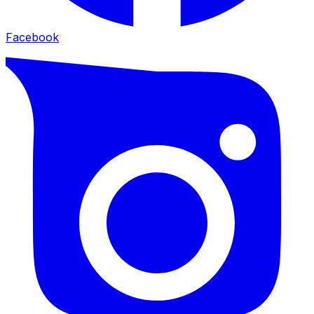
Facebook