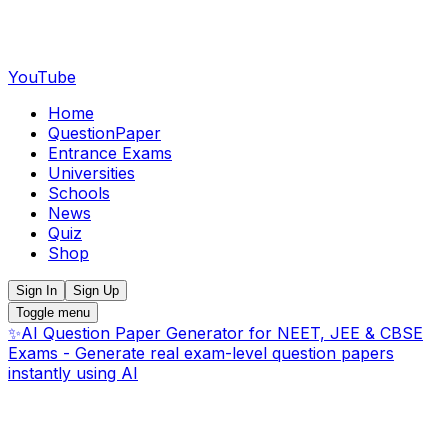
YouTube
Home
QuestionPaper
Entrance Exams
Universities
Schools
News
Quiz
Shop
Sign In
Sign Up
Toggle menu
✨
AI Question Paper Generator for NEET, JEE & CBSE
Exams - Generate real exam-level question papers
instantly using AI