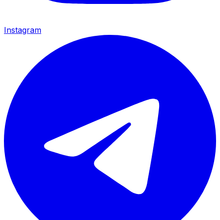
Instagram