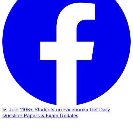
🎉 Join 110K+ Students on Facebook
• Get Daily
Question Papers & Exam Updates