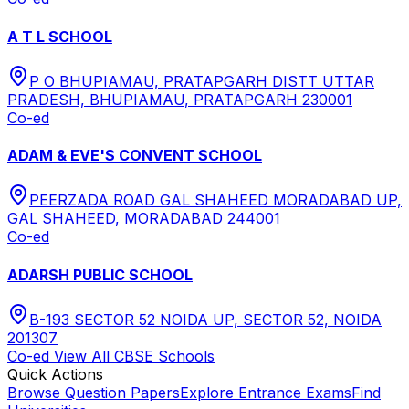
A T L SCHOOL
P O BHUPIAMAU, PRATAPGARH DISTT UTTAR
PRADESH, BHUPIAMAU, PRATAPGARH 230001
Co-ed
ADAM & EVE'S CONVENT SCHOOL
PEERZADA ROAD GAL SHAHEED MORADABAD UP,
GAL SHAHEED, MORADABAD 244001
Co-ed
ADARSH PUBLIC SCHOOL
B-193 SECTOR 52 NOIDA UP, SECTOR 52, NOIDA
201307
Co-ed
View All
CBSE
Schools
Quick Actions
Browse Question Papers
Explore Entrance Exams
Find