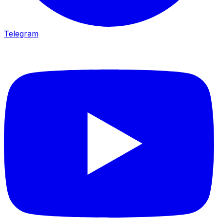
Telegram