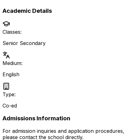
Academic Details
Classes:
Senior Secondary
Medium:
English
Type:
Co-ed
Admissions Information
For admission inquiries and application procedures,
please contact the school directly.