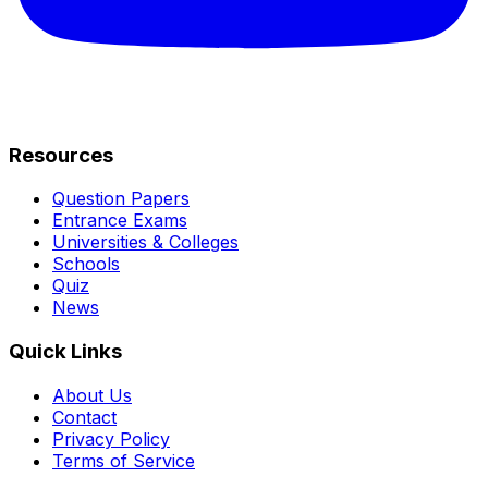
Resources
Question Papers
Entrance Exams
Universities & Colleges
Schools
Quiz
News
Quick Links
About Us
Contact
Privacy Policy
Terms of Service