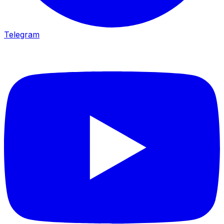
Telegram