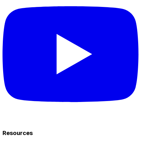
Resources