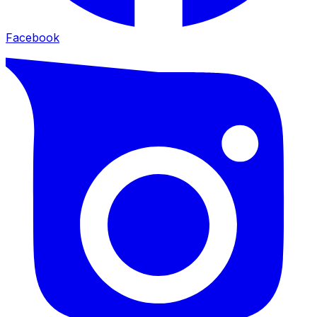
Facebook