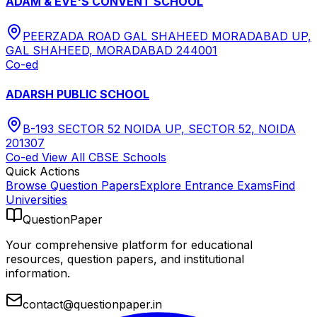
ADAM & EVE'S CONVENT SCHOOL
PEERZADA ROAD GAL SHAHEED MORADABAD UP,
GAL SHAHEED, MORADABAD 244001
Co-ed
ADARSH PUBLIC SCHOOL
B-193 SECTOR 52 NOIDA UP, SECTOR 52, NOIDA
201307
Co-ed
View All
CBSE
Schools
Quick Actions
Browse Question Papers
Explore Entrance Exams
Find
Universities
QuestionPaper
Your comprehensive platform for educational
resources, question papers, and institutional
information.
contact@questionpaper.in