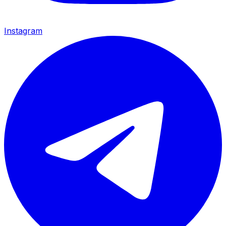
Instagram