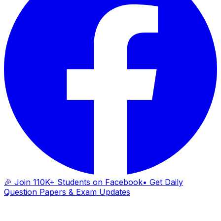
🎉 Join 110K+ Students on Facebook
• Get Daily
Question Papers & Exam Updates