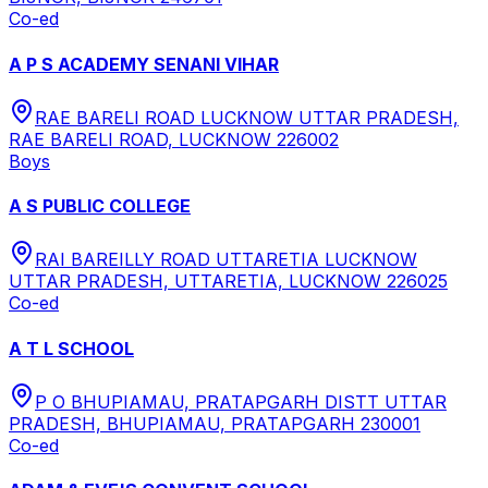
Co-ed
A P S ACADEMY SENANI VIHAR
RAE BARELI ROAD LUCKNOW UTTAR PRADESH,
RAE BARELI ROAD, LUCKNOW 226002
Boys
A S PUBLIC COLLEGE
RAI BAREILLY ROAD UTTARETIA LUCKNOW
UTTAR PRADESH, UTTARETIA, LUCKNOW 226025
Co-ed
A T L SCHOOL
P O BHUPIAMAU, PRATAPGARH DISTT UTTAR
PRADESH, BHUPIAMAU, PRATAPGARH 230001
Co-ed