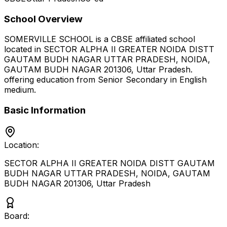
School Overview
SOMERVILLE SCHOOL
is a
CBSE
affiliated school
located in
SECTOR ALPHA II GREATER NOIDA DISTT
GAUTAM BUDH NAGAR UTTAR PRADESH, NOIDA,
GAUTAM BUDH NAGAR 201306
,
Uttar Pradesh
.
offering education from Senior Secondary
in English
medium
.
Basic Information
Location:
SECTOR ALPHA II GREATER NOIDA DISTT GAUTAM
BUDH NAGAR UTTAR PRADESH, NOIDA, GAUTAM
BUDH NAGAR 201306
,
Uttar Pradesh
Board: