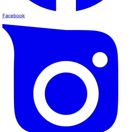
Facebook