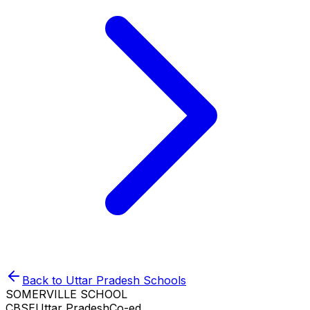
Back to
Uttar Pradesh
Schools
SOMERVILLE SCHOOL
CBSE
Uttar Pradesh
Co-ed