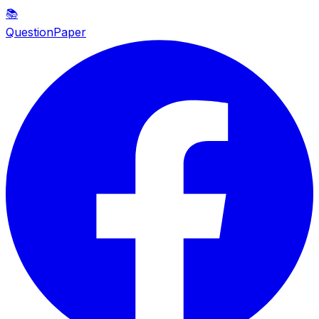
📚
QuestionPaper