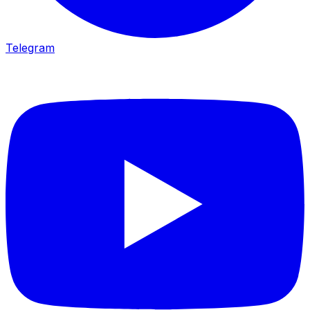
Telegram