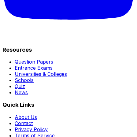
Resources
Question Papers
Entrance Exams
Universities & Colleges
Schools
Quiz
News
Quick Links
About Us
Contact
Privacy Policy
Terms of Service