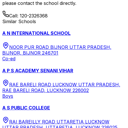
please contact the school directly.
Call:
120-2326368
Similar Schools
A N INTERNATIONAL SCHOOL
NOOR PUR ROAD BIJNOR UTTAR PRADESH,
BIJNOR, BIJNOR 246701
Co-ed
A P S ACADEMY SENANI VIHAR
RAE BARELI ROAD LUCKNOW UTTAR PRADESH,
RAE BARELI ROAD, LUCKNOW 226002
Boys
A S PUBLIC COLLEGE
RAI BAREILLY ROAD UTTARETIA LUCKNOW
UTTAR PRADESH, UTTARETIA, LUCKNOW 226025