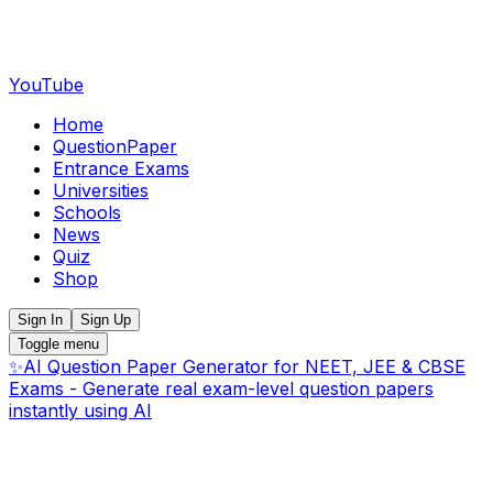
YouTube
Home
QuestionPaper
Entrance Exams
Universities
Schools
News
Quiz
Shop
Sign In
Sign Up
Toggle menu
✨
AI Question Paper Generator for NEET, JEE & CBSE
Exams - Generate real exam-level question papers
instantly using AI