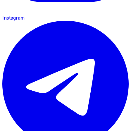
Instagram