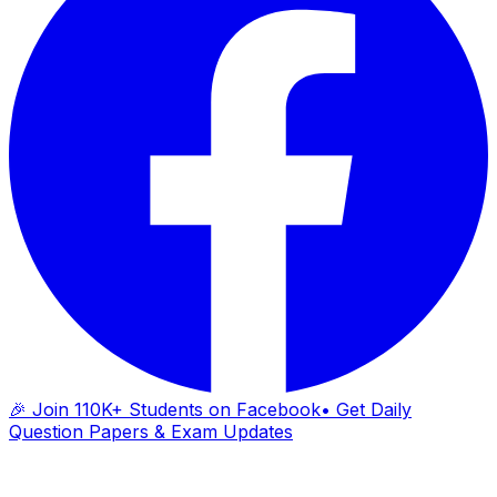
🎉 Join 110K+ Students on Facebook
• Get Daily
Question Papers & Exam Updates