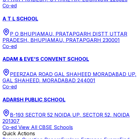
Co-ed
A T L SCHOOL
P O BHUPIAMAU, PRATAPGARH DISTT UTTAR
PRADESH, BHUPIAMAU, PRATAPGARH 230001
Co-ed
ADAM & EVE'S CONVENT SCHOOL
PEERZADA ROAD GAL SHAHEED MORADABAD UP,
GAL SHAHEED, MORADABAD 244001
Co-ed
ADARSH PUBLIC SCHOOL
B-193 SECTOR 52 NOIDA UP, SECTOR 52, NOIDA
201307
Co-ed
View All
CBSE
Schools
Quick Actions