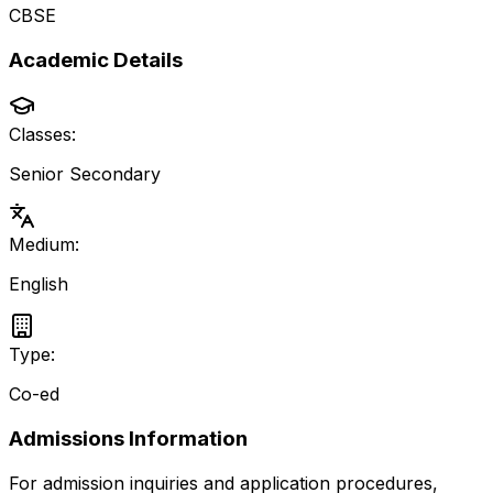
CBSE
Academic Details
Classes:
Senior Secondary
Medium:
English
Type:
Co-ed
Admissions Information
For admission inquiries and application procedures,