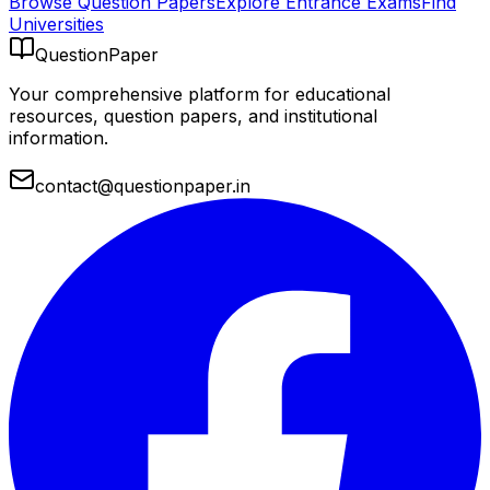
Browse Question Papers
Explore Entrance Exams
Find
Universities
QuestionPaper
Your comprehensive platform for educational
resources, question papers, and institutional
information.
contact@questionpaper.in