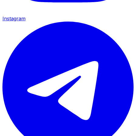
Instagram