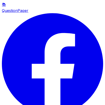
📚
QuestionPaper