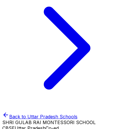
Back to
Uttar Pradesh
Schools
SHRI GULAB RAI MONTESSORI SCHOOL
CBSE
Uttar Pradesh
Co-ed