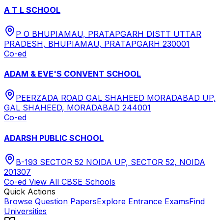
A T L SCHOOL
P O BHUPIAMAU, PRATAPGARH DISTT UTTAR
PRADESH, BHUPIAMAU, PRATAPGARH 230001
Co-ed
ADAM & EVE'S CONVENT SCHOOL
PEERZADA ROAD GAL SHAHEED MORADABAD UP,
GAL SHAHEED, MORADABAD 244001
Co-ed
ADARSH PUBLIC SCHOOL
B-193 SECTOR 52 NOIDA UP, SECTOR 52, NOIDA
201307
Co-ed
View All
CBSE
Schools
Quick Actions
Browse Question Papers
Explore Entrance Exams
Find
Universities