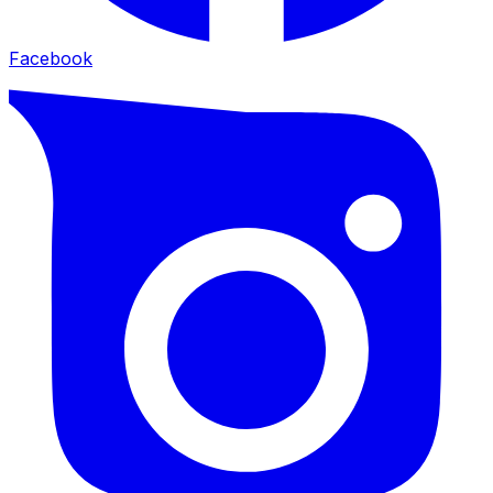
Facebook