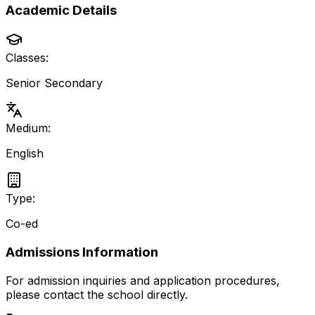
Academic Details
Classes:
Senior Secondary
Medium:
English
Type:
Co-ed
Admissions Information
For admission inquiries and application procedures,
please contact the school directly.