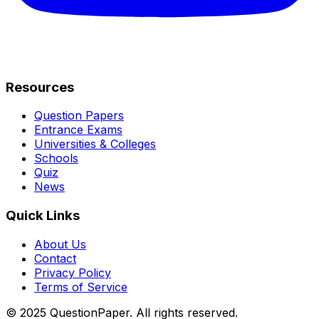
Resources
Question Papers
Entrance Exams
Universities & Colleges
Schools
Quiz
News
Quick Links
About Us
Contact
Privacy Policy
Terms of Service
© 2025 QuestionPaper. All rights reserved.