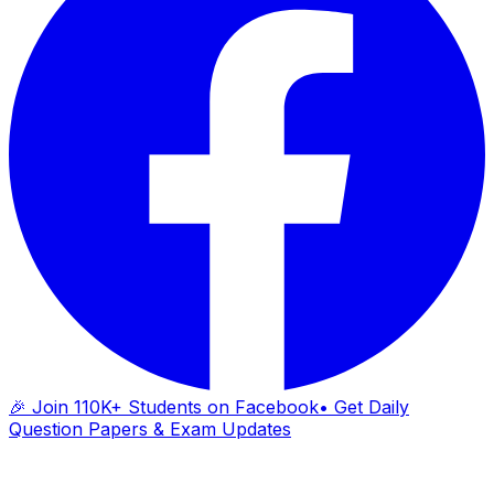
🎉 Join 110K+ Students on Facebook
• Get Daily
Question Papers & Exam Updates