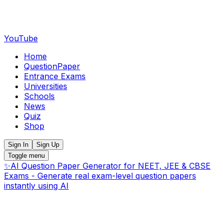
YouTube
Home
QuestionPaper
Entrance Exams
Universities
Schools
News
Quiz
Shop
Sign In
Sign Up
Toggle menu
✨
AI Question Paper Generator for NEET, JEE & CBSE
Exams - Generate real exam-level question papers
instantly using AI