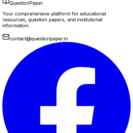
QuestionPaper
Your comprehensive platform for educational
resources, question papers, and institutional
information.
contact@questionpaper.in