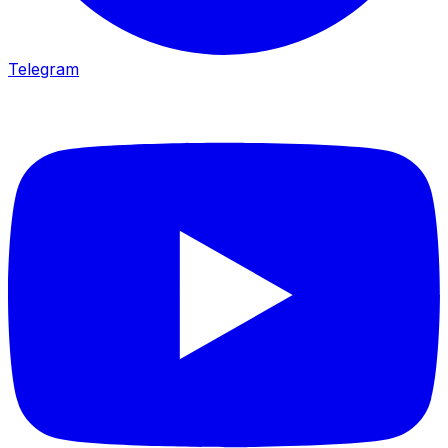
Telegram