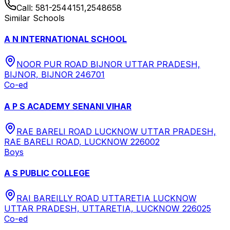
Call:
581-2544151,2548658
Similar Schools
A N INTERNATIONAL SCHOOL
NOOR PUR ROAD BIJNOR UTTAR PRADESH,
BIJNOR, BIJNOR 246701
Co-ed
A P S ACADEMY SENANI VIHAR
RAE BARELI ROAD LUCKNOW UTTAR PRADESH,
RAE BARELI ROAD, LUCKNOW 226002
Boys
A S PUBLIC COLLEGE
RAI BAREILLY ROAD UTTARETIA LUCKNOW
UTTAR PRADESH, UTTARETIA, LUCKNOW 226025
Co-ed