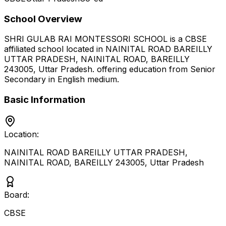
School Overview
SHRI GULAB RAI MONTESSORI SCHOOL
is a
CBSE
affiliated school located in
NAINITAL ROAD BAREILLY
UTTAR PRADESH, NAINITAL ROAD, BAREILLY
243005
,
Uttar Pradesh
.
offering education from Senior
Secondary
in English medium
.
Basic Information
Location:
NAINITAL ROAD BAREILLY UTTAR PRADESH,
NAINITAL ROAD, BAREILLY 243005
,
Uttar Pradesh
Board:
CBSE